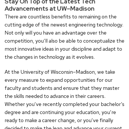
Stay On Top of the Latest Tech
Advancements at UW–Madison
There are countless benefits to remaining on the
cutting edge of the newest engineering technology.
Not only will you have an advantage over the
competition, you’ll also be able to conceptualize the
most innovative ideas in your discipline and adapt to
the changes in technology as it evolves.
At the University of Wisconsin–Madison, we take
every measure to expand opportunities for our
faculty and students and ensure that they master
the skills needed to advance in their careers.
Whether you’ve recently completed your bachelor’s
degree and are continuing your education, you’re
ready to make a career change, or you’ve finally
decided to make the leap and advance your current