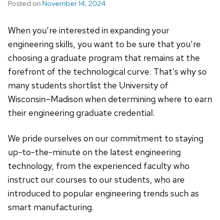
Posted on
November 14, 2024
When you’re interested in expanding your
engineering skills, you want to be sure that you’re
choosing a graduate program that remains at the
forefront of the technological curve. That’s why so
many students shortlist the University of
Wisconsin–Madison when determining where to earn
their engineering graduate credential.
We pride ourselves on our commitment to staying
up-to-the-minute on the latest engineering
technology, from the experienced faculty who
instruct our courses to our students, who are
introduced to popular engineering trends such as
smart manufacturing.