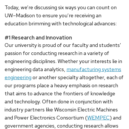
Today, we’re discussing six ways you can count on
UW–Madison to ensure you’re receiving an
education brimming with technological advances:
#1 Research and Innovation
Our university is proud of our faculty and students’
passion for conducting research in a variety of
engineering disciplines. Whether your interests lie in
engineering data analytics,
manufacturing systems
engineering
or another specialty altogether, each of
our programs place a heavy emphasis on research
that aims to advance the frontiers of knowledge
and technology. Often done in conjunction with
industry partners like Wisconsin Electric Machines
and Power Electronics Consortium (
WEMPEC
) and
government agencies, conducting research allows