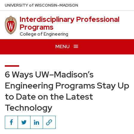
Skip
U
NIVERSITY
of
W
ISCONSIN
–MADISON
to
Interdisciplinary Professional
main
Programs
content
College of Engineering
MENU
6 Ways UW–Madison’s
Engineering Programs Stay Up
to Date on the Latest
Technology