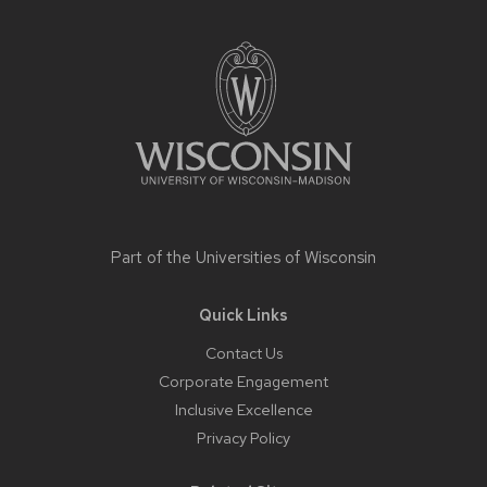
Site
footer
content
Part of the
Universities of Wisconsin
Quick Links
Contact Us
Corporate Engagement
Inclusive Excellence
Privacy Policy