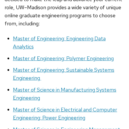
role, UW–Madison provides a wide variety of unique
online graduate engineering programs to choose
from, including:
Master of Engineering: Engineering Data
Analytics
Master of Engineering: Polymer Engineering
Master of Engineering: Sustainable Systems
Engineering
Master of Science in Manufacturing Systems
Engineering
Master of Science in Electrical and Computer
Engineering: Power Engineering