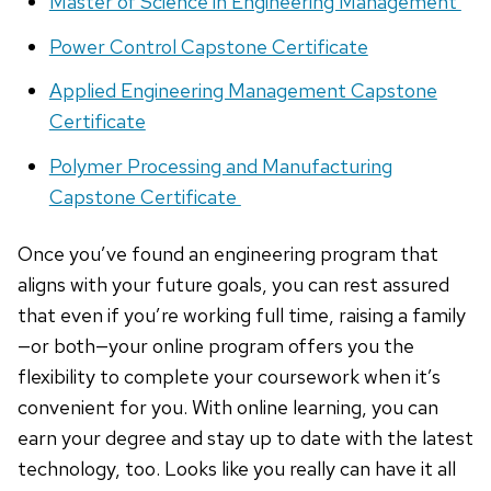
Master of Science in Engineering Management
Power Control Capstone Certificate
Applied Engineering Management Capstone
Certificate
Polymer Processing and Manufacturing
Capstone Certificate
Once you’ve found an engineering program that
aligns with your future goals, you can rest assured
that even if you’re working full time, raising a family
—or both—your online program offers you the
flexibility to complete your coursework when it’s
convenient for you. With online learning, you can
earn your degree and stay up to date with the latest
technology, too. Looks like you really can have it all