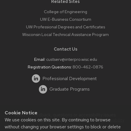
Related Sites
College of Engineering
UW E-Business Consortium
UW Professional Degrees and Certificates
Wisconsin Local Technical Assistance Program
Contact Us
Email:
custserv@interpro.wisc.edu
Registration Questions:
800-462-0876
Professional Development
Graduate Programs
Cookie Notice
Website feedback, questions or accessibility issues:
We use cookies on this site. By continuing to browse
systems@interpro.wisc.edu
| Learn more about
accessibility
at UW–Madison
.
without changing your browser settings to block or delete