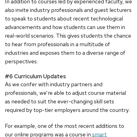
In addition to courses led by experienced faculty, we
also invite industry professionals and guest lecturers
to speak to students about recent technological
advancements and how students can use them in
real-world scenarios. This gives students the chance
to hear from professionals in a multitude of
industries and exposes them to a diverse range of
perspectives.
#6 Curriculum Updates
As we confer with industry partners and
professionals, we’re able to adjust course material
as needed to suit the ever-changing skill sets
required by top-tier employers around the country.
For example, one of the most recent additions to
our online programs was a course in
smart