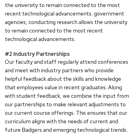
the university to remain connected to the most
recent technological advancements. government
agencies, conducting research allows the university
to remain connected to the most recent
technological advancements.
#2 Industry Partnerships
Our faculty and staff regularly attend conferences
and meet with industry partners who provide
helpful feedback about the skills and knowledge
that employees value in recent graduates. Along
with student feedback, we combine the input from
our partnerships to make relevant adjustments to
our current course offerings. This ensures that our
curriculum aligns with the needs of current and
future Badgers and emerging technological trends.