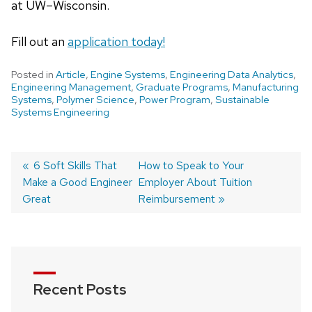
at UW–Wisconsin.
Fill out an
application today!
Posted in
Article
,
Engine Systems
,
Engineering Data Analytics
,
Engineering Management
,
Graduate Programs
,
Manufacturing
Systems
,
Polymer Science
,
Power Program
,
Sustainable
Systems Engineering
Post
Previous
6 Soft Skills That
Next
How to Speak to Your
Make a Good Engineer
post:
post:
Employer About Tuition
navigation
Great
Reimbursement
Recent Posts