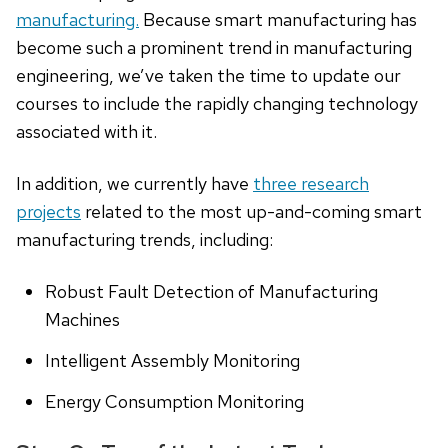
manufacturing.
Because smart manufacturing has
become such a prominent trend in manufacturing
engineering, we’ve taken the time to update our
courses to include the rapidly changing technology
associated with it.
In addition, we currently have
three research
projects
related to the most up-and-coming smart
manufacturing trends, including:
Robust Fault Detection of Manufacturing
Machines
Intelligent Assembly Monitoring
Energy Consumption Monitoring