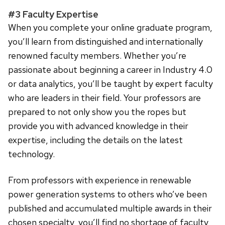
#3 Faculty Expertise
When you complete your online graduate program,
you’ll learn from distinguished and internationally
renowned faculty members. Whether you’re
passionate about beginning a career in Industry 4.0
or data analytics, you’ll be taught by expert faculty
who are leaders in their field. Your professors are
prepared to not only show you the ropes but
provide you with advanced knowledge in their
expertise, including the details on the latest
technology.
From professors with experience in renewable
power generation systems to others who’ve been
published and accumulated multiple awards in their
chosen specialty, you’ll find no shortage of faculty