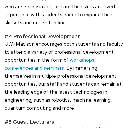
who are enthusiastic to share their skills and lived
experience with students eager to expand their
skillsets and understanding.
#4 Professional Development
UW–Madison encourages both students and faculty
to attend a variety of professional development
opportunities in the form of
workshops,
conferences and seminars
. By immersing
themselves in multiple professional development
opportunities, our staff and students can remain at
the leading edge of the latest technologies in
engineering, such as robotics, machine learning,
quantum computing and more.
#5 Guest Lecturers