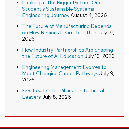
Looking at the Bigger Picture: One
Student’s Sustainable Systems
Engineering Journey
August 4, 2026
The Future of Manufacturing Depends
on How Regions Learn Together
July 21,
2026
How Industry Partnerships Are Shaping
the Future of AI Education
July 13, 2026
Engineering Management Evolves to
Meet Changing Career Pathways
July 9,
2026
Five Leadership Pillars for Technical
Leaders
July 8, 2026