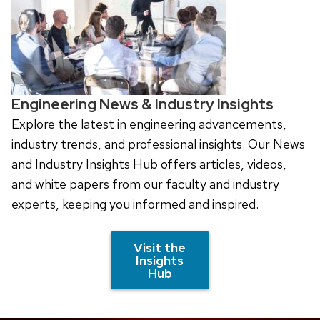
Engineering News & Industry Insights
Explore the latest in engineering advancements,
industry trends, and professional insights. Our News
and Industry Insights Hub offers articles, videos,
and white papers from our faculty and industry
experts, keeping you informed and inspired.
Visit the
Insights
Hub