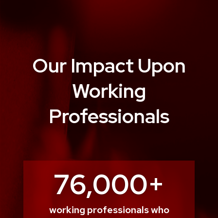
Our Impact Upon
Working
Professionals
76,000+
working professionals who