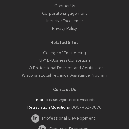
Contact Us
Corporate Engagement
Inclusive Excellence
Privacy Policy
Related Sites
College of Engineering
UW E-Business Consortium
UW Professional Degrees and Certificates
Wisconsin Local Technical Assistance Program
Contact Us
Email:
custserv@interpro.wisc.edu
Registration Questions:
800-462-0876
Professional Development
Graduate Programs