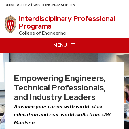
Skip
U
NIVERSITY
of
W
ISCONSIN
–MADISON
to
Interdisciplinary Professional
main
Programs
content
College of Engineering
MENU
Empowering Engineers,
Technical Professionals,
and Industry Leaders
Advance your career with world-class
education and real-world skills from UW–
Madison.