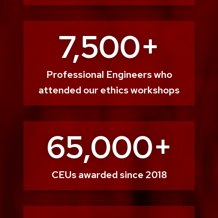
7,500+
Professional Engineers who
attended our ethics workshops
65,000+
CEUs awarded since 2018