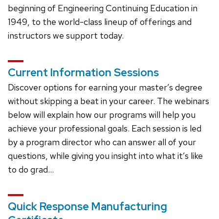
beginning of Engineering Continuing Education in
1949, to the world-class lineup of offerings and
instructors we support today.
Current Information Sessions
Discover options for earning your master’s degree
without skipping a beat in your career. The webinars
below will explain how our programs will help you
achieve your professional goals. Each session is led
by a program director who can answer all of your
questions, while giving you insight into what it’s like
to do grad…
Quick Response Manufacturing