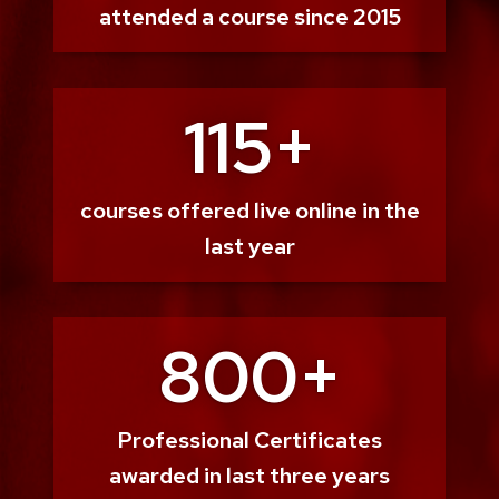
attended a course since 2015
115+
courses offered live online in the
last year
800+
Professional Certificates
awarded in last three years