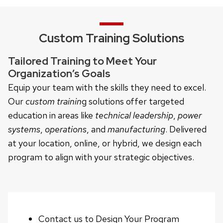
Custom Training Solutions
Tailored Training to Meet Your
Organization’s Goals
Equip your team with the skills they need to excel.
Our
custom trainin
g solutions offer targeted
education in areas like
technical leadership
,
power
systems
,
operations
, and
manufacturing
. Delivered
at your location, online, or hybrid, we design each
program to align with your strategic objectives.
Contact us to Design Your Program