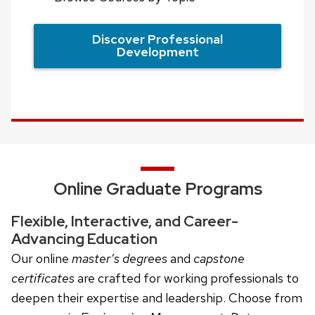
Discover Professional
Development
Online Graduate Programs
Flexible, Interactive, and Career-
Advancing Education
Our online
master’s degrees
and
capstone
certificates
are crafted for working professionals to
deepen their expertise and leadership. Choose from