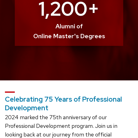
1,200+
Alumni of
Online Master's Degrees
Celebrating 75 Years of Professional
Development
2024 marked the 75th anniversary of our
Professional Development program. Join us in
looking back at our journey from the official