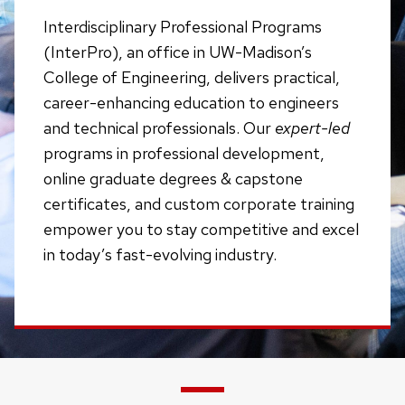
Interdisciplinary Professional Programs
(InterPro), an office in UW-Madison’s
College of Engineering, delivers practical,
career-enhancing education to engineers
and technical professionals. Our
expert-led
programs in professional development,
online graduate degrees & capstone
certificates, and custom corporate training
empower you to stay competitive and excel
in today’s fast-evolving industry.