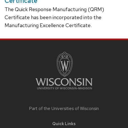
Certificate
The Quick Response Manufacturing (QRM)
Certificate has been incorporated into the
Manufacturing Excellence Certificate.
Site
footer
content
Part of the
Universities of Wisconsin
Quick Links