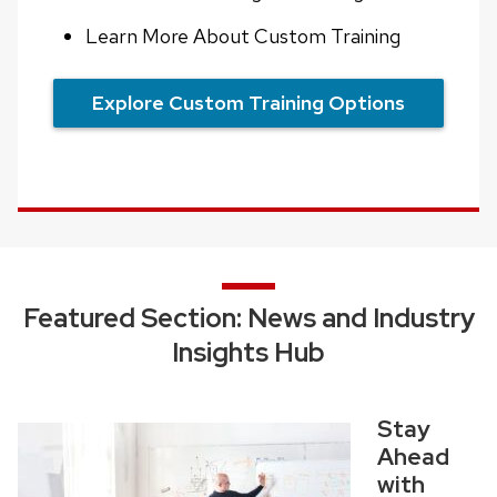
Learn More About Custom Training
Explore Custom Training Options
Featured Section: News and Industry
Insights Hub
Stay
Ahead
with