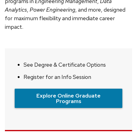
programs in
Engineering Management
,
Data
Analytics
,
Power Engineering
, and more, designed
for maximum flexibility and immediate career
impact.
See Degree & Certificate Options
Register for an Info Session
Explore Online Graduate
Programs