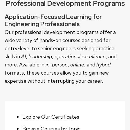
Professional Development Programs
Application-Focused Learning for
Engineering Professionals
Our professional development programs offer a
wide variety of hands-on courses designed for
entry-level to senior engineers seeking practical
skills in
AI
,
leadership
,
operational excellence
, and
more. Available in
in-person
,
online
, and
hybrid
formats, these courses allow you to gain new
expertise without interrupting your career.
Explore Our Certificates
Browse Courses by Topic