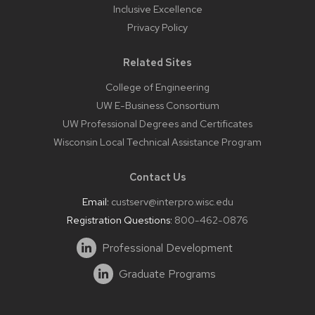
Inclusive Excellence
Privacy Policy
Related Sites
College of Engineering
UW E-Business Consortium
UW Professional Degrees and Certificates
Wisconsin Local Technical Assistance Program
Contact Us
Email:
custserv@interpro.wisc.edu
Registration Questions:
800-462-0876
Professional Development
Graduate Programs