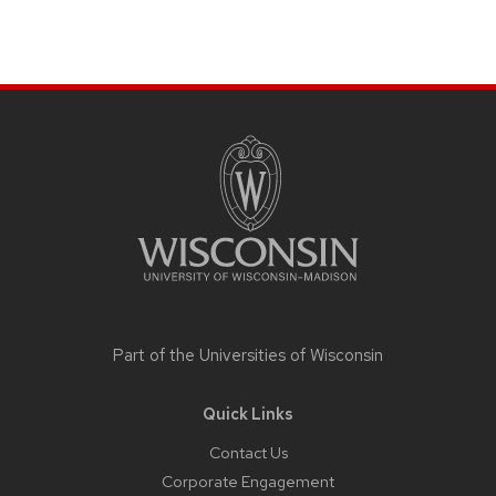
Site
footer
content
Part of the
Universities of Wisconsin
Quick Links
Contact Us
Corporate Engagement