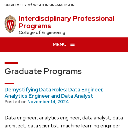
Skip
U
NIVERSITY
of
W
ISCONSIN
–MADISON
to
Interdisciplinary Professional
main
Programs
content
College of Engineering
MENU
Graduate Programs
Demystifying Data Roles: Data Engineer,
Analytics Engineer and Data Analyst
Posted on
November 14, 2024
Data engineer, analytics engineer, data analyst, data
architect, data scientist, machine learning engineer: