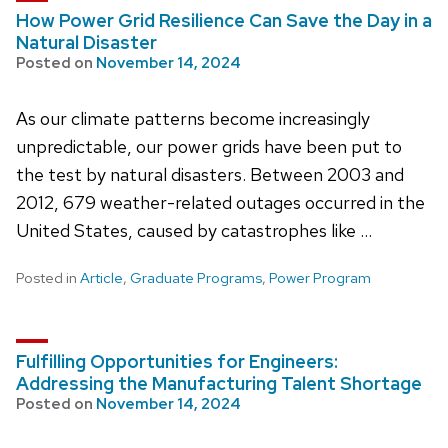
How Power Grid Resilience Can Save the Day in a
Natural Disaster
Posted on
November 14, 2024
As our climate patterns become increasingly
unpredictable, our power grids have been put to
the test by natural disasters. Between 2003 and
2012, 679 weather-related outages occurred in the
United States, caused by catastrophes like …
Posted in
Article
,
Graduate Programs
,
Power Program
Fulfilling Opportunities for Engineers:
Addressing the Manufacturing Talent Shortage
Posted on
November 14, 2024