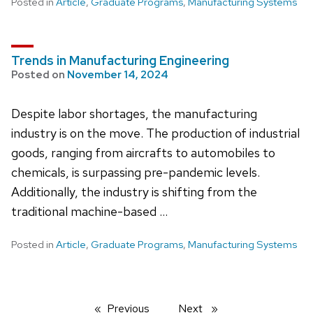
Posted in
Article
,
Graduate Programs
,
Manufacturing Systems
Trends in Manufacturing Engineering
Posted on
November 14, 2024
Despite labor shortages, the manufacturing
industry is on the move. The production of industrial
goods, ranging from aircrafts to automobiles to
chemicals, is surpassing pre-pandemic levels.
Additionally, the industry is shifting from the
traditional machine-based …
Posted in
Article
,
Graduate Programs
,
Manufacturing Systems
Previous
page
Next
page