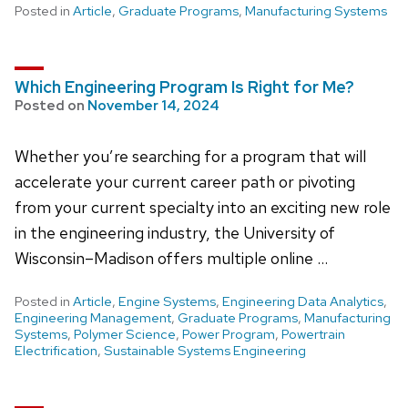
Posted in
Article
,
Graduate Programs
,
Manufacturing Systems
Which Engineering Program Is Right for Me?
Posted on
November 14, 2024
Whether you’re searching for a program that will
accelerate your current career path or pivoting
from your current specialty into an exciting new role
in the engineering industry, the University of
Wisconsin–Madison offers multiple online …
Posted in
Article
,
Engine Systems
,
Engineering Data Analytics
,
Engineering Management
,
Graduate Programs
,
Manufacturing
Systems
,
Polymer Science
,
Power Program
,
Powertrain
Electrification
,
Sustainable Systems Engineering