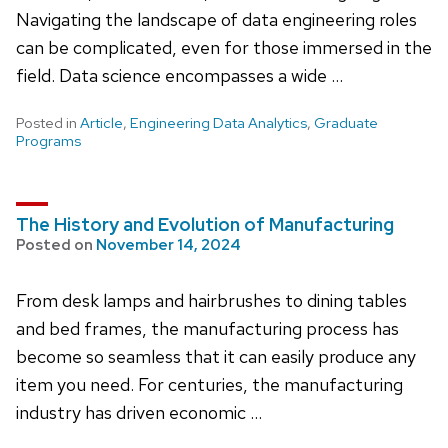
Navigating the landscape of data engineering roles
can be complicated, even for those immersed in the
field. Data science encompasses a wide …
Posted in
Article
,
Engineering Data Analytics
,
Graduate
Programs
The History and Evolution of Manufacturing
Posted on
November 14, 2024
From desk lamps and hairbrushes to dining tables
and bed frames, the manufacturing process has
become so seamless that it can easily produce any
item you need. For centuries, the manufacturing
industry has driven economic …