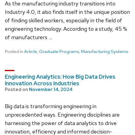
As the manufacturing industry transitions into
Industry 4.0, it also finds itself in the unique position
of finding skilled workers, especially in the field of
engineering technology. According to a study, 45 %
of manufacturers …
Posted in
Article
,
Graduate Programs
,
Manufacturing Systems
Engineering Analytics: How Big Data Drives
Innovation Across Industries
Posted on
November 14, 2024
Big data is transforming engineering in
unprecedented ways. Engineering disciplines are
harnessing the power of data analytics to drive
innovation, efficiency and informed decision-