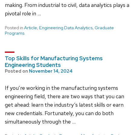
making. From industrial to civil, data analytics plays a
pivotal role in …
Posted in
Article
,
Engineering Data Analytics
,
Graduate
Programs
Top Skills for Manufacturing Systems
Engineering Students
Posted on
November 14, 2024
If you’re working in the manufacturing systems
engineering field, there are two ways that you can
get ahead: learn the industry’s latest skills or earn
new credentials. Fortunately, you can do both
simultaneously through the …