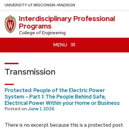
Skip
U
NIVERSITY
of
W
ISCONSIN
–MADISON
to
Interdisciplinary Professional
main
Programs
content
College of Engineering
MENU
Transmission
Protected: People of the Electric Power
System – Part 1: The People Behind Safe,
Electrical Power Within your Home or Business
Posted on
June 1, 2026
There is no excerpt because this is a protected post.