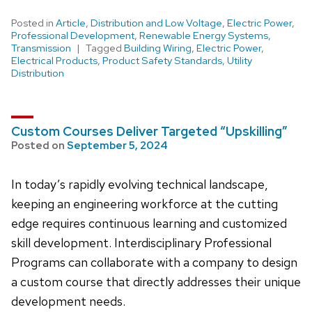
Posted in
Article
,
Distribution and Low Voltage
,
Electric Power
,
Professional Development
,
Renewable Energy Systems
,
Transmission
Tagged
Building Wiring
,
Electric Power
,
Electrical Products
,
Product Safety Standards
,
Utility
Distribution
Custom Courses Deliver Targeted “Upskilling”
Posted on
September 5, 2024
In today’s rapidly evolving technical landscape,
keeping an engineering workforce at the cutting
edge requires continuous learning and customized
skill development. Interdisciplinary Professional
Programs can collaborate with a company to design
a custom course that directly addresses their unique
development needs.