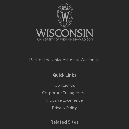
content
Part of the
Universities of Wisconsin
Quick Links
Contact Us
Corporate Engagement
Inclusive Excellence
Privacy Policy
Related Sites