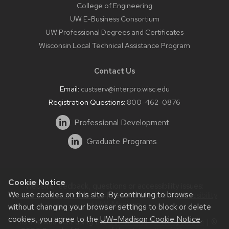
College of Engineering
UW E-Business Consortium
UW Professional Degrees and Certificates
Wisconsin Local Technical Assistance Program
Contact Us
Email:
custserv@interpro.wisc.edu
Registration Questions:
800-462-0876
Professional Development
Graduate Programs
Cookie Notice
Website feedback, questions or accessibility issues:
We use cookies on this site. By continuing to browse
systems@interpro.wisc.edu
| Learn more about
accessibility
at UW–Madison
.
without changing your browser settings to block or delete
cookies, you agree to the
UW–Madison Cookie Notice
.
This site was built using the
UW Theme
|
Privacy Notice
| ©