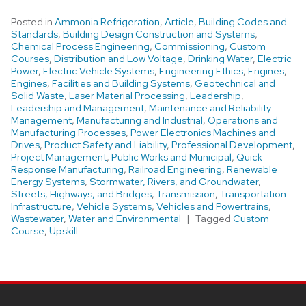
Posted in
Ammonia Refrigeration
,
Article
,
Building Codes and
Standards
,
Building Design Construction and Systems
,
Chemical Process Engineering
,
Commissioning
,
Custom
Courses
,
Distribution and Low Voltage
,
Drinking Water
,
Electric
Power
,
Electric Vehicle Systems
,
Engineering Ethics
,
Engines
,
Engines
,
Facilities and Building Systems
,
Geotechnical and
Solid Waste
,
Laser Material Processing
,
Leadership
,
Leadership and Management
,
Maintenance and Reliability
Management
,
Manufacturing and Industrial
,
Operations and
Manufacturing Processes
,
Power Electronics Machines and
Drives
,
Product Safety and Liability
,
Professional Development
,
Project Management
,
Public Works and Municipal
,
Quick
Response Manufacturing
,
Railroad Engineering
,
Renewable
Energy Systems
,
Stormwater, Rivers, and Groundwater
,
Streets, Highways, and Bridges
,
Transmission
,
Transportation
Infrastructure
,
Vehicle Systems
,
Vehicles and Powertrains
,
Wastewater
,
Water and Environmental
Tagged
Custom
Course
,
Upskill
Site
footer