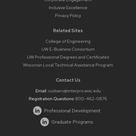
Inclusive Excellence
Privacy Policy
Related Sites
College of Engineering
UW E-Business Consortium
UW Professional Degrees and Certificates
Wisconsin Local Technical Assistance Program
Contact Us
Email:
custserv@interpro.wisc.edu
Registration Questions:
800-462-0876
Professional Development
Graduate Programs