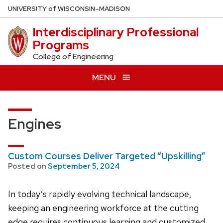
Skip
U
NIVERSITY
of
W
ISCONSIN
–MADISON
to
Interdisciplinary Professional
main
Programs
content
College of Engineering
MENU
Engines
Custom Courses Deliver Targeted “Upskilling”
Posted on
September 5, 2024
In today’s rapidly evolving technical landscape,
keeping an engineering workforce at the cutting
edge requires continuous learning and customized