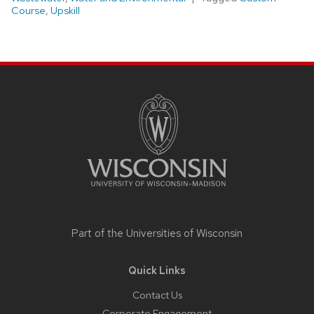
Course
,
Upskill
Site
footer
content
Part of the
Universities of Wisconsin
Quick Links
Contact Us
Corporate Engagement