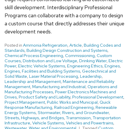
skill development. Interdisciplinary Professional
Programs can collaborate with a company to design
a custom course that directly addresses their unique
development needs.
Posted in
Ammonia Refrigeration
,
Article
,
Building Codes and
Standards
,
Building Design Construction and Systems
,
Chemical Process Engineering
,
Commissioning
,
Custom
Courses
,
Distribution and Low Voltage
,
Drinking Water
,
Electric
Power
,
Electric Vehicle Systems
,
Engineering Ethics
,
Engines
,
Engines
,
Facilities and Building Systems
,
Geotechnical and
Solid Waste
,
Laser Material Processing
,
Leadership
,
Leadership and Management
,
Maintenance and Reliability
Management
,
Manufacturing and Industrial
,
Operations and
Manufacturing Processes
,
Power Electronics Machines and
Drives
,
Product Safety and Liability
,
Professional Development
,
Project Management
,
Public Works and Municipal
,
Quick
Response Manufacturing
,
Railroad Engineering
,
Renewable
Energy Systems
,
Stormwater, Rivers, and Groundwater
,
Streets, Highways, and Bridges
,
Transmission
,
Transportation
Infrastructure
,
Vehicle Systems
,
Vehicles and Powertrains
,
Wastewater
,
Water and Environmental
Tagged
Custom