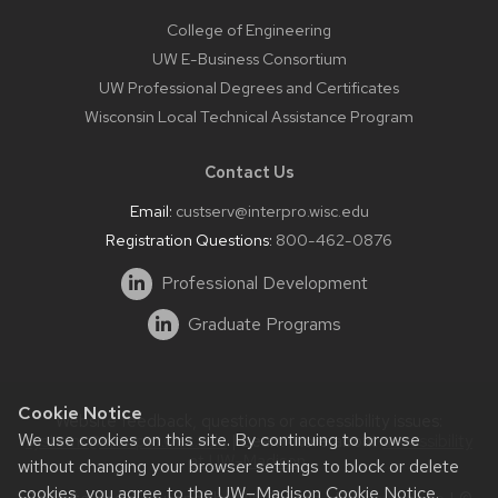
College of Engineering
UW E-Business Consortium
UW Professional Degrees and Certificates
Wisconsin Local Technical Assistance Program
Contact Us
Email:
custserv@interpro.wisc.edu
Registration Questions:
800-462-0876
Professional Development
Graduate Programs
Cookie Notice
Website feedback, questions or accessibility issues:
We use cookies on this site. By continuing to browse
systems@interpro.wisc.edu
| Learn more about
accessibility
at UW–Madison
.
without changing your browser settings to block or delete
cookies, you agree to the
UW–Madison Cookie Notice
.