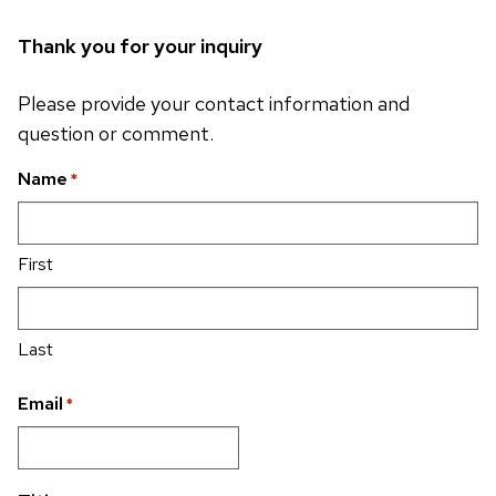
Thank you for your inquiry
Please provide your contact information and
question or comment.
Name
*
First
Last
Email
*