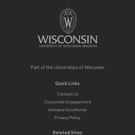
footer
content
Part of the
Universities of Wisconsin
Quick Links
Contact Us
Corporate Engagement
Inclusive Excellence
Privacy Policy
Related Sites