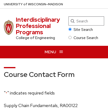
Skip
U
NIVERSITY
of
W
ISCONSIN
–MADISON
to
main
Interdisciplinary
Search
content
Professional
Site Search
Programs
Course Search
College of Engineering
MENU
Course Contact Form
"
" indicates required fields
*
Supply Chain Fundamentals, RA00122