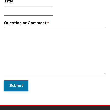
Title
Question or Comment
*
Submit
Site