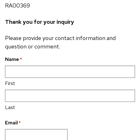
RA00369
Thank you for your inquiry
Please provide your contact information and
question or comment.
Name
*
First
Last
Email
*