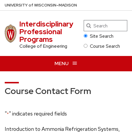
Skip
U
NIVERSITY
of
W
ISCONSIN
–MADISON
to
main
Interdisciplinary
Search
content
Professional
Site Search
Programs
Course Search
College of Engineering
MENU
Course Contact Form
"
" indicates required fields
*
Introduction to Ammonia Refrigeration Systems,