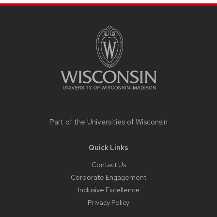
Site
footer
content
Part of the
Universities of Wisconsin
Quick Links
Contact Us
Corporate Engagement
Inclusive Excellence
Privacy Policy