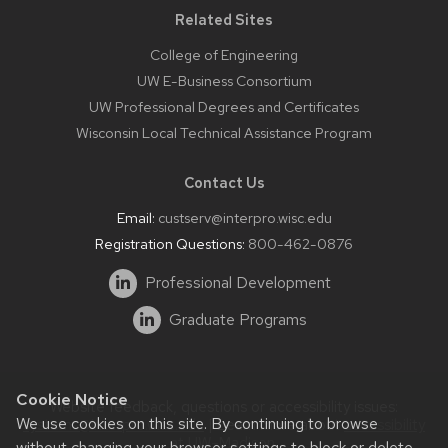
Related Sites
College of Engineering
UW E-Business Consortium
UW Professional Degrees and Certificates
Wisconsin Local Technical Assistance Program
Contact Us
Email:
custserv@interpro.wisc.edu
Registration Questions:
800-462-0876
Professional Development
Graduate Programs
Cookie Notice
Website feedback, questions or accessibility issues:
We use cookies on this site. By continuing to browse
systems@interpro.wisc.edu
| Learn more about
accessibility
at UW–Madison
.
without changing your browser settings to block or delete