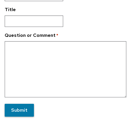
Title
Question or Comment
*
Submit