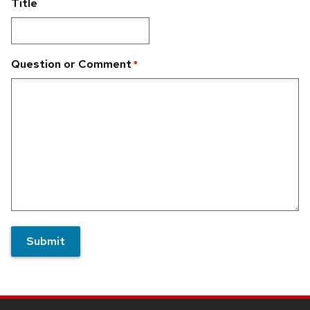
Title
Question or Comment
*
Submit
Site