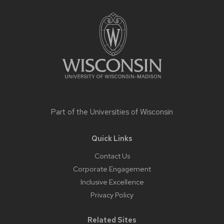
footer
content
Part of the
Universities of Wisconsin
Quick Links
Contact Us
Corporate Engagement
Inclusive Excellence
Privacy Policy
Related Sites