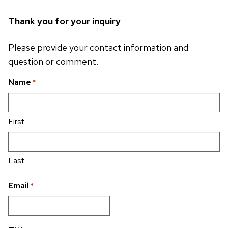
Thank you for your inquiry
Please provide your contact information and
question or comment.
Name
*
First
Last
Email
*