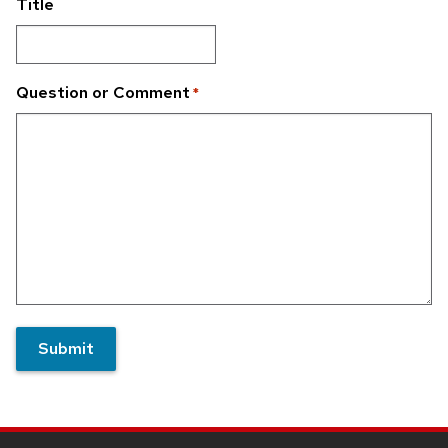
Title
Question or Comment
*
Submit
Site