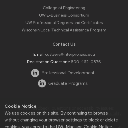
College of Engineering
UW E-Business Consortium
UW Professional Degrees and Certificates
Wisconsin Local Technical Assistance Program
Contact Us
Email:
custserv@interpro.wisc.edu
Registration Questions:
800-462-0876
Professional Development
Graduate Programs
Cookie Notice
Website feedback, questions or accessibility issues:
We use cookies on this site. By continuing to browse
systems@interpro.wisc.edu
| Learn more about
accessibility
at UW–Madison
.
without changing your browser settings to block or delete
cookies, you agree to the
UW–Madison Cookie Notice
.