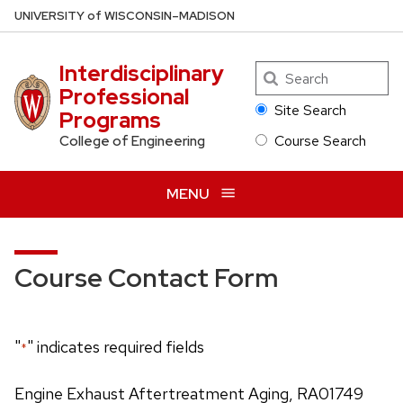
Skip
U
NIVERSITY
of
W
ISCONSIN
–MADISON
to
main
Interdisciplinary
Search
content
Professional
Site Search
Programs
Course Search
College of Engineering
MENU
Course Contact Form
"
" indicates required fields
*
Engine Exhaust Aftertreatment Aging, RA01749