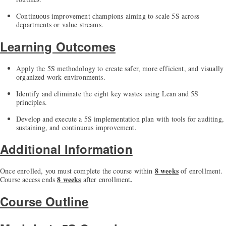
Continuous improvement champions aiming to scale 5S across
departments or value streams.
Learning Outcomes
Apply the 5S methodology to create safer, more efficient, and visually
organized work environments.
Identify and eliminate the eight key wastes using Lean and 5S
principles.
Develop and execute a 5S implementation plan with tools for auditing,
sustaining, and continuous improvement.
Additional Information
8 weeks
Once enrolled, you must complete the course within
of enrollment.
8 weeks
.
Course access ends
after enrollment
Course Outline