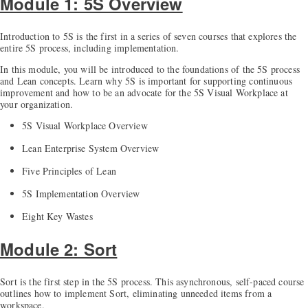
Module 1: 5S Overview
Introduction to 5S is the first in a series of seven courses that explores the
entire 5S process, including implementation.
In this module, you will be introduced to the foundations of the 5S process
and Lean concepts. Learn why 5S is important for supporting continuous
improvement and how to be an advocate for the 5S Visual Workplace at
your organization.
5S Visual Workplace Overview
Lean Enterprise System Overview
Five Principles of Lean
5S Implementation Overview
Eight Key Wastes
Module 2: Sort
Sort is the first step in the 5S process. This asynchronous, self-paced course
outlines how to implement Sort, eliminating unneeded items from a
workspace.