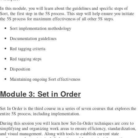
In this module, you will learn about the guidelines and specific steps of
Sort, the first step in the 5S process. This step will help ensure you initiate
the 5S process for maximum effectiveness of all other 5S steps.
Sort implementation methodology
Documentation guidelines
Red tagging criteria
Red tagging steps
Disposition
Maintaining ongoing Sort effectiveness
Module 3: Set in Order
Set In Order is the third course in a series of seven courses that explores the
entire 5S process, including implementation.
During this session you will learn how Set-In-Order techniques are core to
simplifying and organizing work areas to ensure efficiency, standardization,
and visual management. Along with tools to establish current state