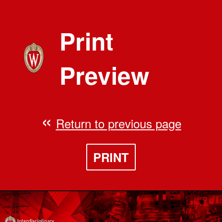
Print
Preview
Return to previous page
PRINT