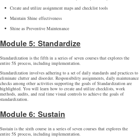
Create and utilize assignment maps and checklist tools
Maintain Shine effectiveness
Shine as Preventive Maintenance
Module 5: Standardize
Standardization is the fifth in a series of seven courses that explores the
entire 5S process, including implementation.
Standardization involves adhering to a set of daily standards and practices to
eliminate clutter and disorder. Responsibility assignments, daily maintenance
checks among other activities supporting the goals of Standardization are
highlighted. You will learn how to create and utilize checklists, work
methods, audits, and real time visual controls to achieve the goals of
standardization.
Module 6: Sustain
Sustain is the sixth course in a series of seven courses that explores the
entire 5S process, including implementation.