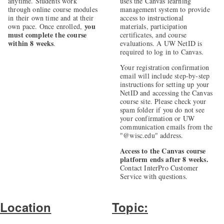
anytime. Students work
uses the Canvas learning
through online course modules
management system to provide
in their own time and at their
access to instructional
you
own pace. Once enrolled,
materials, participation
must complete the course
certificates, and course
within 8 weeks
.
evaluations. A UW NetID is
required to log in to Canvas.
Your registration confirmation
email will include step-by-step
instructions for setting up your
NetID and accessing the Canvas
course site. Please check your
spam folder if you do not see
your confirmation or UW
communication emails from the
"@wisc.edu" address.
Access to the Canvas course
platform ends after 8 weeks.
Contact InterPro Customer
Service with questions.
Location
Topic: