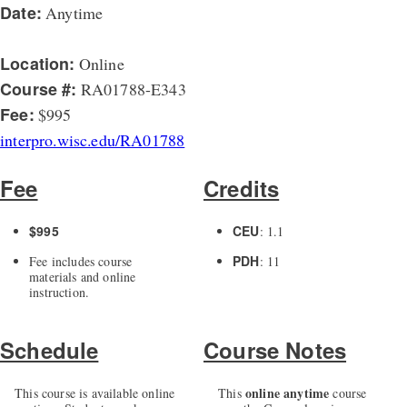
Date:
Anytime
Location:
Online
Course #:
RA01788-E343
Fee:
$995
interpro.wisc.edu/RA01788
Fee
Credits
$995
CEU
: 1.1
PDH
Fee includes course
: 11
materials and online
instruction.
Schedule
Course Notes
online anytime
This course is available online
This
course