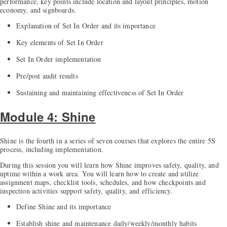
performance, key points include location and layout principles, motion
economy, and signboards.
Explanation of Set In Order and its importance
Key elements of Set In Order
Set In Order implementation
Pre/post audit results
Sustaining and maintaining effectiveness of Set In Order
Module 4: Shine
Shine is the fourth in a series of seven courses that explores the entire 5S
process, including implementation.
During this session you will learn how Shine improves safety, quality, and
uptime within a work area. You will learn how to create and utilize
assignment maps, checklist tools, schedules, and how checkpoints and
inspection activities support safety, quality, and efficiency.
Define Shine and its importance
Establish shine and maintenance daily/weekly/monthly habits