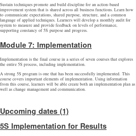
Sustain techniques promote and build discipline for an action-based
improvement system that is shared across all business functions. Learn how
to communicate expectations, shared purpose, structure, and a common
language of applied techniques. Learners will develop a monthly audit for
system to measure and provide feedback on levels of performance,
supporting constancy of 5S purpose and progress.
Module 7: Implementation
Implementation is the final course in a series of seven courses that explores
the entire 5S process, including implementation.
A strong 5S program is one that has been successfully implemented. This
course covers important elements of implementation. Using information
from this course, learners will be able create both an implementation plan as
well as change management and communication.
Upcoming dates (1)
5S Implementation for Results