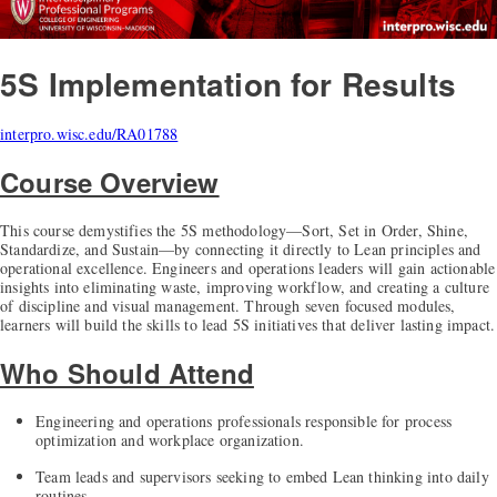
5S Implementation for Results
interpro.wisc.edu/RA01788
Course Overview
This course demystifies the 5S methodology—Sort, Set in Order, Shine,
Standardize, and Sustain—by connecting it directly to Lean principles and
operational excellence. Engineers and operations leaders will gain actionable
insights into eliminating waste, improving workflow, and creating a culture
of discipline and visual management. Through seven focused modules,
learners will build the skills to lead 5S initiatives that deliver lasting impact.
Who Should Attend
Engineering and operations professionals responsible for process
optimization and workplace organization.
Team leads and supervisors seeking to embed Lean thinking into daily
routines.