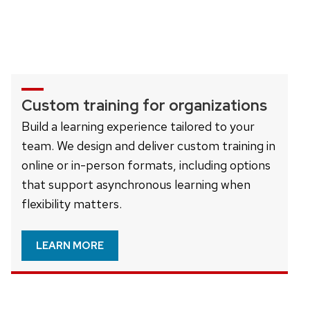
Custom training for organizations
Build a learning experience tailored to your
team. We design and deliver custom training in
online or in-person formats, including options
that support asynchronous learning when
flexibility matters.
LEARN MORE