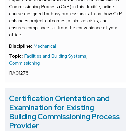
Commissioning Process (CxP) in this flexible, online
course designed for busy professionals. Learn how CxP
enhances project outcomes, minimizes risks, and
ensures compliance—all from the convenience of your
office.
Discipline:
Mechanical
Topic:
Facilities and Building Systems
,
Commissioning
RA01278
Certification Orientation and
Examination for Existing
Building Commissioning Process
Provider