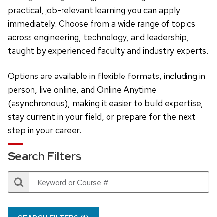
practical, job-relevant learning you can apply
immediately. Choose from a wide range of topics
across engineering, technology, and leadership,
taught by experienced faculty and industry experts.
Options are available in flexible formats, including in
person, live online, and Online Anytime
(asynchronous), making it easier to build expertise,
stay current in your field, or prepare for the next
step in your career.
Search Filters
Search