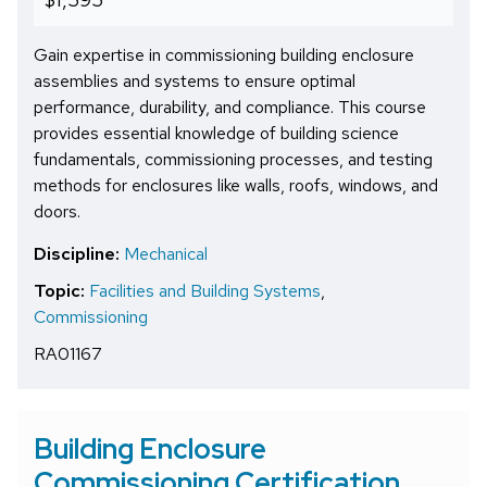
Gain expertise in commissioning building enclosure
assemblies and systems to ensure optimal
performance, durability, and compliance. This course
provides essential knowledge of building science
fundamentals, commissioning processes, and testing
methods for enclosures like walls, roofs, windows, and
doors.
Discipline:
Mechanical
Topic:
Facilities and Building Systems
,
Commissioning
RA01167
Building Enclosure
Commissioning Certification