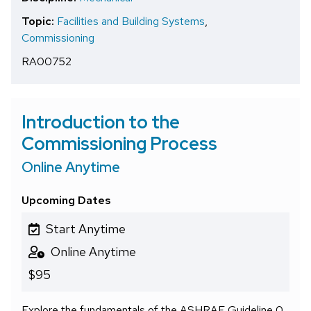
Topic:
Facilities and Building Systems
,
Commissioning
RA00752
Introduction to the
Commissioning Process
Online Anytime
Upcoming Dates
Start Anytime
Online Anytime
$95
Explore the fundamentals of the ASHRAE Guideline 0