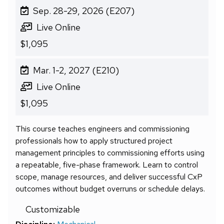
Sep. 28-29, 2026 (E207)
Live Online
$1,095
Mar. 1-2, 2027 (E210)
Live Online
$1,095
This course teaches engineers and commissioning
professionals how to apply structured project
management principles to commissioning efforts using
a repeatable, five-phase framework. Learn to control
scope, manage resources, and deliver successful CxP
outcomes without budget overruns or schedule delays.
Customizable