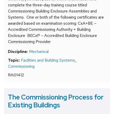
complete the three-day training course titled
Commissioning Building Enclosure Assemblies and
Systems. One or both of the following certificates are
awarded based on examination scoring: CxA+BE –
Accredited Commissioning Authority + Building
Enclosure BECxP – Accredited Building Enclosure
Commissioning Provider
Discipline:
Mechanical
Topic:
Facilities and Building Systems
,
Commissioning
RA01412
The Commissioning Process for
Existing Buildings