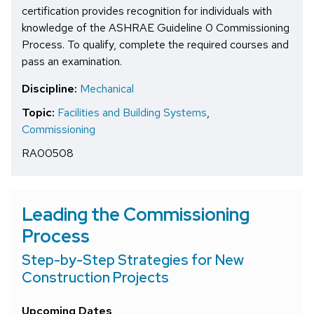
certification provides recognition for individuals with
knowledge of the ASHRAE Guideline 0 Commissioning
Process. To qualify, complete the required courses and
pass an examination.
Discipline:
Mechanical
Topic:
Facilities and Building Systems
,
Commissioning
RA00508
Leading the Commissioning
Process
Step-by-Step Strategies for New
Construction Projects
Upcoming Dates