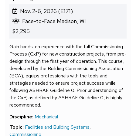
Nov. 2-6, 2026 (E171)
Face-to-Face Madison, WI
$2,295
Gain hands-on experience with the full Commissioning
Process (CxP) for new construction projects, from pre-
design through the first year of operation. This course,
developed by the Building Commissioning Association
(BCA), equips professionals with the tools and
strategies needed to ensure project success while
following ASHRAE Guideline 0. Prior understanding of
the CxP, as defined by ASHRAE Guideline 0, is highly
recommended.
Discipline:
Mechanical
Topic:
Facilities and Building Systems
,
Commissioning