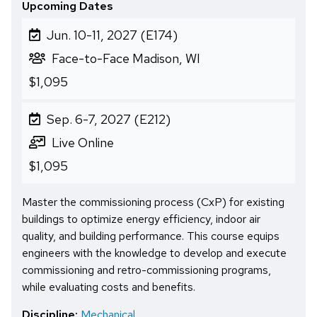
Upcoming Dates
Jun. 10-11, 2027 (E174)
Face-to-Face Madison, WI
$1,095
Sep. 6-7, 2027 (E212)
Live Online
$1,095
Master the commissioning process (CxP) for existing
buildings to optimize energy efficiency, indoor air
quality, and building performance. This course equips
engineers with the knowledge to develop and execute
commissioning and retro-commissioning programs,
while evaluating costs and benefits.
Discipline:
Mechanical