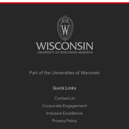
Site
footer
content
Part of the
Universities of Wisconsin
Quick Links
Contact Us
Corporate Engagement
Inclusive Excellence
Privacy Policy