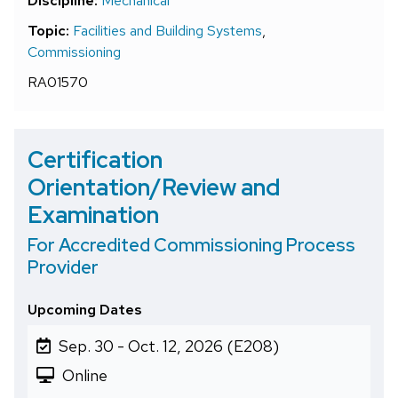
Discipline:
Mechanical
Topic:
Facilities and Building Systems
,
Commissioning
RA01570
Certification
Orientation/Review and
Examination
For Accredited Commissioning Process
Provider
Upcoming Dates
Sep. 30 - Oct. 12, 2026 (E208)
Online