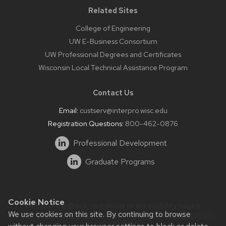
Related Sites
College of Engineering
UW E-Business Consortium
UW Professional Degrees and Certificates
Wisconsin Local Technical Assistance Program
Contact Us
Email:
custserv@interpro.wisc.edu
Registration Questions:
800-462-0876
Professional Development
Graduate Programs
Cookie Notice
Website feedback, questions or accessibility issues:
We use cookies on this site. By continuing to browse
systems@interpro.wisc.edu
| Learn more about
accessibility
at UW–Madison
.