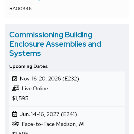
RA00846
Commissioning Building
Enclosure Assemblies and
Systems
Upcoming Dates
Nov. 16-20, 2026 (E232)
Live Online
$1,595
Jun. 14-16, 2027 (E241)
Face-to-Face Madison, WI
$1,595