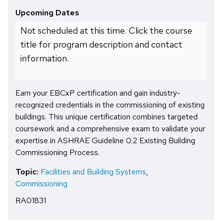
Upcoming Dates
Not scheduled at this time. Click the course
title for program description and contact
information.
Earn your EBCxP certification and gain industry-
recognized credentials in the commissioning of existing
buildings. This unique certification combines targeted
coursework and a comprehensive exam to validate your
expertise in ASHRAE Guideline 0.2 Existing Building
Commissioning Process.
Topic:
Facilities and Building Systems
,
Commissioning
RA01831