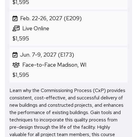
$1,595
Feb. 22-26, 2027 (E209)
Live Online
$1,595
Jun. 7-9, 2027 (E173)
Face-to-Face Madison, WI
$1,595
Learn why the Commissioning Process (CxP) provides
consistent, cost-effective, and successful delivery of
new buildings and constructed projects, and enhances
the performance of existing buildings. Gain tools and
techniques to incorporate this quality process from
pre-design through the life of the facility. Highly
valuable for all project team members, this course