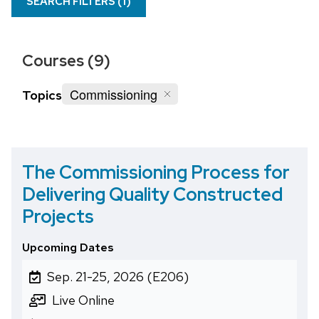
SEARCH FILTERS (
1
)
Courses (9)
Commissioning
Topics
The Commissioning Process for
Delivering Quality Constructed
Projects
Upcoming Dates
Sep. 21-25, 2026 (E206)
Live Online