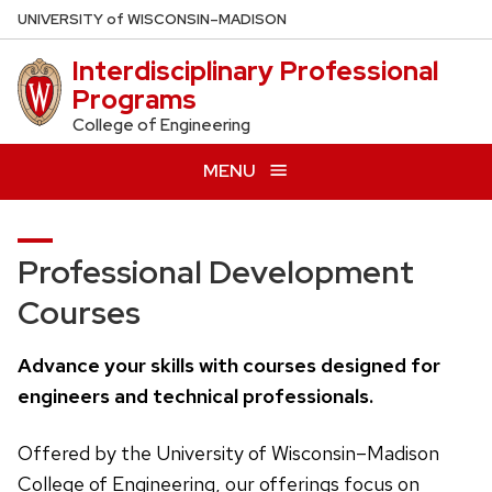
Skip
U
NIVERSITY
of
W
ISCONSIN
–MADISON
to
Interdisciplinary Professional
main
Programs
content
College of Engineering
MENU
Professional Development
Courses
Advance your skills with courses designed for
engineers and technical professionals.
Offered by the University of Wisconsin–Madison
College of Engineering, our offerings focus on