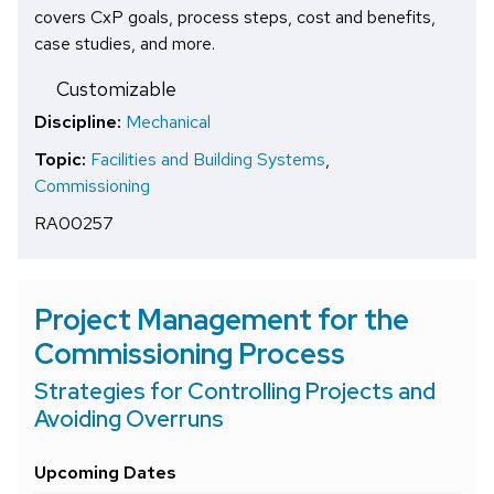
covers CxP goals, process steps, cost and benefits,
case studies, and more.
Customizable
Discipline:
Mechanical
Topic:
Facilities and Building Systems
,
Commissioning
RA00257
Project Management for the
Commissioning Process
Strategies for Controlling Projects and
Avoiding Overruns
Upcoming Dates