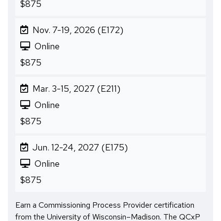
$875
Nov. 7-19, 2026 (E172)
Online
$875
Mar. 3-15, 2027 (E211)
Online
$875
Jun. 12-24, 2027 (E175)
Online
$875
Earn a Commissioning Process Provider certification
from the University of Wisconsin–Madison. The QCxP