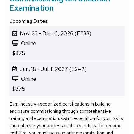
Examination
Upcoming Dates
Nov. 23 - Dec. 6, 2026 (E233)
Online
$875
Jun. 18 - Jul. 1, 2027 (E242)
Online
$875
Earn industry-recognized certifications in building
enclosure commissioning through comprehensive
training and examination. Gain recognition for your skills
and enhance your professional credentials. To become
certified, you must pass an online examination and