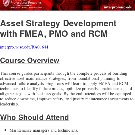
Asset Strategy Development
with FMEA, PMO and RCM
interpro.wisc.edu/RA01644
Course Overview
This course guides participants through the complete process of building
effective asset maintenance strategies, from foundational planning to
advanced failure analysis. Engineers will learn to apply FMEA and RCM
techniques to identify failure modes, optimize preventive maintenance, and
align strategies with business goals. By the end, attendees will be equipped
to reduce downtime, improve safety, and justify maintenance investments to
leadership.
Who Should Attend
Maintenance managers and technicians.