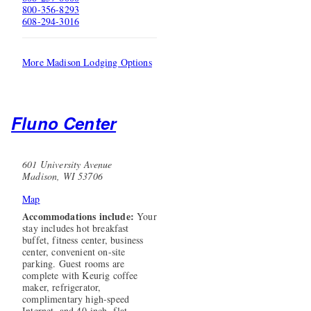
800-356-8293
608-294-3016
More Madison Lodging Options
Fluno Center
601 University Avenue
Madison, WI 53706
Map
Accommodations include:
Your
stay includes hot breakfast
buffet, fitness center, business
center, convenient on-site
parking. Guest rooms are
complete with Keurig coffee
maker, refrigerator,
complimentary high-speed
Internet, and 40-inch, flat