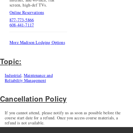
screen, high-def TVs.
Online Reservations
877-773-5866
608-441-7117
More Madison Lodging Options
Topic:
Industrial
,
Maintenance and
Reliability Management
Cancellation Policy
If you cannot attend, please notify us as soon as possible before the
course start date for a refund. Once you access course materials, a
refund is not available.