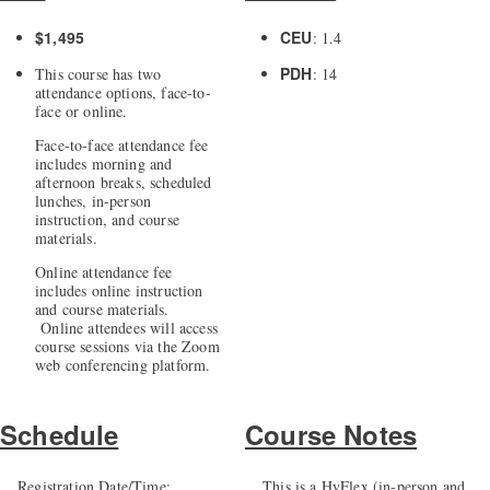
$1,495
CEU
: 1.4
PDH
This course has two
: 14
attendance options, face-to-
face or online.
Face-to-face attendance fee
includes morning and
afternoon breaks, scheduled
lunches, in-person
instruction, and course
materials.
Online attendance fee
includes online instruction
and course materials.
Online attendees will access
course sessions via the Zoom
web conferencing platform.
Schedule
Course Notes
Registration Date/Time:
This is a HyFlex (in-person and