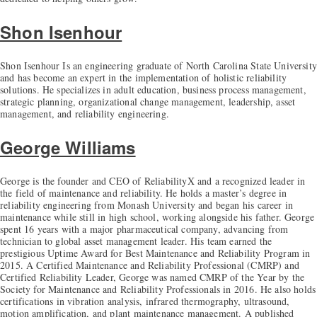
Shon Isenhour
Shon Isenhour Is an engineering graduate of North Carolina State University
and has become an expert in the implementation of holistic reliability
solutions. He specializes in adult education, business process management,
strategic planning, organizational change management, leadership, asset
management, and reliability engineering.
George Williams
George is the founder and CEO of ReliabilityX and a recognized leader in
the field of maintenance and reliability. He holds a master’s degree in
reliability engineering from Monash University and began his career in
maintenance while still in high school, working alongside his father. George
spent 16 years with a major pharmaceutical company, advancing from
technician to global asset management leader. His team earned the
prestigious Uptime Award for Best Maintenance and Reliability Program in
2015. A Certified Maintenance and Reliability Professional (CMRP) and
Certified Reliability Leader, George was named CMRP of the Year by the
Society for Maintenance and Reliability Professionals in 2016. He also holds
certifications in vibration analysis, infrared thermography, ultrasound,
motion amplification, and plant maintenance management. A published