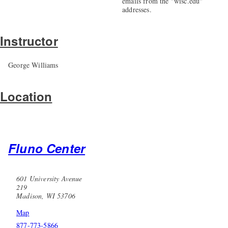
emails from the "wisc.edu"
addresses.
Instructor
George Williams
Location
Fluno Center
601 University Avenue
219
Madison, WI 53706
Map
877-773-5866