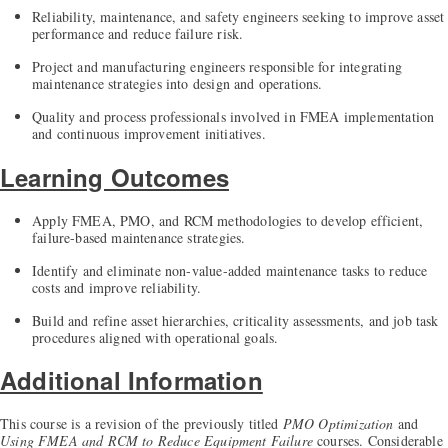
Reliability, maintenance, and safety engineers seeking to improve asset
performance and reduce failure risk.
Project and manufacturing engineers responsible for integrating
maintenance strategies into design and operations.
Quality and process professionals involved in FMEA implementation
and continuous improvement initiatives.
Learning Outcomes
Apply FMEA, PMO, and RCM methodologies to develop efficient,
failure-based maintenance strategies.
Identify and eliminate non-value-added maintenance tasks to reduce
costs and improve reliability.
Build and refine asset hierarchies, criticality assessments, and job task
procedures aligned with operational goals.
Additional Information
This course is a revision of the previously titled
PMO Optimization
and
Using FMEA and RCM to Reduce Equipment Failure
courses. Considerable