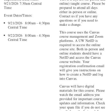
9/21/2026 7:30am Central
online) taught course. Please be
Time
prepared to attend all days
either in-person or online.
Event Dates/Times:
Contact us if you have any
questions or if you need to
9/21/2026 8:00am - 4:30pm
make a change.
Central Time
This course uses the Canvas
9/22/2026 8:00am - 4:30pm
course management and Zoom
Central Time
platforms. A UW NetID is
required to access the online
course site. Both in-person and
online students should have a
NetID and access the Canvas
course website. Your
registration confirmation email
will give you instructions on
how to create a NetID and log
into Canvas.
Canvas will have digital
materials for this course. Please
watch the email address you
provided for important course
updates and information. Check
your spam file if you do not see