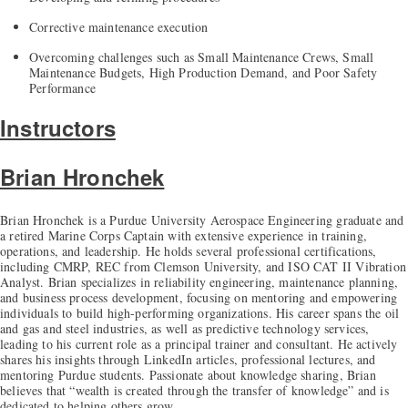
Corrective maintenance execution
Overcoming challenges such as Small Maintenance Crews, Small
Maintenance Budgets, High Production Demand, and Poor Safety
Performance
Instructors
Brian Hronchek
Brian Hronchek is a Purdue University Aerospace Engineering graduate and
a retired Marine Corps Captain with extensive experience in training,
operations, and leadership. He holds several professional certifications,
including CMRP, REC from Clemson University, and ISO CAT II Vibration
Analyst. Brian specializes in reliability engineering, maintenance planning,
and business process development, focusing on mentoring and empowering
individuals to build high-performing organizations. His career spans the oil
and gas and steel industries, as well as predictive technology services,
leading to his current role as a principal trainer and consultant. He actively
shares his insights through LinkedIn articles, professional lectures, and
mentoring Purdue students. Passionate about knowledge sharing, Brian
believes that “wealth is created through the transfer of knowledge” and is
dedicated to helping others grow.