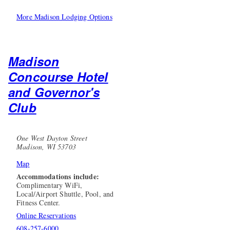
More Madison Lodging Options
Madison
Concourse Hotel
and Governor's
Club
One West Dayton Street
Madison, WI 53703
Map
Accommodations include:
Complimentary WiFi,
Local/Airport Shuttle, Pool, and
Fitness Center.
Online Reservations
608-257-6000