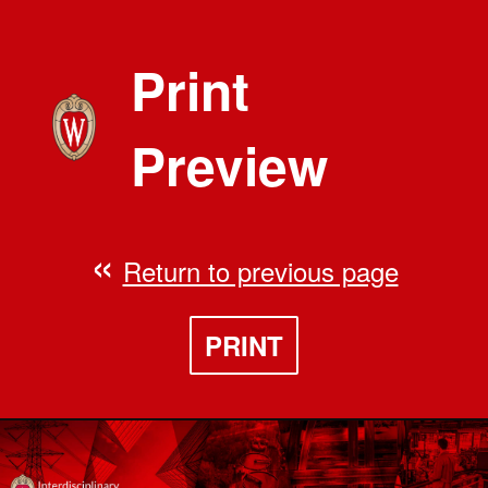
Print
Preview
Return to previous page
PRINT