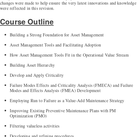
changes were made to help ensure the very latest innovations and knowledge
were reflected in this revision.
Course Outline
Building a Strong Foundation for Asset Management
Asset Management Tools and Facilitating Adoption
How Asset Management Tools Fit in the Operational Value Stream
Building Asset Hierarchy
Develop and Apply Criticality
Failure Modes Effects and Criticality Analysis (FMECA) and Failure
Modes and Effects Analysis (FMEA) Development
Employing Run to Failure as a Value-Add Maintenance Strategy
Improving Existing Preventive Maintenance Plans with PM
Optimization (PMO)
Filtering valueless activities
Developing and refining procedures