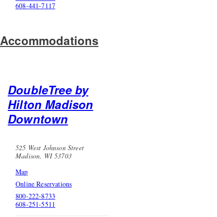
608-441-7117
Accommodations
DoubleTree by
Hilton Madison
Downtown
525 West Johnson Street
Madison, WI 53703
Map
Online Reservations
800-222-8733
608-251-5511