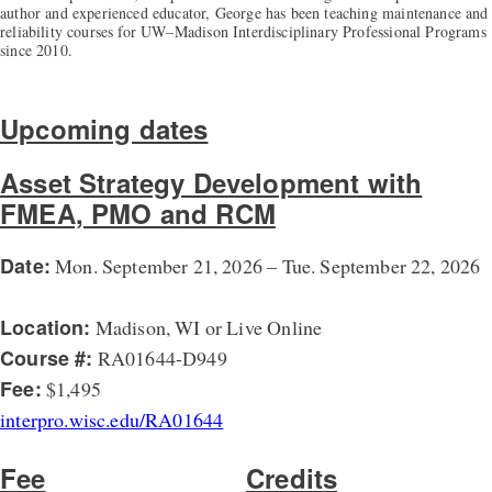
author and experienced educator, George has been teaching maintenance and
reliability courses for UW–Madison Interdisciplinary Professional Programs
since 2010.
Upcoming dates
Asset Strategy Development with
FMEA, PMO and RCM
Date:
Mon. September 21, 2026 – Tue. September 22, 2026
Location:
Madison, WI or Live Online
Course #:
RA01644-D949
Fee:
$1,495
interpro.wisc.edu/RA01644
Fee
Credits