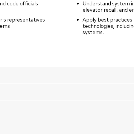
d code officials
Understand system int
elevator recall, and
r’s representatives
Apply best practices 
stems
technologies, includi
systems.