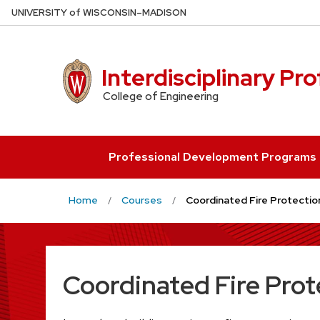
Skip
U
NIVERSITY
of
W
ISCONSIN
–MADISON
to
main
content
Interdisciplinary Pr
College of Engineering
Professional Development Programs
Home
Courses
Coordinated Fire Protectio
Coordinated Fire Prot