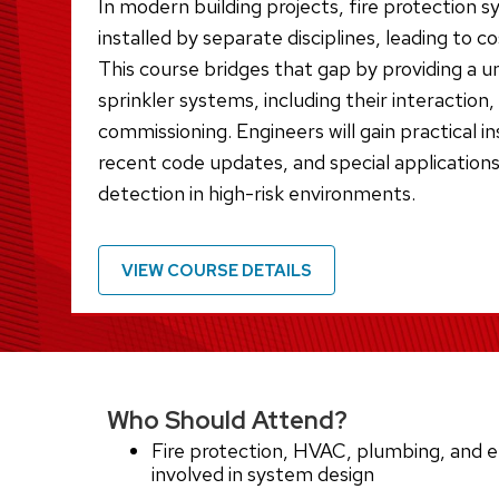
In modern building projects, fire protection 
installed by separate disciplines, leading to c
This course bridges that gap by providing a u
sprinkler systems, including their interaction
commissioning. Engineers will gain practical i
recent code updates, and special applications
detection in high-risk environments.
VIEW COURSE DETAILS
Who Should Attend?
Fire protection, HVAC, plumbing, and el
involved in system design