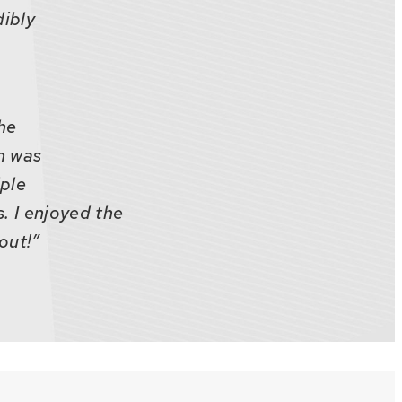
dibly
the
n was
iple
. I enjoyed the
out!”