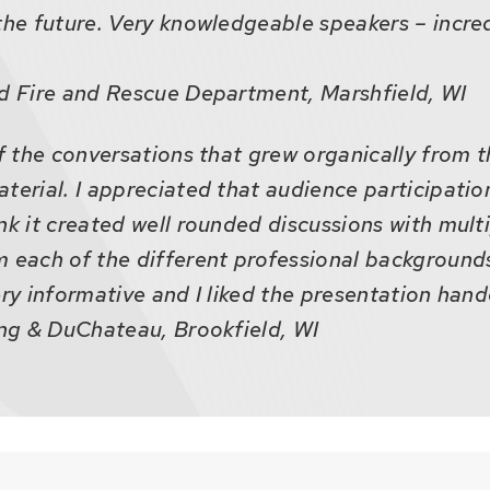
the future. Very knowledgeable speakers – incre
ld Fire and Rescue Department, Marshfield, WI
of the conversations that grew organically from 
terial. I appreciated that audience participatio
nk it created well rounded discussions with mult
 each of the different professional backgrounds
ery informative and I liked the presentation hand
ing & DuChateau, Brookfield, WI