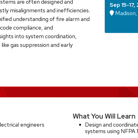
systems are often designed and
Sep 15-17,
ostly misalignments and inefficiencies.
Madison,
nified understanding of fire alarm and
, code compliance, and
nsights into system coordination,
 like gas suppression and early
What You Will Learn
ectrical engineers
Design and coordinate
systems using NFPA 1