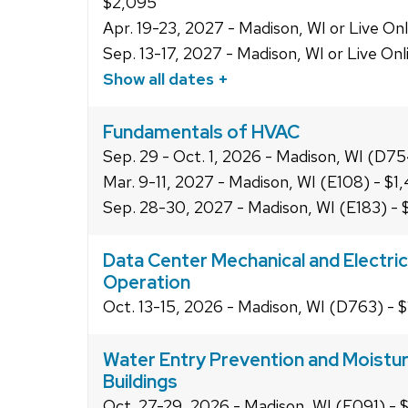
$2,095
Apr. 19-23, 2027 - Madison, WI or Live On
Sep. 13-17, 2027 - Madison, WI or Live On
Show all dates +
Fundamentals of HVAC
Sep. 29 - Oct. 1, 2026 - Madison, WI (D75
Mar. 9-11, 2027 - Madison, WI (E108) - $1
Sep. 28-30, 2027 - Madison, WI (E183) - 
Data Center Mechanical and Electric
Operation
Oct. 13-15, 2026 - Madison, WI (D763) - 
Water Entry Prevention and Moistur
Buildings
Oct. 27-29, 2026 - Madison, WI (E091) - 