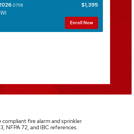
 2026
$1,395
D758
 WI
Enroll Now
 compliant fire alarm and sprinkler
3, NFPA 72, and IBC references.