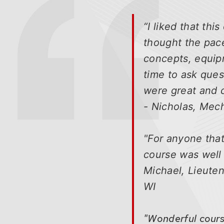
buttons
that
“I liked that th
open
thought the pace
and
concepts, equip
close
related
time to ask ques
content
were great and c
panels.
- Nicholas, Mec
"For anyone that
course was well 
Michael, Lieuten
WI
"Wonderful course