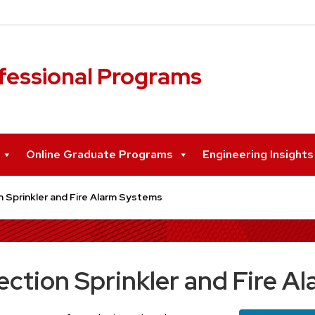
ofessional Programs
Online Graduate Programs
Engineering Insight
n Sprinkler and Fire Alarm Systems
ection Sprinkler and Fire 