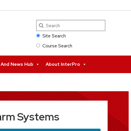
Search
Site Search
Course Search
s And News Hub
About InterPro
Alarm Systems