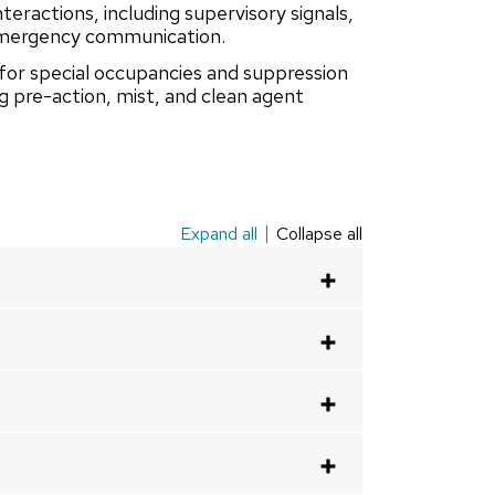
eractions, including supervisory signals,
 emergency communication.
for special occupancies and suppression
ng pre-action, mist, and clean agent
Expand all
Collapse all