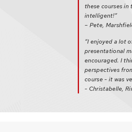
these courses in 
intelligent!”
– Pete, Marshfie
“I enjoyed a lot 
presentational ma
encouraged. I thi
perspectives from
course - it was v
- Christabelle, R