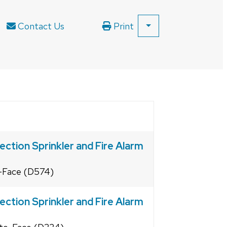
Contact Us
Print
SHOW
ALL
PRINT
OPTIONS
ection Sprinkler and Fire Alarm
o-Face (D574)
ection Sprinkler and Fire Alarm