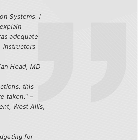
ion Systems. I
 explain
 was adequate
 Instructors
dian Head, MD
ctions, this
ve taken." –
nt, West Allis,
udgeting for