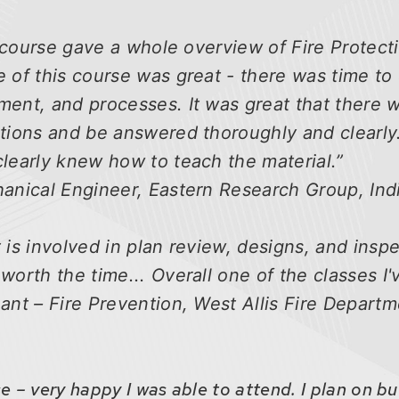
is course gave a whole overview of Fire Protect
 of this course was great - there was time to
ment, and processes. It was great that there
tions and be answered thoroughly and clearly.
learly knew how to teach the material.”
hanical Engineer, Eastern Research Group, In
 is involved in plan review, designs, and inspe
worth the time... Overall one of the classes I'
ant – Fire Prevention, West Allis Fire Departme
 – very happy I was able to attend. I plan on b