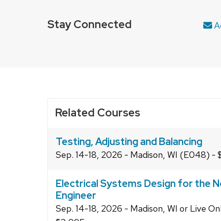
Stay Connected
Ad
Related Courses
Testing, Adjusting and Balancing
Sep. 14-18, 2026 - Madison, WI (E048) - 
Electrical Systems Design for the N
Engineer
Sep. 14-18, 2026 - Madison, WI or Live On