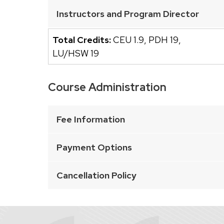
buttons
Instructors and Program Director
that
open
Total Credits:
CEU 1.9
,
PDH 19
,
and
LU/HSW 19
close
related
Course Administration
content
This
panels.
is
Fee Information
an
accordion
Payment Options
element
with
Cancellation Policy
a
series
of