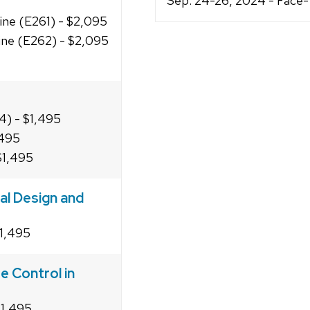
Sep. 24-26, 2024 - Face
line (E261) - $2,095
line (E262) - $2,095
4) - $1,495
,495
$1,495
al Design and
$1,495
e Control in
$1,495