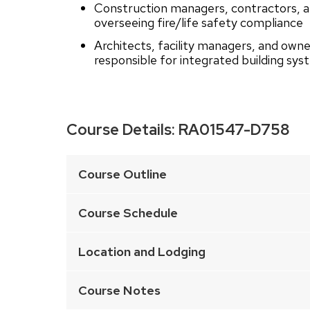
Construction managers, contractors, an
overseeing fire/life safety compliance
Architects, facility managers, and owne
responsible for integrated building sy
Course Details:
RA01547-D758
This
is
Course Outline
an
accordion
Course Schedule
element
with
Location and Lodging
a
series
Course Notes
of