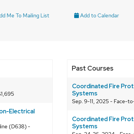
d Me To Mailing List
Past Courses
Coordinated Fire Prot
Systems
$1,695
Sep. 9-11, 2025 - Face-t
on-Electrical
Coordinated Fire Prot
Systems
line (D638) -