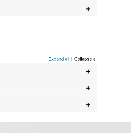
Expand all
Collapse all