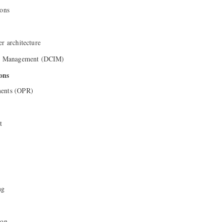
ions
er architecture
ure Management (DCIM)
ons
ments (OPR)
t
ng
ion