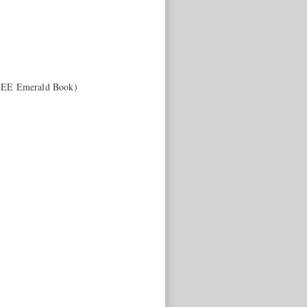
IEEE Emerald Book)