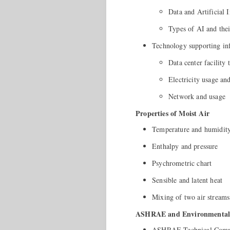
Data and Artificial I
Types of AI and thei
Technology supporting inf
Data center facility 
Electricity usage and
Network and usage
Properties of Moist Air
Temperature and humidit
Enthalpy and pressure
Psychrometric chart
Sensible and latent heat
Mixing of two air streams
ASHRAE and Environmental 
ASHRAE Technical Commi