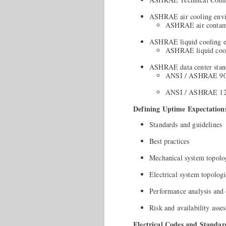
ASHRAE air cooling env
ASHRAE air contami
ASHRAE liquid cooling 
ASHRAE liquid cooli
ASHRAE data center stan
ANSI / ASHRAE 90.
ANSI / ASHRAE 12
Defining Uptime Expectation
Standards and guidelines
Best practices
Mechanical system topolo
Electrical system topologi
Performance analysis and 
Risk and availability asse
Electrical Codes and Standar