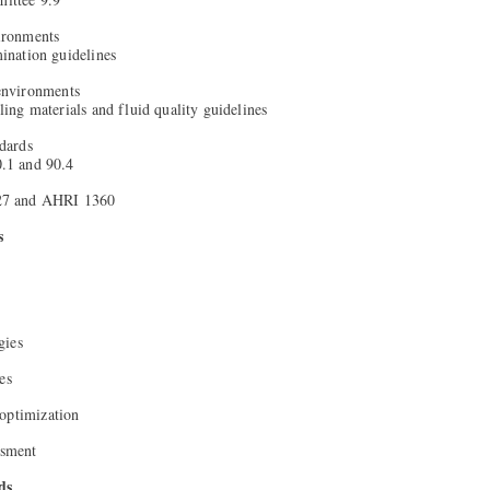
ironments
nation guidelines
environments
ng materials and fluid quality guidelines
dards
1 and 90.4
7 and AHRI 1360
s
gies
es
optimization
ssment
ds