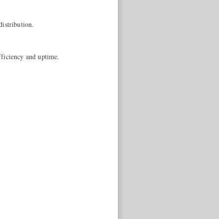
istribution.
fficiency and uptime.