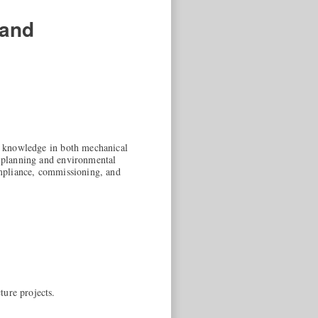
 and
ed knowledge in both mechanical
e planning and environmental
compliance, commissioning, and
ture projects.