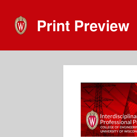
Print Preview