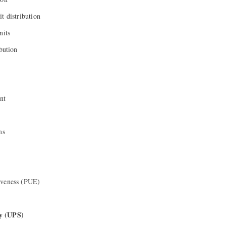
t distribution
nits
ibution
nt
ms
iveness (PUE)
y (UPS)