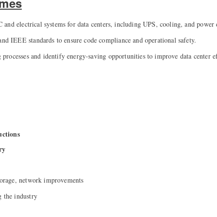
omes
and electrical systems for data centers, including UPS, cooling, and power d
IEEE standards to ensure code compliance and operational safety.
rocesses and identify energy-saving opportunities to improve data center e
ductions
ry
storage, network improvements
g the industry