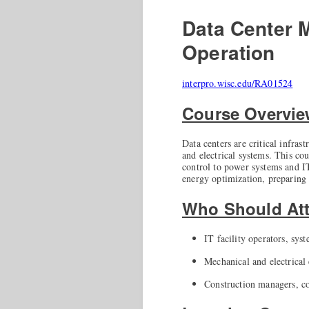
Data Center 
Operation
interpro.wisc.edu/RA01524
Course Overvi
Data centers are critical infra
and electrical systems. This co
control to power systems and IT
energy optimization, preparing 
Who Should At
IT facility operators, sys
Mechanical and electrical 
Construction managers, co