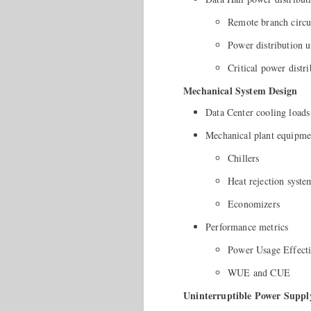
Remote branch circui
Power distribution u
Critical power distr
Mechanical System Design
Data Center cooling loads
Mechanical plant equipme
Chillers
Heat rejection syste
Economizers
Performance metrics
Power Usage Effect
WUE and CUE
Uninterruptible Power Suppl