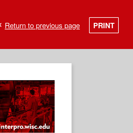
Return to previous page
PRINT