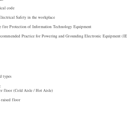
ical code
ectrical Safety in the workplace
e fire Protection of Information Technology Equipment
commended Practice for Powering and Grounding Electronic Equipment (
d types
g
er floor (Cold Aisle / Hot Aisle)
-raised floor