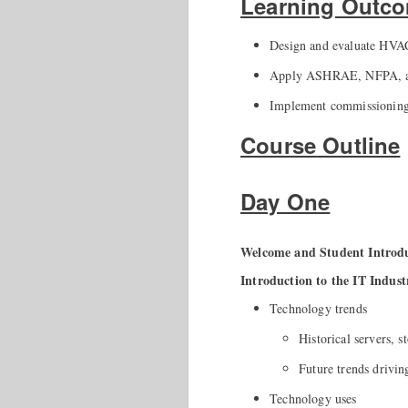
Learning Outc
Design and evaluate HVAC 
Apply ASHRAE, NFPA, and 
Implement commissioning p
Course Outline
Day One
Welcome and Student Intro
Introduction to the IT Indust
Technology trends
Historical servers, 
Future trends drivin
Technology uses