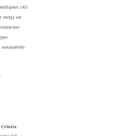
ntelligence (AI)
r energy use
rastructure
types
 sustainability
y
Criteria
ttee 9.9