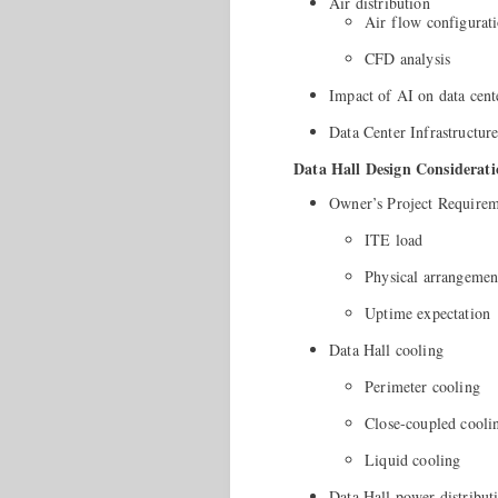
Air distribution
Air flow configurat
CFD analysis
Impact of AI on data cent
Data Center Infrastruct
Data Hall Design Considerati
Owner’s Project Require
ITE load
Physical arrangemen
Uptime expectation
Data Hall cooling
Perimeter cooling
Close-coupled cooli
Liquid cooling
Data Hall power distribut