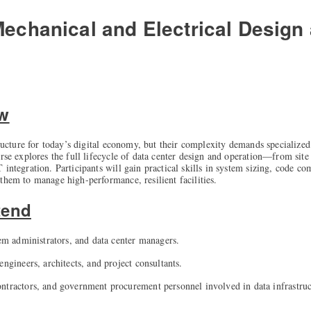
Mechanical and Electrical Design
ew
structure for today’s digital economy, but their complexity demands specializ
urse explores the full lifecycle of data center design and operation—from sit
 integration. Participants will gain practical skills in system sizing, code 
them to manage high-performance, resilient facilities.
tend
tem administrators, and data center managers.
engineers, architects, and project consultants.
ntractors, and government procurement personnel involved in data infrastruc