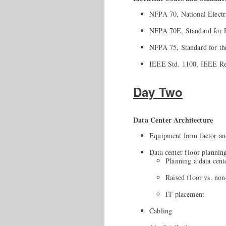
NFPA 70, National Electr
NFPA 70E, Standard for El
NFPA 75, Standard for th
IEEE Std. 1100, IEEE Re
Day Two
Data Center Architecture
Equipment form factor an
Data center floor plannin
Planning a data cent
Raised floor vs. non
IT placement
Cabling