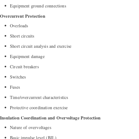
Equipment ground connections
Overcurrent Protection
Overloads
Short circuits
Short circuit analysis and exercise
Equipment damage
Circuit breakers
Switches
Fuses
Time/overcurrent characteristics
Protective coordination exercise
Insulation Coordination and Overvoltage Protection
Nature of overvoltages
Basic impulse level (BIL)