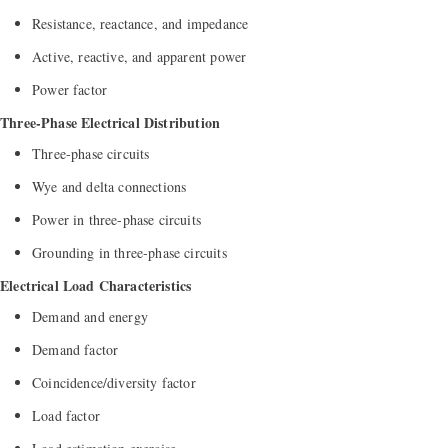
Resistance, reactance, and impedance
Active, reactive, and apparent power
Power factor
Three-Phase Electrical Distribution
Three-phase circuits
Wye and delta connections
Power in three-phase circuits
Grounding in three-phase circuits
Electrical Load Characteristics
Demand and energy
Demand factor
Coincidence/diversity factor
Load factor