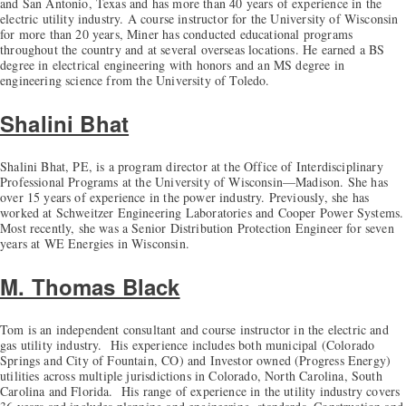
and San Antonio, Texas and has more than 40 years of experience in the
electric utility industry. A course instructor for the University of Wisconsin
for more than 20 years, Miner has conducted educational programs
throughout the country and at several overseas locations. He earned a BS
degree in electrical engineering with honors and an MS degree in
engineering science from the University of Toledo.
Shalini Bhat
Shalini Bhat, PE, is a program director at the Office of Interdisciplinary
Professional Programs at the University of Wisconsin—Madison. She has
over 15 years of experience in the power industry. Previously, she has
worked at Schweitzer Engineering Laboratories and Cooper Power Systems.
Most recently, she was a Senior Distribution Protection Engineer for seven
years at WE Energies in Wisconsin.
M. Thomas Black
Tom is an independent consultant and course instructor in the electric and
gas utility industry. His experience includes both municipal (Colorado
Springs and City of Fountain, CO) and Investor owned (Progress Energy)
utilities across multiple jurisdictions in Colorado, North Carolina, South
Carolina and Florida. His range of experience in the utility industry covers