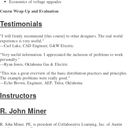
Economics of voltage upgrades
Course Wrap-Up and Evaluation
Testimonials
"I will firmly recommend [this course] to other designers. The real world
experience is very useful."
—Carl Lake, CAD Engineer, G&W Electric
"Very useful information. I appreciated the inclusion of problems to work
personally."
—Ryan Jones, Oklahoma Gas & Electric
"This was a great overview of the basic distribution practices and principles.
The example problems were really good."
—Echo Brown, Engineer, AEP, Tulsa, Oklahoma
Instructors
R. John Miner
R. John Miner, PE, is president of Collaborative Learning, Inc. of Austin