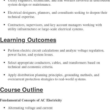
Utility engineers, technicians, and line workers involved in distribution
system design or maintenance.
Electrical designers, planners, and consultants seeking to deepen their
technical expertise.
Contractors, supervisors, and key account managers working with
utility infrastructure or large-scale electrical systems.
Learning Outcomes
Perform electric circuit calculations and analyze voltage regulation,
power factor, and system losses.
Select appropriate conductors, cables, and transformers based on
technical and economic criteria.
Apply distribution planning principles, grounding methods, and
overcurrent protection strategies to real-world systems.
Course Outline
Fundamental Concepts of AC Electricity
Alternating voltage and current