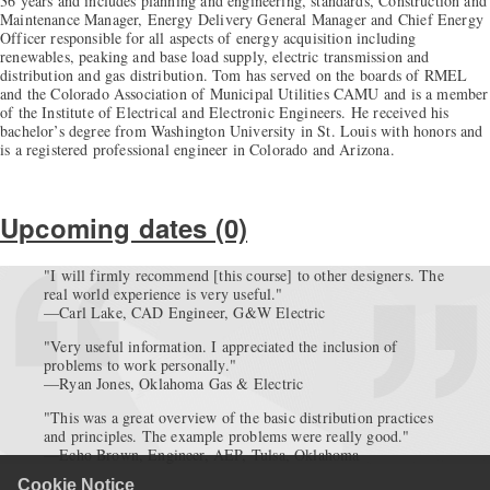
36 years and includes planning and engineering, standards, Construction and
Maintenance Manager, Energy Delivery General Manager and Chief Energy
Officer responsible for all aspects of energy acquisition including
renewables, peaking and base load supply, electric transmission and
distribution and gas distribution. Tom has served on the boards of RMEL
and the Colorado Association of Municipal Utilities CAMU and is a member
of the Institute of Electrical and Electronic Engineers. He received his
bachelor’s degree from Washington University in St. Louis with honors and
is a registered professional engineer in Colorado and Arizona.
Upcoming dates (0)
"I will firmly recommend [this course] to other designers. The
real world experience is very useful."
—Carl Lake, CAD Engineer, G&W Electric
"Very useful information. I appreciated the inclusion of
problems to work personally."
—Ryan Jones, Oklahoma Gas & Electric
"This was a great overview of the basic distribution practices
and principles. The example problems were really good."
—Echo Brown, Engineer, AEP, Tulsa, Oklahoma
Cookie Notice