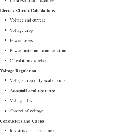
Load estimation exercise
Electric Circuit Calculations
Voltage and current
Voltage drop
Power losses
Power factor and compensation
Calculation exercises
Voltage Regulation
Voltage drop in typical circuits
Acceptable voltage ranges
Voltage dips
Control of voltage
Conductors and Cables
Resistance and reactance