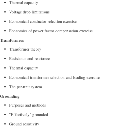
Thermal capacity
Voltage drop limitations
Economical conductor selection exercise
Economics of power factor compensation exercise
Transformers
Transformer theory
Resistance and reactance
Thermal capacity
Economical transformer selection and loading exercise
The per-unit system
Grounding
Purposes and methods
"Effectively" grounded
Ground resistivity