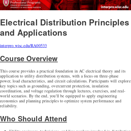
Electrical Distribution Principles
and Applications
interpro.wisc.edu/RA00533
Course Overview
This course provides a practical foundation in AC electrical theory and its
application to utility distribution systems, with a focus on three-phase
power, load characteristics, and circuit calculations. Participants will explore
key topics such as grounding, overcurrent protection, insulation
coordination, and voltage regulation through lectures, exercises, and real-
world scenarios. By the end, you'll be equipped to apply engineering
economics and planning principles to optimize system performance and
reliability.
Who Should Attend