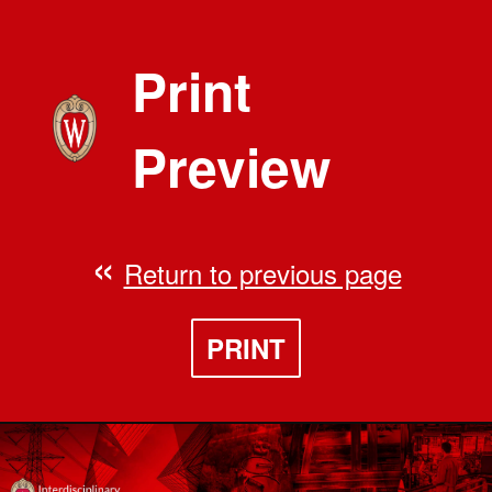
Print
Preview
Return to previous page
PRINT