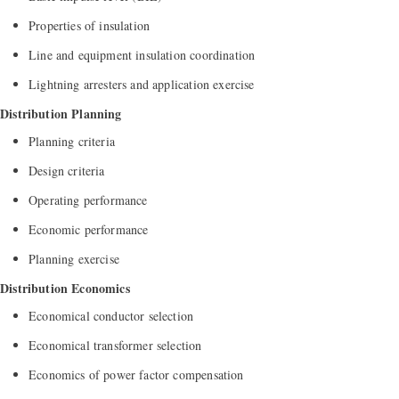
Properties of insulation
Line and equipment insulation coordination
Lightning arresters and application exercise
Distribution Planning
Planning criteria
Design criteria
Operating performance
Economic performance
Planning exercise
Distribution Economics
Economical conductor selection
Economical transformer selection
Economics of power factor compensation