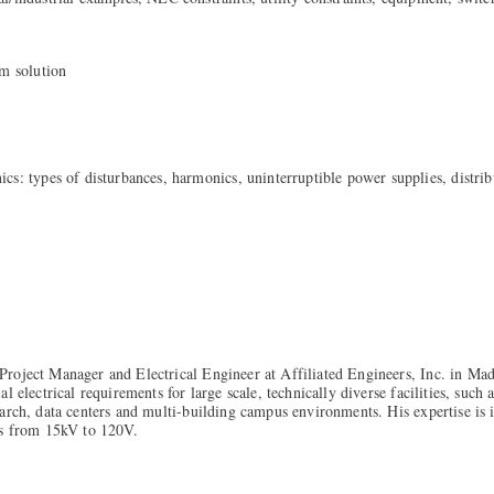
em solution
cs: types of disturbances, harmonics, uninterruptible power supplies, distrib
roject Manager and Electrical Engineer at Affiliated Engineers, Inc. in Mad
l electrical requirements for large scale, technically diverse facilities, such
arch, data centers and multi-building campus environments. His expertise is
ms from 15kV to 120V.