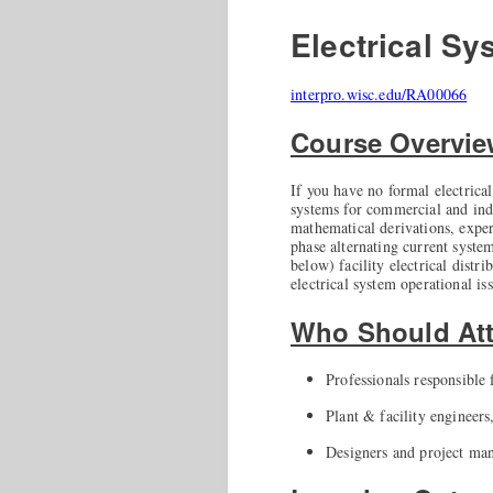
Electrical Sy
interpro.wisc.edu/RA00066
Course Overvi
If you have no formal electrical
systems for commercial and indu
mathematical derivations, exper
phase alternating current syste
below) facility electrical distr
electrical system operational is
Who Should At
Professionals responsible f
Plant & facility engineers
Designers and project mana