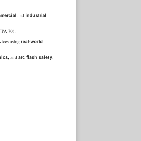
mercial
industrial
and
FPA 70).
real-world
rvices using
nics,
arc flash safety
and
.