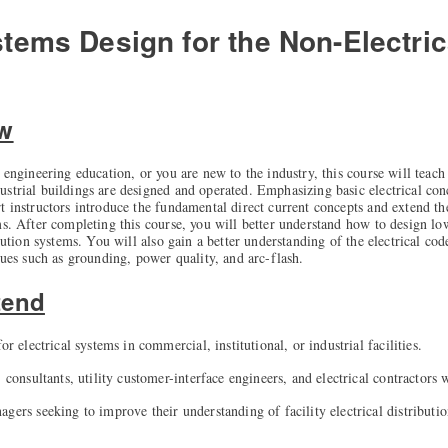
stems Design for the Non-Electri
ew
 engineering education, or you are new to the industry, this course will teach
strial buildings are designed and operated. Emphasizing basic electrical con
t instructors introduce the fundamental direct current concepts and extend th
ms. After completing this course, you will better understand how to design lo
ibution systems. You will also gain a better understanding of the electrical cod
sues such as grounding, power quality, and arc-flash.
tend
or electrical systems in commercial, institutional, or industrial facilities.
, consultants, utility customer-interface engineers, and electrical contractors
gers seeking to improve their understanding of facility electrical distributi