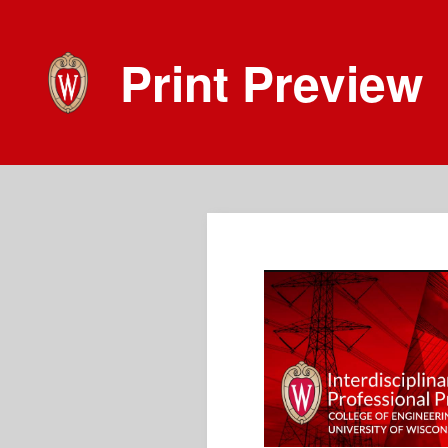
Print Preview