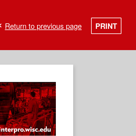
Return to previous page
PRINT