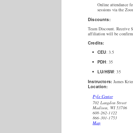
Online attendance fe
sessions via the Zo
Discounts:
Team Discount. Receive $3
affiliation will be confir
Credits:
CEU
: 3.5
PDH
: 35
LU/HSW
: 35
Instructors:
James Krie
Location:
Pyle Center
702 Langdon Street
Madison, WI 53706
608-262-1122
866-301-1753
Map