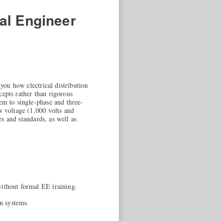
cal Engineer
 you how electrical distribution
cepts rather than rigorous
em to single-phase and three-
w voltage (1,000 volts and
es and standards, as well as
 without formal EE training.
on systems.