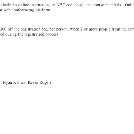
e includes online instruction, an NEC codebook, and course materials. Onlin
om web conferencing platform.
00 off the registration fee, per person, when 2 or more people from the sa
med during the registration process.
r, Ryan Kallies, Kevin Rogers