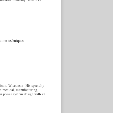
ution techniques
ison, Wisconsin. His specialty
 as medical, manufacturing,
 in power system design with an