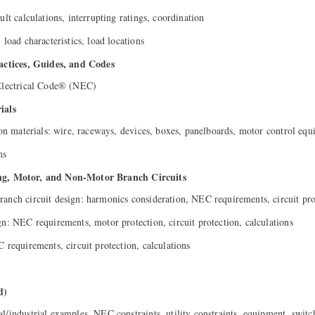
ult calculations, interrupting ratings, coordination
 load characteristics, load locations
tices, Guides, and Codes
 Electrical Code® (NEC)
ials
tion materials: wire, raceways, devices, boxes, panelboards, motor control eq
ms
ing, Motor, and Non-Motor Branch Circuits
anch circuit design: harmonics consideration, NEC requirements, circuit pro
gn: NEC requirements, motor protection, circuit protection, calculations
 requirements, circuit protection, calculations
d)
l/industrial examples, NEC constraints, utility constraints, equipment, swit