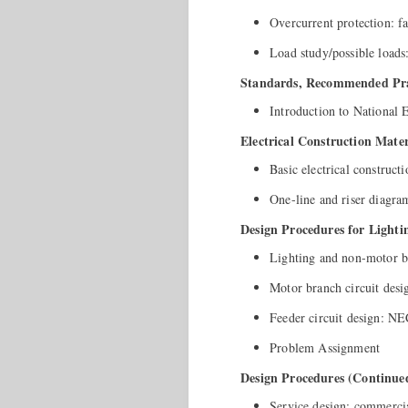
Overcurrent protection: fa
Load study/possible loads:
Standards, Recommended Prac
Introduction to National
Electrical Construction Mater
Basic electrical construc
One-line and riser diagra
Design Procedures for Light
Lighting and non-motor br
Motor branch circuit desi
Feeder circuit design: NEC
Problem Assignment
Design Procedures (Continue
Service design: commercia