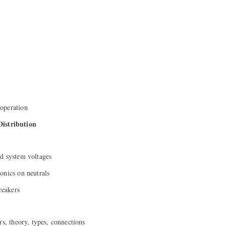
operation
Distribution
d system voltages
onics on neutrals
reakers
rs, theory, types, connections