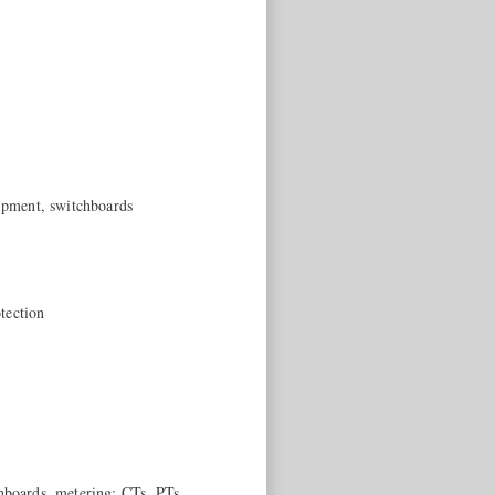
uipment, switchboards
tection
chboards, metering: CTs, PTs