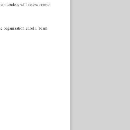
e attendees will access course
me organization enroll. Team