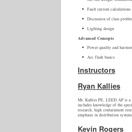
Fault current calculations
Discussion of class probl
Lighting design
Advanced Concepts
Power quality and harmoni
Arc flash basics
Instructors
Ryan Kallies
Mr. Kallies PE, LEED AP is a P
includes knowledge of the specia
research, high containment rese
emphasis in distribution syste
Kevin Rogers