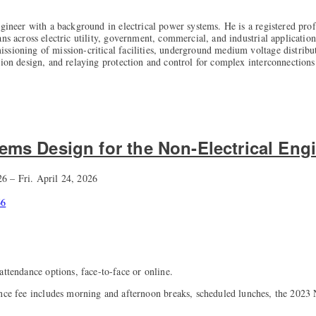
ngineer with a background in electrical power systems. He is a registered prof
ns across electric utility, government, commercial, and industrial applications
sioning of mission-critical facilities, underground medium voltage distribu
tion design, and relaying protection and control for complex interconnections
tems Design for the Non-Electrical Eng
6 – Fri. April 24, 2026
66
attendance options, face-to-face or online.
ance fee includes morning and afternoon breaks, scheduled lunches, the 202