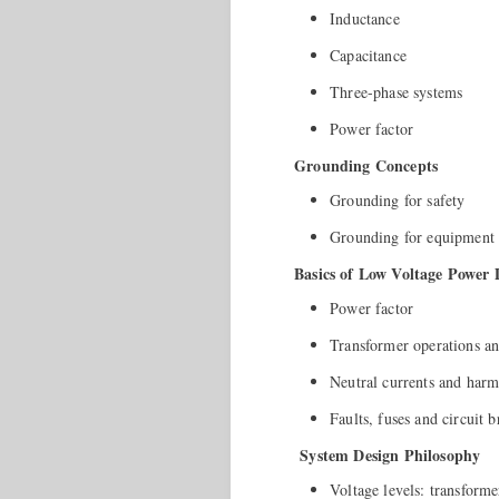
Inductance
Capacitance
Three-phase systems
Power factor
Grounding Concepts
Grounding for safety
Grounding for equipment 
Basics of Low Voltage Power 
Power factor
Transformer operations an
Neutral currents and harm
Faults, fuses and circuit b
System Design Philosophy
Voltage levels: transforme