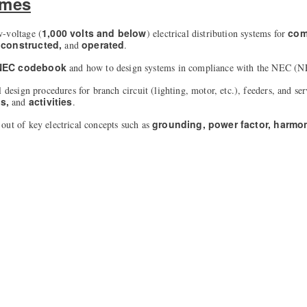
omes
1,000 volts and below
com
w-voltage (
) electrical distribution systems for
 constructed,
operated
and
.
 NEC codebook
and how to design systems in compliance with the NEC (N
l design procedures for branch circuit (lighting, motor, etc.), feeders, and se
ns,
activities
and
.
grounding, power factor, harmo
out of key electrical concepts such as