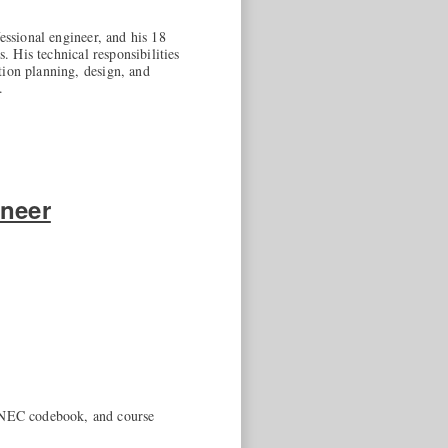
essional engineer, and his 18
. His technical responsibilities
tion planning, design, and
.
ineer
3 NEC codebook, and course