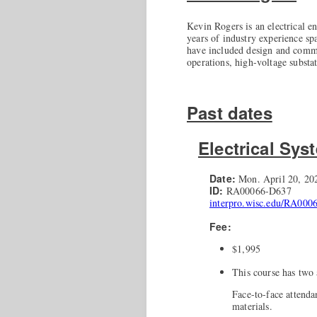
Kevin Rogers is an electrical e
years of industry experience spa
have included design and commis
operations, high-voltage substa
Past dates
Electrical Sys
Date:
Mon. April 20, 202
ID:
RA00066-D637
interpro.wisc.edu/RA000
Fee:
$1,995
This course has two 
Face-to-face attend
materials.