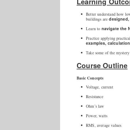
Learning Outc
Better understand how lo
designed,
buildings are
navigate the
Learn to
Practice applying practica
examples, calculatio
Take some of the mystery 
Course Outline
Basic Concepts
Voltage, current
Resistance
Ohm’s law
Power, watts
RMS, average values