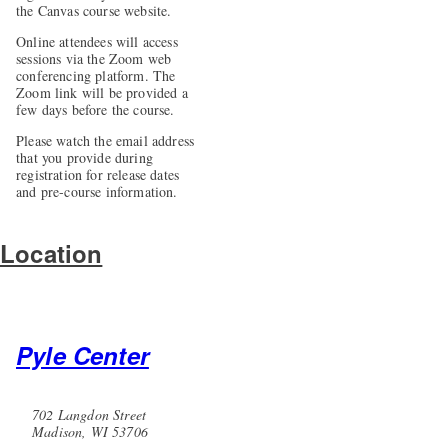
the Canvas course website.
Online attendees will access
sessions via the Zoom web
conferencing platform. The
Zoom link will be provided a
few days before the course.
Please watch the email address
that you provide during
registration for release dates
and pre-course information.
Location
Pyle Center
702 Langdon Street
Madison, WI 53706