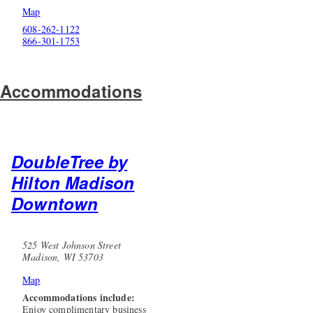
Map
608-262-1122
866-301-1753
Accommodations
DoubleTree by
Hilton Madison
Downtown
525 West Johnson Street
Madison, WI 53703
Map
Accommodations include:
Enjoy complimentary business