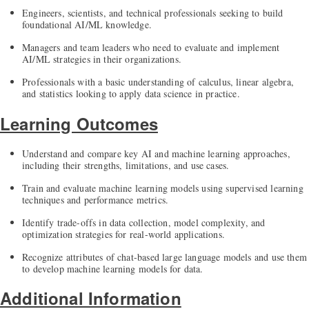
Engineers, scientists, and technical professionals seeking to build
foundational AI/ML knowledge.
Managers and team leaders who need to evaluate and implement
AI/ML strategies in their organizations.
Professionals with a basic understanding of calculus, linear algebra,
and statistics looking to apply data science in practice.
Learning Outcomes
Understand and compare key AI and machine learning approaches,
including their strengths, limitations, and use cases.
Train and evaluate machine learning models using supervised learning
techniques and performance metrics.
Identify trade-offs in data collection, model complexity, and
optimization strategies for real-world applications.
Recognize attributes of chat-based large language models and use them
to develop machine learning models for data.
Additional Information