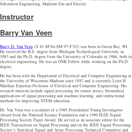
Substation Engineering, Madison Gas and Electric
Instructor
Barry Van Veen
Barry D. Van Veen
(S’81-M’86-SM’97-F’02) was born in Green Bay, WI.
He received the B.S. degree from Michigan Technological University in
1983 and the Ph.D. degree from the University of Colorado in 1986, both in
electrical engineering. He was an ONR Fellow while working on the Ph.D.
degree.
He has been with the Department of Electrical and Computer Engineering at
the University of Wisconsin-Madison since 1987 and is currently Lynn H.
Matthias Emeritus Professor of Electrical and Computer Engineering. His
research interests include signal processing for sensor arrays, biomedical
applications of signal processing and machine learning, and instructional
methods for improving STEM education.
Dr. Van Veen was a recipient of a 1989 Presidential Young Investigator
Award from the National Science Foundation and a 1990 IEEE Signal
Processing Society Paper Award. He served as an associate editor for the
IEEE Transactions on Signal Processing and on the IEEE Signal Processing
Society’s Statistical Signal and Array Processing Technical Committee and