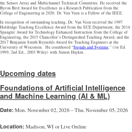
the Sensor Array and Multichannel Technical Committee. He received the
Byron Bird Award for Excellence in a Research Publication from the
College of Engineering in 2020. Dr. Van Veen is a Fellow of the IEEE.
In recognition of outstanding teaching, Dr. Van Veen received the 1997
Holdridge Teaching Excellence Award from the ECE Department, the 2014
Spangler Award for Technology Enhanced Instruction from the College of
Engineering, the 2015 Chancellor’s Distinguished Teaching Award, and the
2017 Benjamin Smith Reynolds Award for Teaching Engineers at the
University of Wisconsin. He coauthored “
Signals and Systems
,” (1st Ed.
1999, 2nd Ed., 2003 Wiley) with Simon Haykin.
Upcoming dates
Foundations of Artificial Intelligence
and Machine Learning (AI & ML)
Date:
Mon. November 02, 2026 – Thu. November 05, 2026
Location:
Madison, WI or Live Online