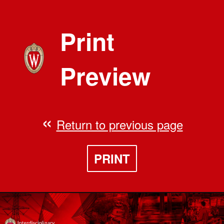
Print
Preview
Return to previous page
PRINT