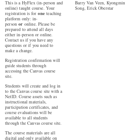
This is a HyFlex (in-person and
Barry Van Veen, Kyongmin
online) taught course. Your
Song, Erick Oberstar
one
registration is for
teaching
platform only: in-
or
person
online. Please be
prepared to attend all days
either in-person or online.
Contact us if you have any
questions or if you need to
make a change.
Registration confirmation will
guide students through
accessing the Canvas course
site.
Students will create and log in
to the Canvas course site with a
NetID. Course assets such as
instructional materials,
participation certificates, and
course evaluations will be
available to all students
through the Canvas course site.
The course materials are all
digital and only available on