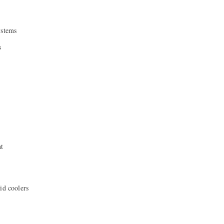
ystems
s
nt
id coolers