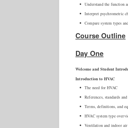
Understand the function 
Interpret psychrometric c
Compare system types and 
Course Outline
Day One
Welcome and Student Introdu
Introduction to HVAC
The need for HVAC
References, standards and
Terms, definitions, and e
HVAC system type overv
Ventilation and indoor air