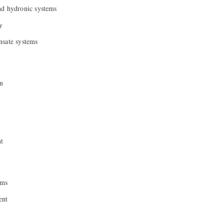
nd hydronic systems
y
nsate systems
on
nt
ems
ent