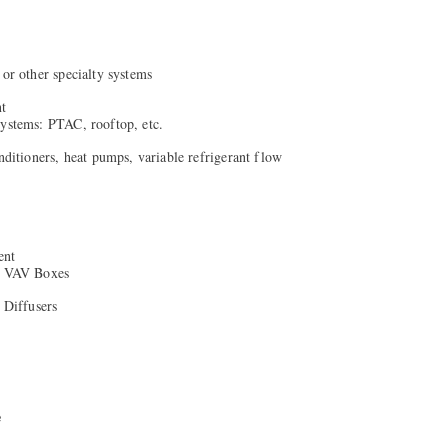
 or other specialty systems
nt
systems: PTAC, rooftop, etc.
onditioners, heat pumps, variable refrigerant flow
ent
/ VAV Boxes
& Diffusers
e