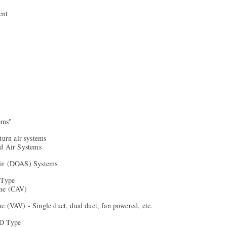
ent
tems"
turn air systems
ed Air Systems
Air (DOAS) Systems
 Type
me (CAV)
e (VAV) - Single duct, dual duct, fan powered, etc.
AD Type