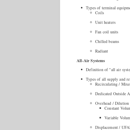
Types of terminal equipm
Coils
Unit heaters
Fan coil units
Chilled beams
Radiant
All-Air Systems
Definition of "all air sys
Types of all supply and re
Recirculating / Mix
Dedicated Outside 
Overhead / Dilution
Constant Volu
Variable Volum
Displacement / UF