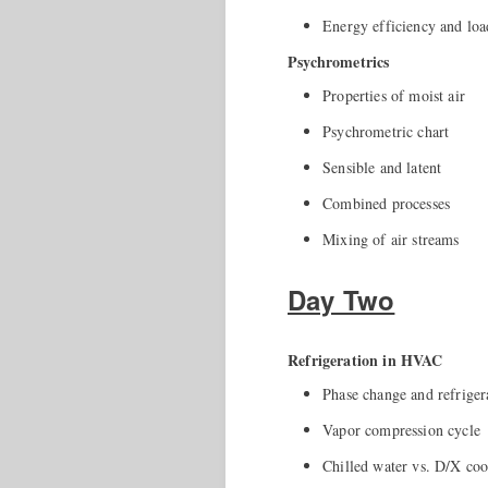
Energy efficiency and loa
Psychrometrics
Properties of moist air
Psychrometric chart
Sensible and latent
Combined processes
Mixing of air streams
Day Two
Refrigeration in HVAC
Phase change and refriger
Vapor compression cycle
Chilled water vs. D/X coo