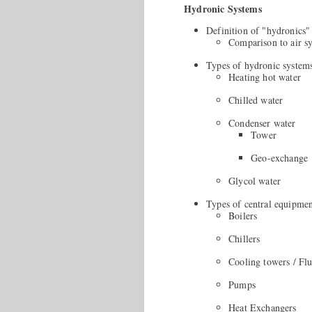
Hydronic Systems
Definition of "hydronics"
Comparison to air s
Types of hydronic system
Heating hot water
Chilled water
Condenser water
Tower
Geo-exchange
Glycol water
Types of central equipme
Boilers
Chillers
Cooling towers / Flu
Pumps
Heat Exchangers