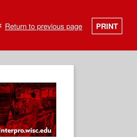
Return to previous page
PRINT