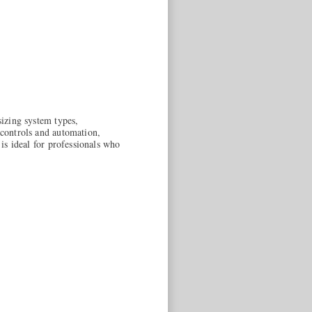
sizing system types,
 controls and automation,
 is ideal for professionals who