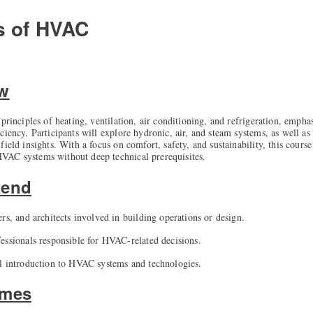
s of HVAC
ew
principles of heating, ventilation, air conditioning, and refrigeration, empha
ciency. Participants will explore hydronic, air, and steam systems, as well as
ield insights. With a focus on comfort, safety, and sustainability, this course
VAC systems without deep technical prerequisites.
tend
rs, and architects involved in building operations or design.
essionals responsible for HVAC-related decisions.
l introduction to HVAC systems and technologies.
omes