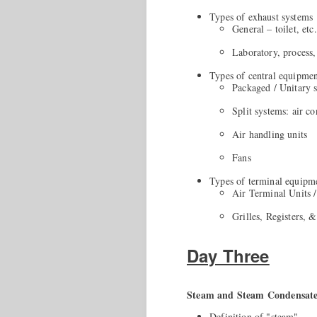
Types of exhaust systems
General – toilet, etc.
Laboratory, process,
Types of central equipme
Packaged / Unitary 
Split systems: air c
Air handling units
Fans
Types of terminal equipm
Air Terminal Units 
Grilles, Registers, 
Day Three
Steam and Steam Condensat
Definition of "steam"