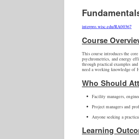
Fundamental
interpro.wisc.edu/RA00367
Course Overvi
This course introduces the core 
psychrometrics, and energy effi
through practical examples and f
need a working knowledge of H
Who Should At
Facility managers, enginee
Project managers and prof
Anyone seeking a practica
Learning Outc