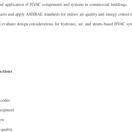
and application of HVAC components and systems in commercial buildings.
harts and apply ASHRAE standards for indoor air quality and energy conserv
evaluate design considerations for hydronic, air, and steam-based HVAC sys
ctions
 codes
quipment
iew
 quality