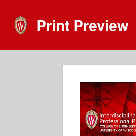
Print Preview