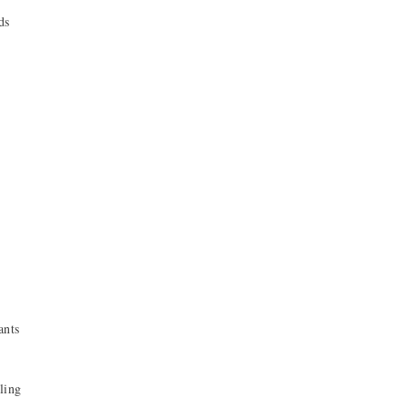
ds
ants
ling