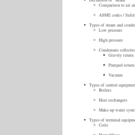
Comparison to air a
ASME codes / Safet
Types of steam and conde
Low pressure
High pressure
Condensate collecti
Gravity return
Pumped return
Vacuum
Types of central equipme
Boilers
Heat exchangers
Make-up water syst
Types of terminal equipm
Coils
Humidifiers