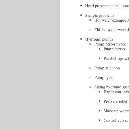
Head pressure calculation
Sample problems
Hot water example 
Chilled water works
Hydronic pumps
Pump performance
Pump curves
Parallel operat
Pump selection
Pump types
Sizing hydronic spec
Expansion tan
Pressure relief
Make-up water
Control valves