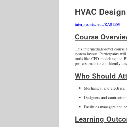
HVAC Design 
interpro.wisc.edu/RA01589
Course Overvi
This intermediate-level course
system layout. Participants wil
tools like CFD modeling and BI
professionals to confidently de
Who Should At
Mechanical and electrical
Designers and contractors
Facilities managers and p
Learning Outc