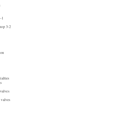
s
3-1
hop 3-2
ion
ialties
ks
 valves
 valves