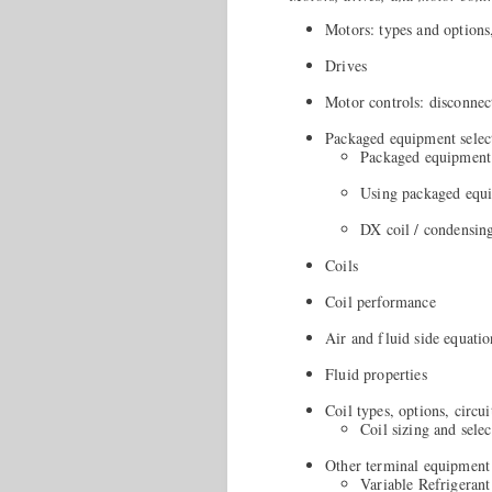
Motors: types and options
Drives
Motor controls: disconnec
Packaged equipment selec
Packaged equipment s
Using packaged equi
DX coil / condensing
Coils
Coil performance
Air and fluid side equatio
Fluid properties
Coil types, options, circui
Coil sizing and selec
Other terminal equipment
Variable Refrigeran