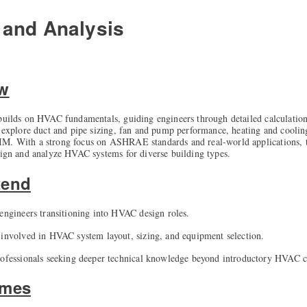
and Analysis
ew
 builds on HVAC fundamentals, guiding engineers through detailed calculation
l explore duct and pipe sizing, fan and pump performance, heating and coolin
M. With a strong focus on ASHRAE standards and real-world applications, t
sign and analyze HVAC systems for diverse building types.
tend
 engineers transitioning into HVAC design roles.
 involved in HVAC system layout, sizing, and equipment selection.
rofessionals seeking deeper technical knowledge beyond introductory HVAC c
omes