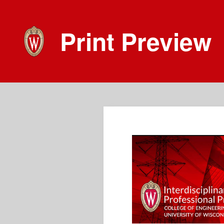
Print Preview