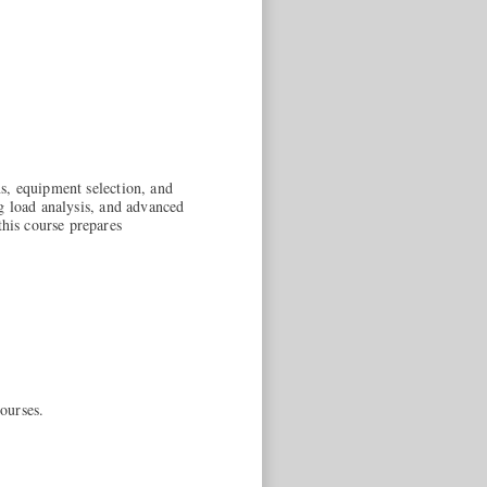
s, equipment selection, and
g load analysis, and advanced
his course prepares
ourses.