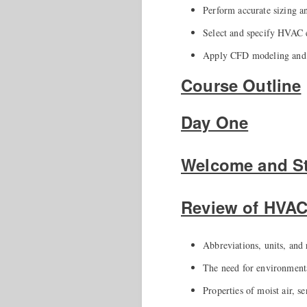
Perform accurate sizing a
Select and specify HVAC e
Apply CFD modeling and B
Course Outline
Day One
Welcome and St
Review of HVA
Abbreviations, units, and 
The need for environmenta
Properties of moist air, se