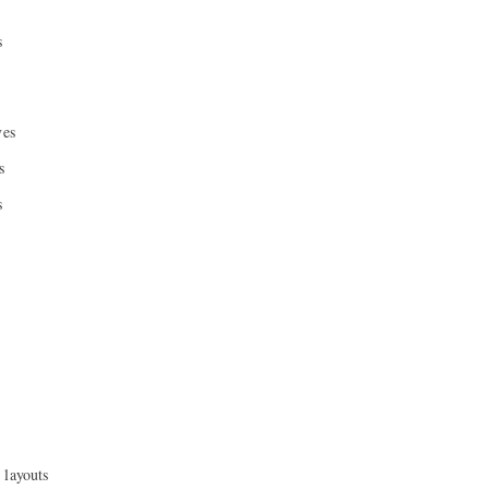
s
ves
s
s
 layouts