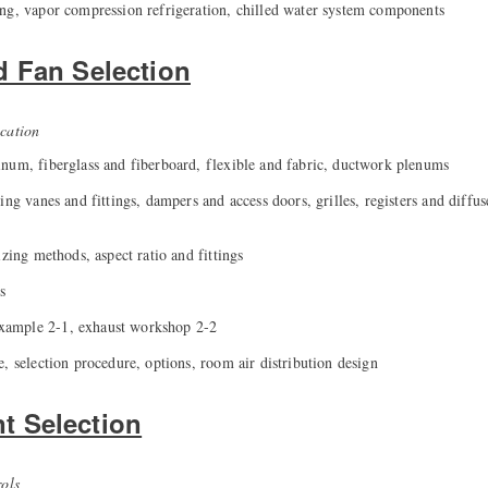
ng, vapor compression refrigeration, chilled water system components
d Fan Selection
cation
num, fiberglass and fiberboard, flexible and fabric, ductwork plenums
ing vanes and fittings, dampers and access doors, grilles, registers and diffus
izing methods, aspect ratio and fittings
s
ample 2-1, exhaust workshop 2-2
, selection procedure, options, room air distribution design
 Selection
rols