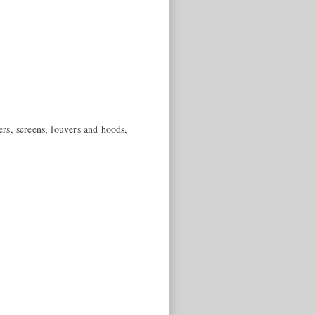
ers, screens, louvers and hoods,