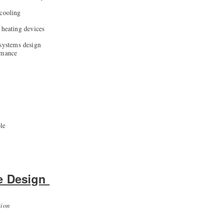
 cooling
 heating devices
 systems design
rmance
le
e Design
tion