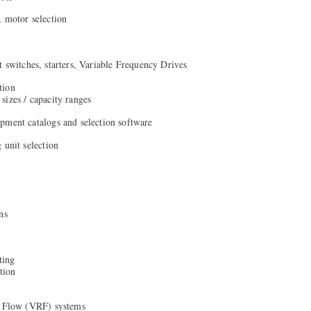
, motor selection
t switches, starters, Variable Frequency Drives
tion
izes / capacity ranges
pment catalogs and selection software
 unit selection
ns
ting
tion
t Flow (VRF) systems