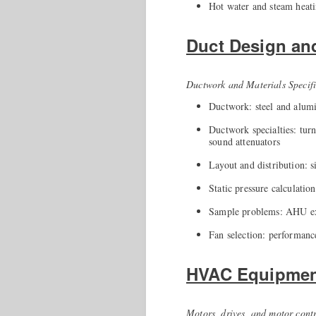
Hot water and steam heati
Duct Design an
Ductwork and Materials Specifi
Ductwork: steel and alumi
Ductwork specialties: turn
sound attenuators
Layout and distribution: s
Static pressure calculation
Sample problems: AHU ex
Fan selection: performance
HVAC Equipment
Motors, drives, and motor cont