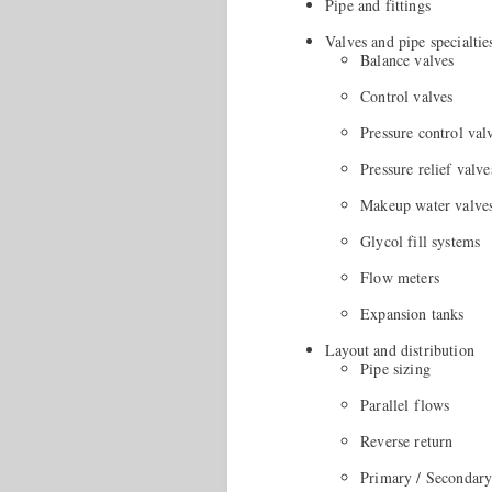
Pipe and fittings
Valves and pipe specialtie
Balance valves
Control valves
Pressure control val
Pressure relief valve
Makeup water valve
Glycol fill systems
Flow meters
Expansion tanks
Layout and distribution
Pipe sizing
Parallel flows
Reverse return
Primary / Secondary