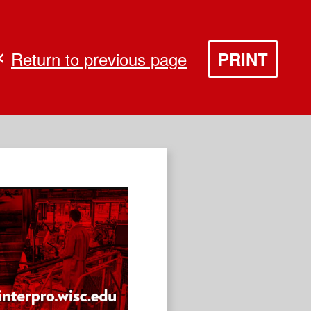
Return to previous page
PRINT