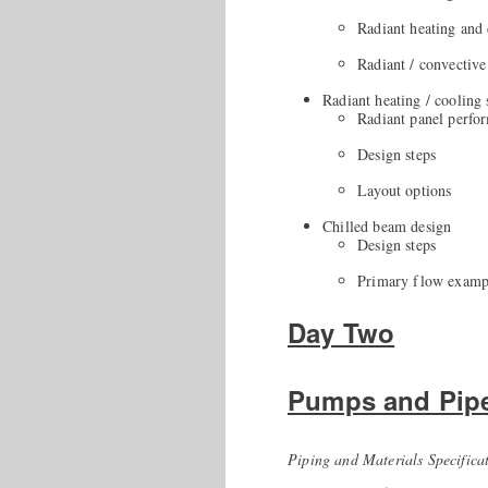
Radiant heating and
Radiant / convective
Radiant heating / cooling
Radiant panel perfo
Design steps
Layout options
Chilled beam design
Design steps
Primary flow examp
Day Two
Pumps and Pip
Piping and Materials Specifica