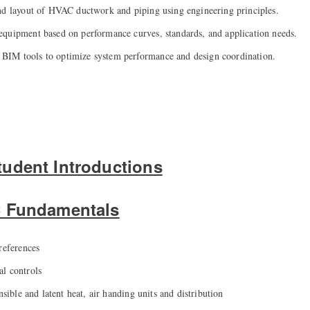
nd layout of HVAC ductwork and piping using engineering principles.
quipment based on performance curves, standards, and application needs.
IM tools to optimize system performance and design coordination.
udent Introductions
C Fundamentals
references
l controls
nsible and latent heat, air handing units and distribution