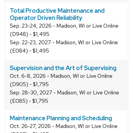
Total Productive Maintenance and
Operator Driven Reliability
Sep. 23-24, 2026 - Madison, WI or Live Online
(D948) - $1,495
Sep. 22-23, 2027 - Madison, WI or Live Online
(E084) - $1,495
Supervision and the Art of Supervising
Oct. 6-8, 2026 - Madison, WI or Live Online
(D905) - $1,795
Sep. 28-30, 2027 - Madison, WI or Live Online
(E085) - $1,795
Maintenance Planning and Scheduling
Oct. 26-27, 2026 - Madison, WI or Live Online