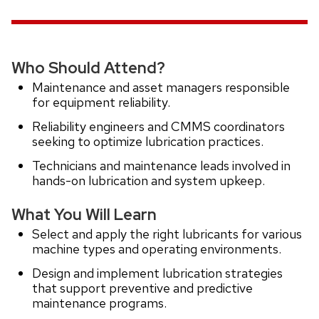
Who Should Attend?
Maintenance and asset managers responsible
for equipment reliability.
Reliability engineers and CMMS coordinators
seeking to optimize lubrication practices.
Technicians and maintenance leads involved in
hands-on lubrication and system upkeep.
What You Will Learn
Select and apply the right lubricants for various
machine types and operating environments.
Design and implement lubrication strategies
that support preventive and predictive
maintenance programs.