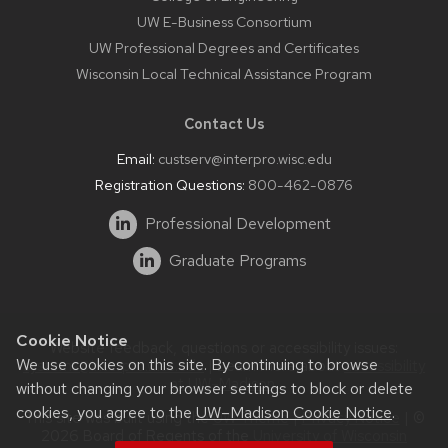
UW E-Business Consortium
UW Professional Degrees and Certificates
Wisconsin Local Technical Assistance Program
Contact Us
Email:
custserv@interpro.wisc.edu
Registration Questions:
800-462-0876
Professional Development
Graduate Programs
Cookie Notice
Website feedback, questions or accessibility issues:
We use cookies on this site. By continuing to browse
systems@interpro.wisc.edu
| Learn more about
accessibility
at UW–Madison
.
without changing your browser settings to block or delete
cookies, you agree to the
UW–Madison Cookie Notice
.
This site was built using the
UW Theme
|
Privacy Notice
| ©
2026 Board of Regents of the
University of Wisconsin