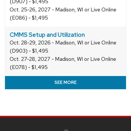
(D907) - $1,495
Oct. 25-26, 2027 - Madison, WI or Live Online
(E086) - $1,495
CMMS Setup and Utilization
Oct. 28-29, 2026 - Madison, WI or Live Online
(D903) - $1,495
Oct. 27-28, 2027 - Madison, WI or Live Online
(E078) - $1,495
SEE MORE
Site
footer
content