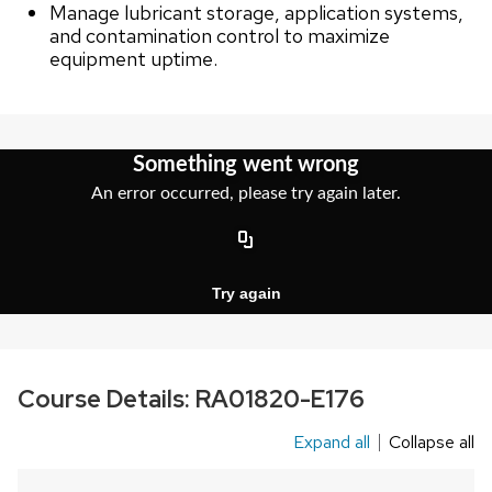
Manage lubricant storage, application systems,
and contamination control to maximize
equipment uptime.
Course Details:
RA01820-E176
Expand all
Collapse all
This
is