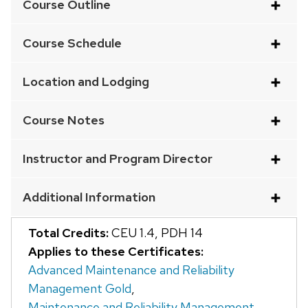
Course Outline
an
accordion
Course Schedule
element
with
Location and Lodging
a
series
Course Notes
of
buttons
Instructor and Program Director
that
open
Additional Information
and
close
Total Credits:
CEU 1.4
,
PDH 14
related
Applies to these Certificates:
content
Advanced Maintenance and Reliability
panels.
Management Gold
,
Maintenance and Reliability Management