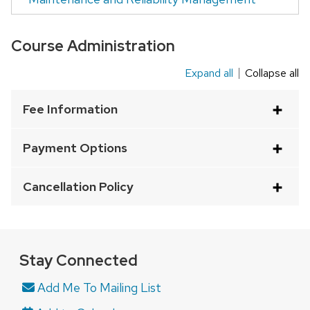
Course Administration
Expand all
Collapse all
This
is
Fee Information
an
accordion
Payment Options
element
with
Cancellation Policy
a
series
of
buttons
Stay Connected
that
Add Me To Mailing List
open
and