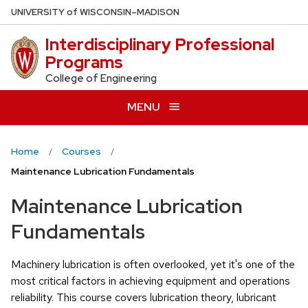
Skip
U
NIVERSITY
of
W
ISCONSIN
–MADISON
to
Interdisciplinary Professional
main
Programs
content
College of Engineering
MENU
Home
Courses
Maintenance Lubrication Fundamentals
Maintenance Lubrication
Fundamentals
Machinery lubrication is often overlooked, yet it's one of the
most critical factors in achieving equipment and operations
reliability. This course covers lubrication theory, lubricant