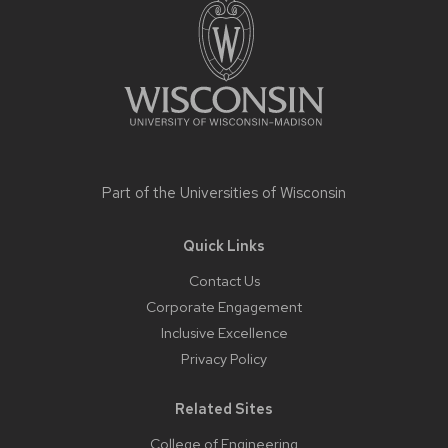
Part of the
Universities of Wisconsin
Quick Links
Contact Us
Corporate Engagement
Inclusive Excellence
Privacy Policy
Related Sites
College of Engineering