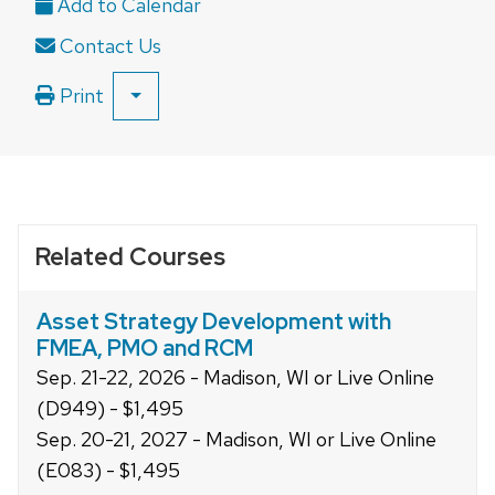
close
Contact Us
related
content
Print
SHOW
panels.
ALL
PRINT
OPTIONS
Related Courses
Asset Strategy Development with
FMEA, PMO and RCM
Sep. 21-22, 2026 - Madison, WI or Live Online
(D949) - $1,495
Sep. 20-21, 2027 - Madison, WI or Live Online
(E083) - $1,495