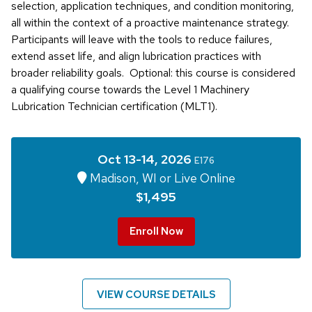
selection, application techniques, and condition monitoring,
all within the context of a proactive maintenance strategy.
Participants will leave with the tools to reduce failures,
extend asset life, and align lubrication practices with
broader reliability goals. Optional: this course is considered
a qualifying course towards the Level 1 Machinery
Lubrication Technician certification (MLT1).
Oct 13-14, 2026
E176
Madison, WI or Live Online
$1,495
Enroll Now
VIEW COURSE DETAILS