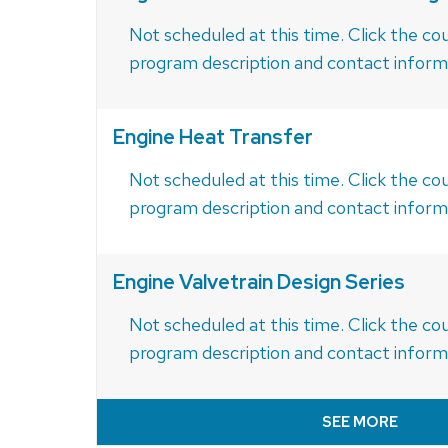
Not scheduled at this time. Click the cou
program description and contact inform
Engine Heat Transfer
Not scheduled at this time. Click the cou
program description and contact inform
Engine Valvetrain Design Series
Not scheduled at this time. Click the cou
program description and contact inform
SEE MORE