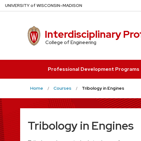
Skip
U
NIVERSITY
of
W
ISCONSIN
–MADISON
to
main
content
Interdisciplinary Pr
College of Engineering
Professional Development Programs
Home
Courses
Tribology in Engines
Tribology in Engines