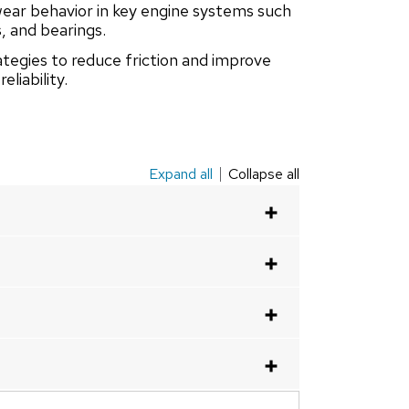
wear behavior in key engine systems such
s, and bearings.
ategies to reduce friction and improve
eliability.
Expand all
Collapse all