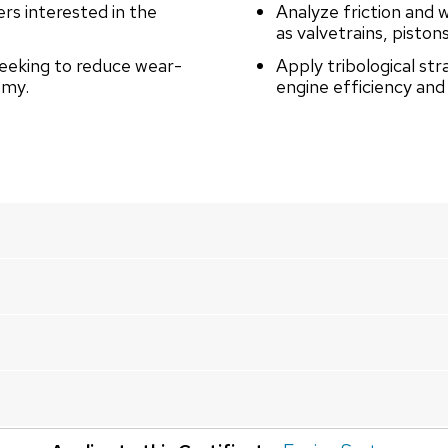
rs interested in the
Analyze friction and 
as valvetrains, piston
seeking to reduce wear-
Apply tribological str
omy.
engine efficiency and r