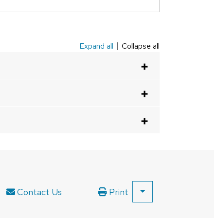
Expand all
Collapse all
Contact Us
Print
SHOW
ALL