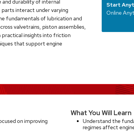
 and durability of internal
Start Any
parts interact under varying
Online Any
the fundamentals of lubrication and
across valvetrains, piston assemblies,
 practical insights into friction
iques that support engine
What You Will Learn
ocused on improving
Understand the funda
regimes affect engi