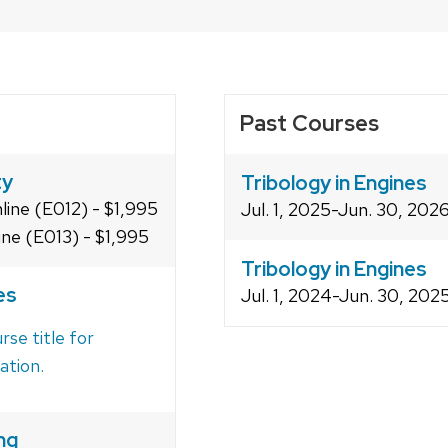
Past Courses
ty
Tribology in Engines
line (E012) - $1,995
Jul. 1, 2025-Jun. 30, 202
ine (E013) - $1,995
Tribology in Engines
es
Jul. 1, 2024-Jun. 30, 20
rse title for
ation.
ng