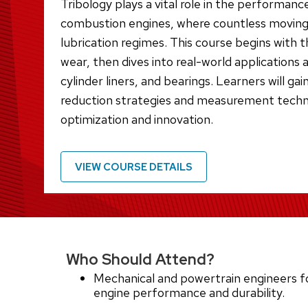
Tribology plays a vital role in the performance
combustion engines, where countless moving 
lubrication regimes. This course begins with 
wear, then dives into real-world applications 
cylinder liners, and bearings. Learners will gain
reduction strategies and measurement techn
optimization and innovation.
VIEW COURSE DETAILS
Who Should Attend?
Mechanical and powertrain engineers f
engine performance and durability.