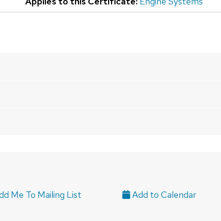
Applies to this Certificate:
Engine Systems
d Me To Mailing List