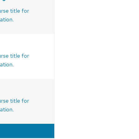
rse title for
ation.
rse title for
ation.
rse title for
ation.