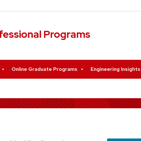
ofessional Programs
Online Graduate Programs
Engineering Insight