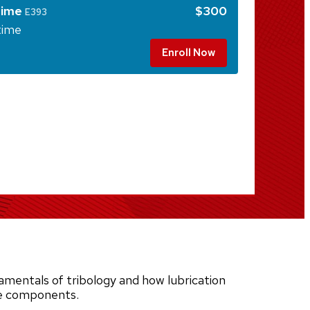
time
$300
E393
time
Enroll Now
mentals of tribology and how lubrication
ne components.