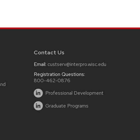
Contact Us
Email:
custserv@interpro.wisc.edu
m
Registration Questions:
800-462-0876
and
Professional Development
Graduate Programs