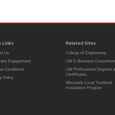
k Links
Related Sites
ct Us
College of Engineering
rate Engagement
UW E-Business Consortiu
ive Excellence
UW Professional Degrees 
Certificates
y Policy
Wisconsin Local Technical
Assistance Program