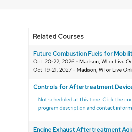
close
related
content
panels.
Related Courses
Future Combustion Fuels for Mobili
Oct. 20-22, 2026 - Madison, WI or Live On
Oct. 19-21, 2027 - Madison, WI or Live Onl
Controls for Aftertreatment Devic
Not scheduled at this time. Click the cou
program description and contact inform
Engine Exhaust Aftertreatment Agi