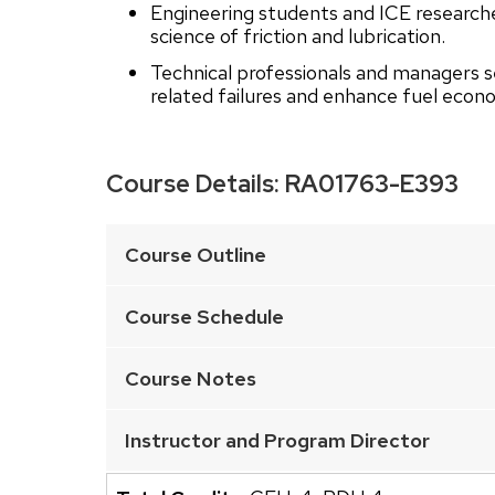
Engineering students and ICE researche
science of friction and lubrication.
Technical professionals and managers 
related failures and enhance fuel econ
Course Details:
RA01763-E393
This
is
Course Outline
an
accordion
Course Schedule
element
with
Course Notes
a
series
Instructor and Program Director
of