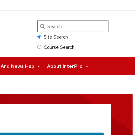
Search
Site Search
Course Search
s And News Hub
About InterPro