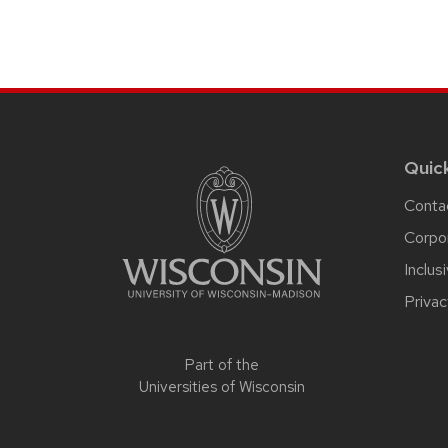
Site
footer
content
Quic
Conta
Corpo
Inclus
Privac
Part of the
Universities of Wisconsin