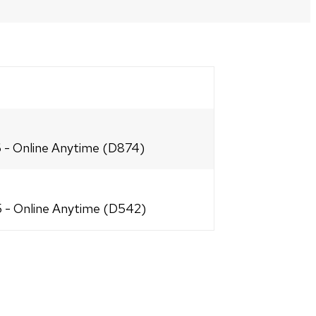
PRINT
OPTIONS
6 - Online Anytime (D874)
25 - Online Anytime (D542)