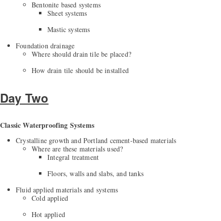
Bentonite based systems
Sheet systems
Mastic systems
Foundation drainage
Where should drain tile be placed?
How drain tile should be installed
Day Two
Classic Waterproofing Systems
Crystalline growth and Portland cement-based materials
Where are these materials used?
Integral treatment
Floors, walls and slabs, and tanks
Fluid applied materials and systems
Cold applied
Hot applied