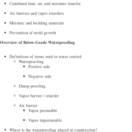
Combined heat, air, and moisture transfer
Air barriers and vapor retarders
Moisture and building materials
Prevention of mold growth
Overview of Below-Grade Waterproofing
Definitions of terms used in water control:
Waterproofing
Positive side
Negative side
Damp-proofing
Vapor barrier / retarder
Air barrier
Vapor permeable
Vapor impermeable
Where is the waterproofing placed in construction?