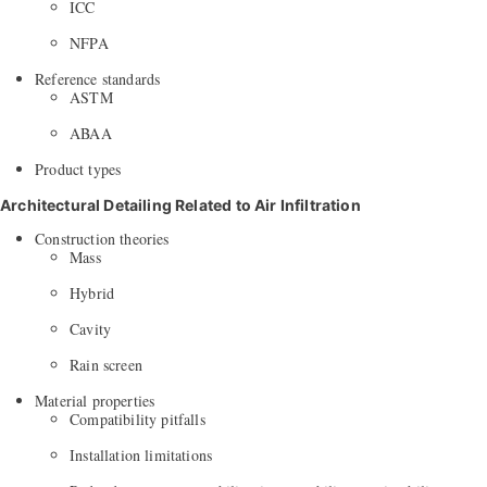
ICC
NFPA
Reference standards
ASTM
ABAA
Product types
Architectural Detailing Related to Air Infiltration
Construction theories
Mass
Hybrid
Cavity
Rain screen
Material properties
Compatibility pitfalls
Installation limitations