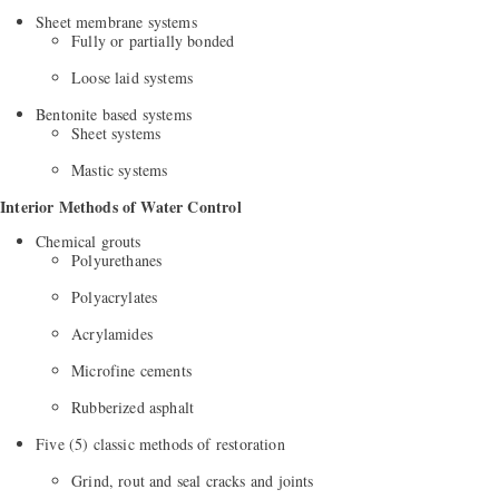
Sheet membrane systems
Fully or partially bonded
Loose laid systems
Bentonite based systems
Sheet systems
Mastic systems
Interior Methods of Water Control
Chemical grouts
Polyurethanes
Polyacrylates
Acrylamides
Microfine cements
Rubberized asphalt
Five (5) classic methods of restoration
Grind, rout and seal cracks and joints