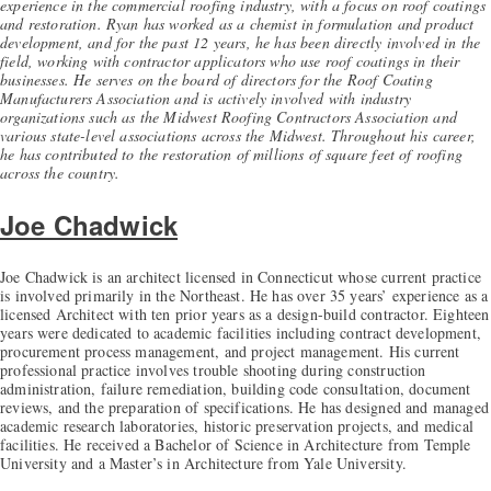
experience in the commercial roofing industry, with a focus on roof coatings
and restoration. Ryan has worked as a chemist in formulation and product
development, and for the past 12 years, he has been directly involved in the
field, working with contractor applicators who use roof coatings in their
businesses. He serves on the board of directors for the Roof Coating
Manufacturers Association and is actively involved with industry
organizations such as the Midwest Roofing Contractors Association and
various state-level associations across the Midwest. Throughout his career,
he has contributed to the restoration of millions of square feet of roofing
across the country.
Joe Chadwick
Joe Chadwick is an architect licensed in Connecticut whose current practice
is involved primarily in the Northeast. He has over 35 years’ experience as a
licensed Architect with ten prior years as a design-build contractor. Eighteen
years were dedicated to academic facilities including contract development,
procurement process management, and project management. His current
professional practice involves trouble shooting during construction
administration, failure remediation, building code consultation, document
reviews, and the preparation of specifications. He has designed and managed
academic research laboratories, historic preservation projects, and medical
facilities. He received a Bachelor of Science in Architecture from Temple
University and a Master’s in Architecture from Yale University.