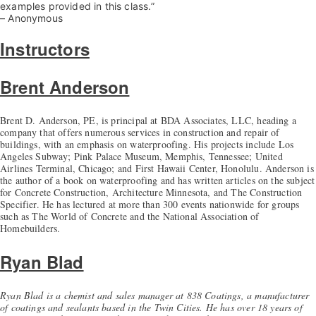
examples provided in this class.”
– Anonymous
Instructors
Brent Anderson
Brent D. Anderson, PE, is principal at BDA Associates, LLC, heading a
company that offers numerous services in construction and repair of
buildings, with an emphasis on waterproofing. His projects include Los
Angeles Subway; Pink Palace Museum, Memphis, Tennessee; United
Airlines Terminal, Chicago; and First Hawaii Center, Honolulu. Anderson is
the author of a book on waterproofing and has written articles on the subject
for Concrete Construction, Architecture Minnesota, and The Construction
Specifier. He has lectured at more than 300 events nationwide for groups
such as The World of Concrete and the National Association of
Homebuilders.
Ryan Blad
Ryan Blad is a chemist and sales manager at 838 Coatings, a manufacturer
of coatings and sealants based in the Twin Cities. He has over 18 years of