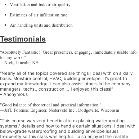
Ventilation and indoor air quality
Estimates of air infiltration rate
Air handling units and distribution
Testimonials
“Absolutely Fantastic! Great presenters, engaging, immediately usable info.
for my work.”
—Nick, Lincoln, NE
“Nearly all of the topics covered are things I deal with on a daily
basis. Moisture control, HVAC, building envelope. It’s great to
expand my knowledge. I can also assist others in the company –
managers, techs., construction … I enjoyed this class!”
– Anonymous
"Good balance of theoretical and practical information."
—Jeff, Forensic Engineer, Nederveld Inc., Dodgeville, Wisconsin
“This course was very beneficial in explaining waterproofing
systems / details and how to handle certain situations. I deal with
below-grade waterproofing and building envelope issues
frequently so this class was helpful. I also enjoyed the real life