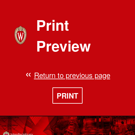
Print
Preview
Return to previous page
PRINT