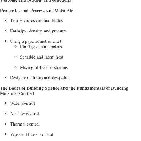
Properties and Processes of Moist Air
Temperatures and humidities
Enthalpy, density, and pressure
Using a psychrometric chart
Plotting of state points
Sensible and latent heat
Mixing of two air streams
Design conditions and dewpoint
The Basics of Building Science and the Fundamentals of Building
Moisture Control
Water control
Airflow control
Thermal control
Vapor diffusion control