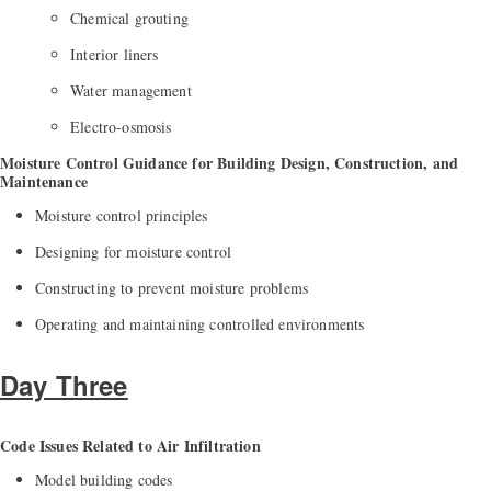
Chemical grouting
Interior liners
Water management
Electro-osmosis
Moisture Control Guidance for Building Design, Construction, and
Maintenance
Moisture control principles
Designing for moisture control
Constructing to prevent moisture problems
Operating and maintaining controlled environments
Day Three
Code Issues Related to Air Infiltration
Model building codes