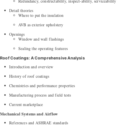
Redundancy, constructability, inspect-ability, serviceability
Detail theories
Where to put the insulation
AVB as exterior upholstery
Openings
Window and wall flashings
Sealing the operating features
Roof Coatings: A Comprehensive Analysis
Introduction and overview
History of roof coatings
Chemistries and performance properties
Manufacturing process and field tests
Current marketplace
Mechanical Systems and Airflow
References and ASHRAE standards