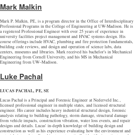
Mark Malkin
Mark P. Malkin, PE, is a program director in the Office of Interdisciplinary
Professional Programs in the College of Engineering at UW-Madison. He is
a registered Professional Engineer with over 25 years of experience in
university facilities project management and HVAC systems design. His
course offerings include HVAC, plumbing and fire protection fundamentals,
building code reviews, and design and operation of science labs, data
centers, museums and libraries. Mark received his bachelor's in Mechanical
Engineering from Cornell University, and his MS in Mechanical
Engineering from UW–Madison.
Luke Pachal
LUCAS PACHAL, PE, SE
Lucas Pachal is a Principal and Forensic Engineer at Nederveld Inc.,
licensed professional engineer in multiple states, and licensed structural
engineer. His career includes heavy industrial structural design, forensic
analysis relating to building pathology, storm damage, structural damage
from vehicle impacts, construction vibration, water loss events, and repair
designs and details. Lucas' in-depth knowledge of building design and
construction as well as his experience evaluating how the environment and