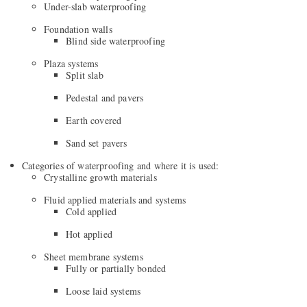
Under-slab waterproofing
Foundation walls
Blind side waterproofing
Plaza systems
Split slab
Pedestal and pavers
Earth covered
Sand set pavers
Categories of waterproofing and where it is used:
Crystalline growth materials
Fluid applied materials and systems
Cold applied
Hot applied
Sheet membrane systems
Fully or partially bonded
Loose laid systems