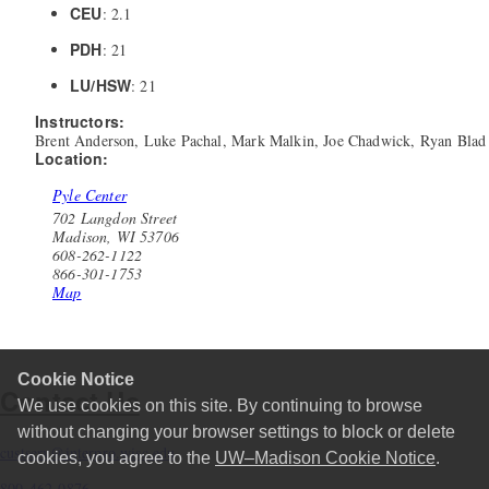
CEU
: 2.1
PDH
: 21
LU/HSW
: 21
Instructors:
Brent Anderson, Luke Pachal, Mark Malkin, Joe Chadwick, Ryan Blad
Location:
Pyle Center
702 Langdon Street
Madison, WI 53706
608-262-1122
866-301-1753
Map
Cookie Notice
Contact Us
We use cookies on this site. By continuing to browse
without changing your browser settings to block or delete
custserv@interpro.wisc.edu
cookies, you agree to the
UW–Madison Cookie Notice
.
800-462-0876