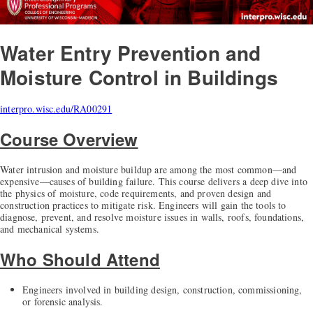
Water Entry Prevention and
Moisture Control in Buildings
interpro.wisc.edu/RA00291
Course Overview
Water intrusion and moisture buildup are among the most common—and
expensive—causes of building failure. This course delivers a deep dive into
the physics of moisture, code requirements, and proven design and
construction practices to mitigate risk. Engineers will gain the tools to
diagnose, prevent, and resolve moisture issues in walls, roofs, foundations,
and mechanical systems.
Who Should Attend
Engineers involved in building design, construction, commissioning,
or forensic analysis.