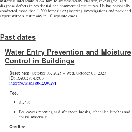
materials interrelate allow him to systematically identify, investigate, and
diagnose defects in residential and commercial structures. He has personally
conducted more than 1,300 forensic engineering investigations and provided
expert witness testimony in 10 separate cases.
Past dates
Water Entry Prevention and Moisture
Control in Buildings
Date:
Mon. October 06, 2025 – Wed. October 08, 2025
ID:
RA00291-D566
interpro.wisc.edu/RA00291
Fee:
$1,495
Fee covers morning and afternoon breaks, scheduled lunches and
course materials
Credits: