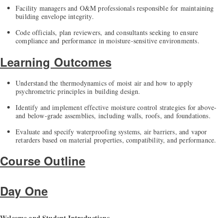
Facility managers and O&M professionals responsible for maintaining
building envelope integrity.
Code officials, plan reviewers, and consultants seeking to ensure
compliance and performance in moisture-sensitive environments.
Learning Outcomes
Understand the thermodynamics of moist air and how to apply
psychrometric principles in building design.
Identify and implement effective moisture control strategies for above-
and below-grade assemblies, including walls, roofs, and foundations.
Evaluate and specify waterproofing systems, air barriers, and vapor
retarders based on material properties, compatibility, and performance.
Course Outline
Day One
Welcome and Student Introductions