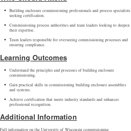
Building enclosure commissioning professionals and process specialists
seeking certification.
Commissioning process authorities and team leaders looking to deepen
their expertise.
Team leaders responsible for overseeing commissioning processes and
ensuring compliance.
Learning Outcomes
Understand the principles and processes of building enclosure
commissioning.
Gain practical skills in commissioning building enclosure assemblies
and systems.
Achieve certification that meets industry standards and enhances
professional recognition.
Additional Information
Full information on the University of Wisconsin commissioning