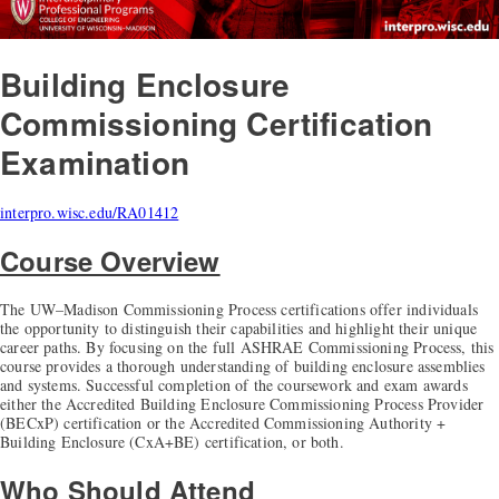
Building Enclosure
Commissioning Certification
Examination
interpro.wisc.edu/RA01412
Course Overview
The UW–Madison Commissioning Process certifications offer individuals
the opportunity to distinguish their capabilities and highlight their unique
career paths. By focusing on the full ASHRAE Commissioning Process, this
course provides a thorough understanding of building enclosure assemblies
and systems. Successful completion of the coursework and exam awards
either the Accredited Building Enclosure Commissioning Process Provider
(BECxP) certification or the Accredited Commissioning Authority +
Building Enclosure (CxA+BE) certification, or both.
Who Should Attend