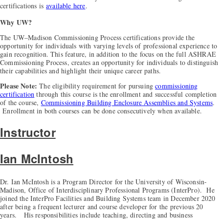
certifications is
available here
.
Why UW?
The UW–Madison Commissioning Process certifications provide the
opportunity for individuals with varying levels of professional experience to
gain recognition. This feature, in addition to the focus on the full ASHRAE
Commissioning Process, creates an opportunity for individuals to distinguish
their capabilities and highlight their unique career paths.
Please Note:
The eligibility requirement for pursuing
commissioning
certification
through this course is the enrollment and successful completion
of the course,
Commissioning Building Enclosure Assemblies and Systems
.
Enrollment in both courses can be done consecutively when available.
Instructor
Ian McIntosh
Dr. Ian McIntosh is a Program Director for the University of Wisconsin-
Madison, Office of Interdisciplinary Professional Programs (InterPro). He
joined the InterPro Facilities and Building Systems team in December 2020
after being a frequent lecturer and course developer for the previous 20
years. His responsibilities include teaching, directing and business