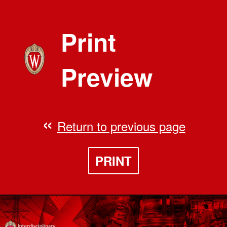
Print
Preview
Return to previous page
PRINT