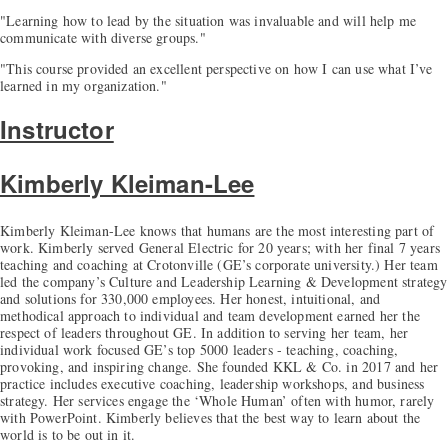
"Learning how to lead by the situation was invaluable and will help me
communicate with diverse groups."
"This course provided an excellent perspective on how I can use what I’ve
learned in my organization."
Instructor
Kimberly Kleiman-Lee
Kimberly Kleiman-Lee knows that humans are the most interesting part of
work. Kimberly served General Electric for 20 years; with her final 7 years
teaching and coaching at Crotonville (GE’s corporate university.) Her team
led the company’s Culture and Leadership Learning & Development strategy
and solutions for 330,000 employees. Her honest, intuitional, and
methodical approach to individual and team development earned her the
respect of leaders throughout GE. In addition to serving her team, her
individual work focused GE’s top 5000 leaders - teaching, coaching,
provoking, and inspiring change. She founded KKL & Co. in 2017 and her
practice includes executive coaching, leadership workshops, and business
strategy. Her services engage the ‘Whole Human’ often with humor, rarely
with PowerPoint. Kimberly believes that the best way to learn about the
world is to be out in it.