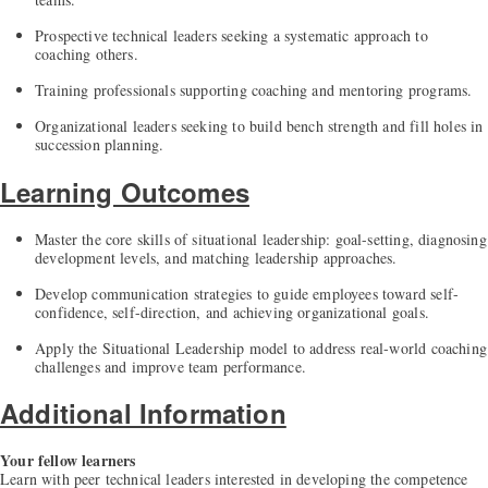
Prospective technical leaders seeking a systematic approach to
coaching others.
Training professionals supporting coaching and mentoring programs.
Organizational leaders seeking to build bench strength and fill holes in
succession planning.
Learning Outcomes
Master the core skills of situational leadership: goal-setting, diagnosing
development levels, and matching leadership approaches.
Develop communication strategies to guide employees toward self-
confidence, self-direction, and achieving organizational goals.
Apply the Situational Leadership model to address real-world coaching
challenges and improve team performance.
Additional Information
Your fellow learners
Learn with peer technical leaders interested in developing the competence