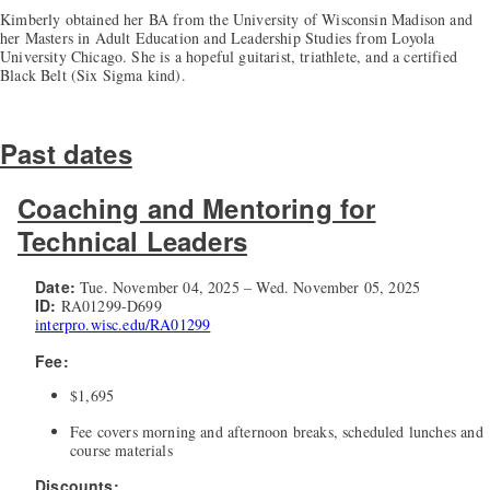
Kimberly obtained her BA from the University of Wisconsin Madison and
her Masters in Adult Education and Leadership Studies from Loyola
University Chicago. She is a hopeful guitarist, triathlete, and a certified
Black Belt (Six Sigma kind).
Past dates
Coaching and Mentoring for
Technical Leaders
Date:
Tue. November 04, 2025 – Wed. November 05, 2025
ID:
RA01299-D699
interpro.wisc.edu/RA01299
Fee:
$1,695
Fee covers morning and afternoon breaks, scheduled lunches and
course materials
Discounts: