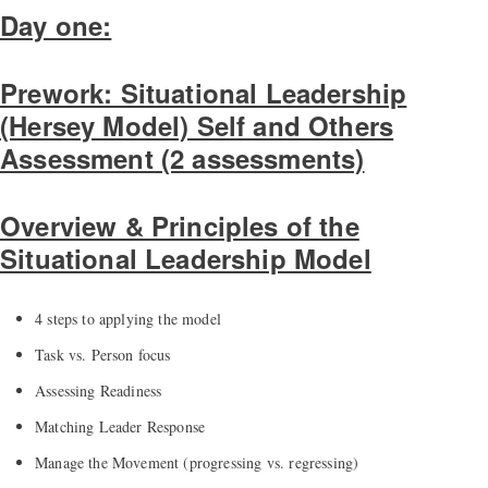
Day one:
Prework: Situational Leadership
(Hersey Model) Self and Others
Assessment (2 assessments)
Overview & Principles of the
Situational Leadership Model
4 steps to applying the model
Task vs. Person focus
Assessing Readiness
Matching Leader Response
Manage the Movement (progressing vs. regressing)