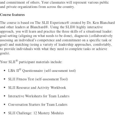
and commitment of others. Your classmates will represent various public
and private organizations from across the country.
Course features
The course is based on The SLII Experience® created by Dr. Ken Blanchard
and other leaders at Blanchard®. Using the SLII® highly interactive
approach, you will learn and practice the three skills of a situational leader:
goal-setting (aligning on what needs to be done), diagnosis (collaboratively
assessing an individual’s competence and commitment on a specific task or
goal) and matching (using a variety of leadership approaches, comfortably,
to provide individuals with what they need to complete tasks or achieve
goals).
®
Your SLII
participant materials include:
®
LBA II
Questionnaire (self-assessment tool)
SLII Fitness Test (self-assessment Tool)
SLII Resource and Activity Workbook
Interactive Worksheets for Team Leaders
Conversation Starters for Team Leaders
SLII Challenge: 12 Mastery Modules