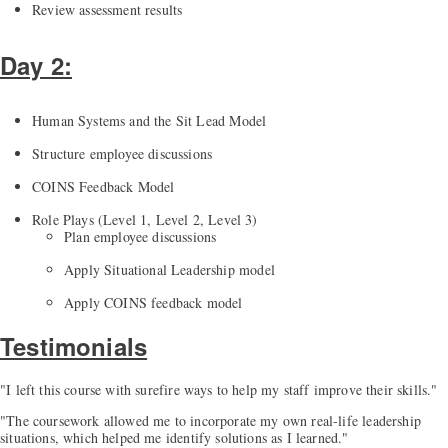
Review assessment results
Day 2:
Human Systems and the Sit Lead Model
Structure employee discussions
COINS Feedback Model
Role Plays (Level 1, Level 2, Level 3)
Plan employee discussions
Apply Situational Leadership model
Apply COINS feedback model
Testimonials
"I left this course with surefire ways to help my staff improve their skills."
"The coursework allowed me to incorporate my own real-life leadership
situations, which helped me identify solutions as I learned."