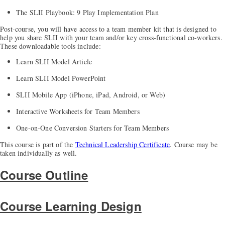
The SLII Playbook: 9 Play Implementation Plan
Post-course, you will have access to a team member kit that is designed to
help you share SLII with your team and/or key cross-functional co-workers.
These downloadable tools include:
Learn SLII Model Article
Learn SLII Model PowerPoint
SLII Mobile App (iPhone, iPad, Android, or Web)
Interactive Worksheets for Team Members
One-on-One Conversion Starters for Team Members
This course is part of the
Technical Leadership Certificate
. Course may be
taken individually as well.
Course Outline
Course Learning Design