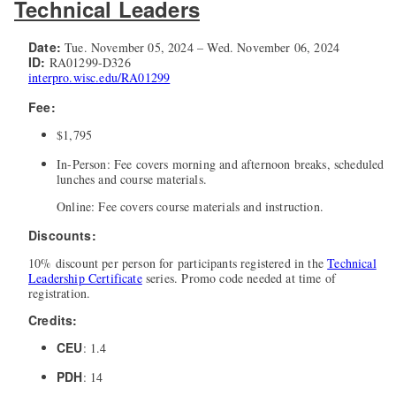
Technical Leaders
Date:
Tue. November 05, 2024 – Wed. November 06, 2024
ID:
RA01299-D326
interpro.wisc.edu/RA01299
Fee:
$1,795
In-Person: Fee covers morning and afternoon breaks, scheduled
lunches and course materials.
Online: Fee covers course materials and instruction.
Discounts:
10% discount per person for participants registered in the
Technical
Leadership Certificate
series. Promo code needed at time of
registration.
Credits:
CEU
: 1.4
PDH
: 14