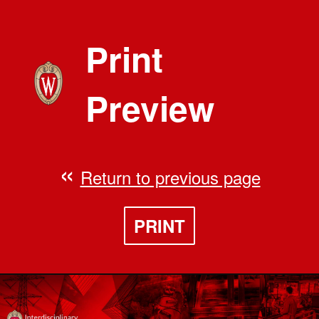
Print
Preview
Return to previous page
PRINT