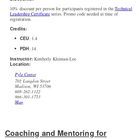
10% discount per person for participants registered in the
Technical
Leadership Certificate
series. Promo code needed at time of
registration.
Credits:
CEU
: 1.4
PDH
: 14
Instructor:
Kimberly Kleiman-Lee
Location:
Pyle Center
702 Langdon Street
Madison, WI 53706
608-262-1122
866-301-1753
Map
Coaching and Mentoring for