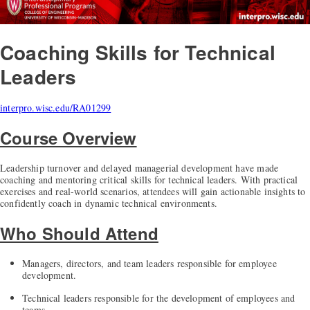
Coaching Skills for Technical
Leaders
interpro.wisc.edu/RA01299
Course Overview
Leadership turnover and delayed managerial development have made
coaching and mentoring critical skills for technical leaders. With practical
exercises and real-world scenarios, attendees will gain actionable insights to
confidently coach in dynamic technical environments.
Who Should Attend
Managers, directors, and team leaders responsible for employee
development.
Technical leaders responsible for the development of employees and
teams.