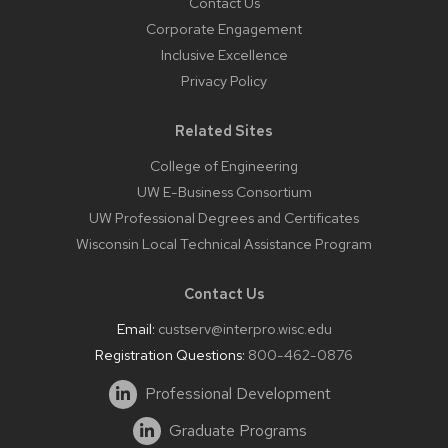
Contact Us
Corporate Engagement
Inclusive Excellence
Privacy Policy
Related Sites
College of Engineering
UW E-Business Consortium
UW Professional Degrees and Certificates
Wisconsin Local Technical Assistance Program
Contact Us
Email:
custserv@interpro.wisc.edu
Registration Questions:
800-462-0876
Professional Development
Graduate Programs