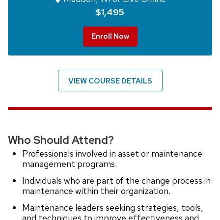
$1,495
Enroll Now
VIEW COURSE DETAILS
Who Should Attend?
Professionals involved in asset or maintenance
management programs.
Individuals who are part of the change process in
maintenance within their organization.
Maintenance leaders seeking strategies, tools,
and techniques to improve effectiveness and