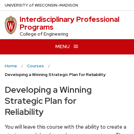
Skip
U
NIVERSITY
of
W
ISCONSIN
–MADISON
to
Interdisciplinary Professional
main
Programs
content
College of Engineering
MENU
Home
Courses
Developing a Winning Strategic Plan for Reliability
Developing a Winning
Strategic Plan for
Reliability
You will leave this course with the ability to create a