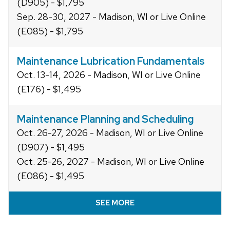
(D905) - $1,795
Sep. 28-30, 2027 - Madison, WI or Live Online
(E085) - $1,795
Maintenance Lubrication Fundamentals
Oct. 13-14, 2026 - Madison, WI or Live Online
(E176) - $1,495
Maintenance Planning and Scheduling
Oct. 26-27, 2026 - Madison, WI or Live Online
(D907) - $1,495
Oct. 25-26, 2027 - Madison, WI or Live Online
(E086) - $1,495
SEE MORE