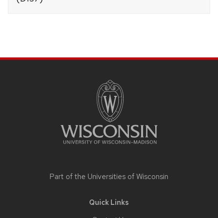
Site
footer
content
Part of the
Universities of Wisconsin
Quick Links