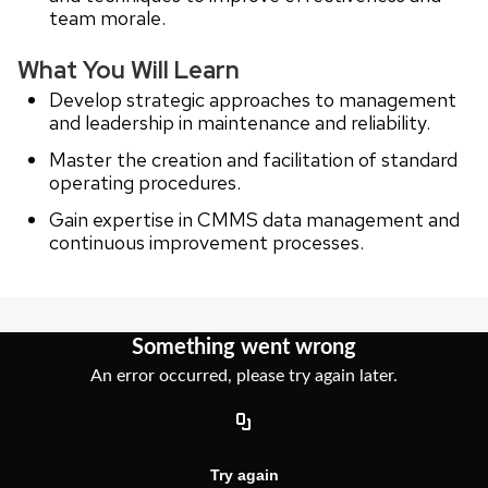
team morale.
What You Will Learn
Develop strategic approaches to management
and leadership in maintenance and reliability.
Master the creation and facilitation of standard
operating procedures.
Gain expertise in CMMS data management and
continuous improvement processes.