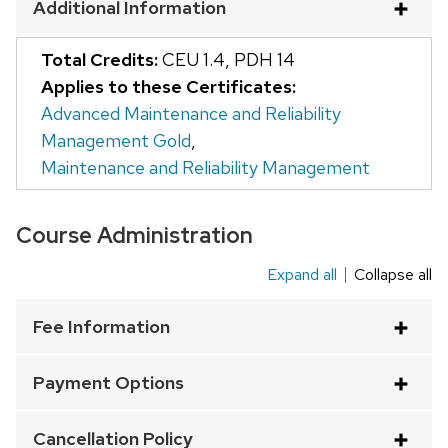
Additional Information
and
close
Total Credits:
CEU 1.4
,
PDH 14
related
Applies to these Certificates:
content
Advanced Maintenance and Reliability
panels.
Management Gold
,
Maintenance and Reliability Management
Course Administration
Expand all
Collapse all
This
is
Fee Information
an
accordion
Payment Options
element
with
Cancellation Policy