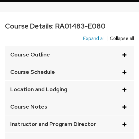
Course Details:
RA01483-E080
Expand all
Collapse all
This
is
Course Outline
an
accordion
Course Schedule
element
with
Location and Lodging
a
series
Course Notes
of
buttons
Instructor and Program Director
that
open