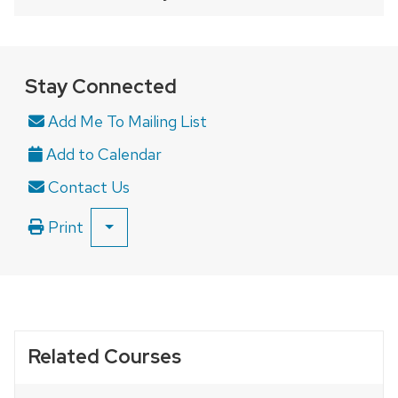
a
series
of
buttons
Stay Connected
that
Add Me To Mailing List
open
and
close
Contact Us
related
content
Print
SHOW
panels.
ALL
PRINT
OPTIONS
Related Courses