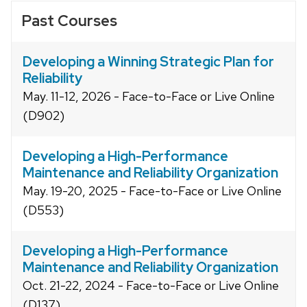
Past Courses
Developing a Winning Strategic Plan for
Reliability
May. 11-12, 2026 - Face-to-Face or Live Online
(D902)
Developing a High-Performance
Maintenance and Reliability Organization
May. 19-20, 2025 - Face-to-Face or Live Online
(D553)
Developing a High-Performance
Maintenance and Reliability Organization
Oct. 21-22, 2024 - Face-to-Face or Live Online
(D137)