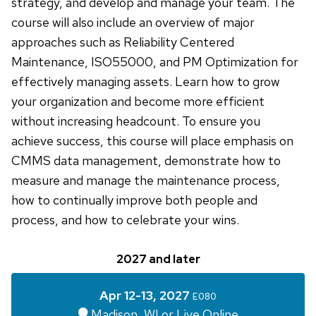
strategy, and develop and manage your team. The
course will also include an overview of major
approaches such as Reliability Centered
Maintenance, ISO55000, and PM Optimization for
effectively managing assets. Learn how to grow
your organization and become more efficient
without increasing headcount. To ensure you
achieve success, this course will place emphasis on
CMMS data management, demonstrate how to
measure and manage the maintenance process,
how to continually improve both people and
process, and how to celebrate your wins.
2027 and later
Apr 12-13, 2027
E080
Madison, WI or Live Online