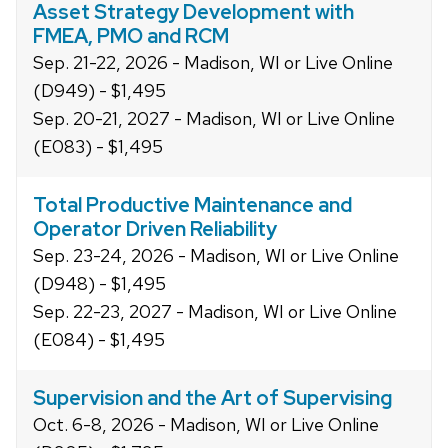
Asset Strategy Development with
FMEA, PMO and RCM
Sep. 21-22, 2026 - Madison, WI or Live Online
(D949) - $1,495
Sep. 20-21, 2027 - Madison, WI or Live Online
(E083) - $1,495
Total Productive Maintenance and
Operator Driven Reliability
Sep. 23-24, 2026 - Madison, WI or Live Online
(D948) - $1,495
Sep. 22-23, 2027 - Madison, WI or Live Online
(E084) - $1,495
Supervision and the Art of Supervising
Oct. 6-8, 2026 - Madison, WI or Live Online