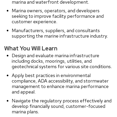
marina and waterfront development.
Marina owners, operators, and developers
seeking to improve facility performance and
customer experience.
Manufacturers, suppliers, and consultants
supporting the marine infrastructure industry.
What You Will Learn
Design and evaluate marina infrastructure
including docks, moorings, utilities, and
geotechnical systems for various site conditions.
Apply best practices in environmental
compliance, ADA accessibility, and stormwater
management to enhance marina performance
and appeal.
Navigate the regulatory process effectively and
develop financially sound, customer-focused
marina plans.