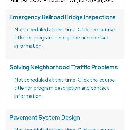
Mar. 1-2, 2027 - Madison, WI (E373) - $1,095
Emergency Railroad Bridge Inspections
Not scheduled at this time. Click the course
title for program description and contact
information.
Solving Neighborhood Traffic Problems
Not scheduled at this time. Click the course
title for program description and contact
information.
Pavement System Design
Not scheduled at this time. Click the course