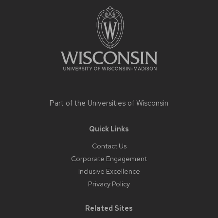
content
Part of the
Universities of Wisconsin
Quick Links
Contact Us
Corporate Engagement
Inclusive Excellence
Privacy Policy
Related Sites