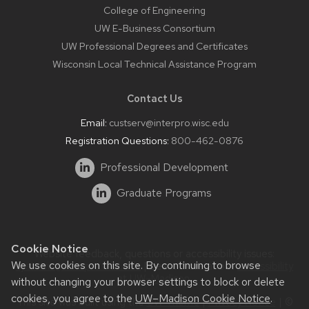
College of Engineering
UW E-Business Consortium
UW Professional Degrees and Certificates
Wisconsin Local Technical Assistance Program
Contact Us
Email:
custserv@interpro.wisc.edu
Registration Questions:
800-462-0876
Professional Development
Graduate Programs
Cookie Notice
Website feedback, questions or accessibility issues:
We use cookies on this site. By continuing to browse
systems@interpro.wisc.edu
| Learn more about
accessibility
at UW–Madison
.
without changing your browser settings to block or delete
cookies, you agree to the
UW–Madison Cookie Notice
.
This site was built using the
UW Theme
|
Privacy Notice
| ©