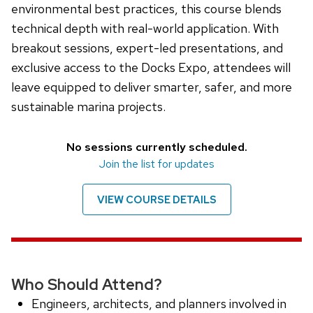
environmental best practices, this course blends
technical depth with real-world application. With
breakout sessions, expert-led presentations, and
exclusive access to the Docks Expo, attendees will
leave equipped to deliver smarter, safer, and more
sustainable marina projects.
No sessions currently scheduled.
Join the list for updates
VIEW COURSE DETAILS
Who Should Attend?
Engineers, architects, and planners involved in