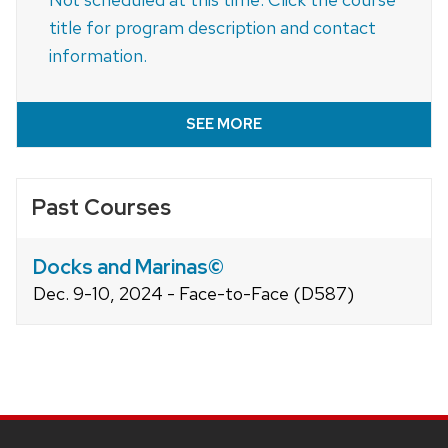
title for program description and contact
information.
SEE MORE
Past Courses
Docks and Marinas©
Dec. 9-10, 2024 - Face-to-Face (D587)
Site
footer