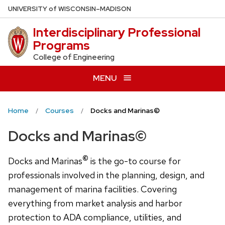
Skip
U
NIVERSITY
of
W
ISCONSIN
–MADISON
to
Interdisciplinary Professional
main
Programs
content
College of Engineering
MENU
Home
Courses
Docks and Marinas©
Docks and Marinas©
©
Docks and Marinas
is the go-to course for
professionals involved in the planning, design, and
management of marina facilities. Covering
everything from market analysis and harbor
protection to ADA compliance, utilities, and