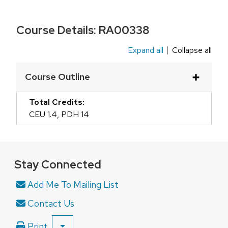
Course Details:
RA00338
Expand all
Collapse all
This
is
Course Outline
an
accordion
Total Credits:
element
CEU 1.4
,
PDH 14
with
a
series
Stay Connected
of
buttons
Add Me To Mailing List
that
Contact Us
open
and
Print