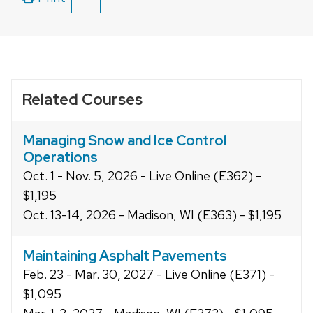
SHOW
close
ALL
related
PRINT
OPTIONS
content
panels.
Related Courses
Managing Snow and Ice Control
Operations
Oct. 1 - Nov. 5, 2026 - Live Online (E362) -
$1,195
Oct. 13-14, 2026 - Madison, WI (E363) - $1,195
Maintaining Asphalt Pavements
Feb. 23 - Mar. 30, 2027 - Live Online (E371) -
$1,095