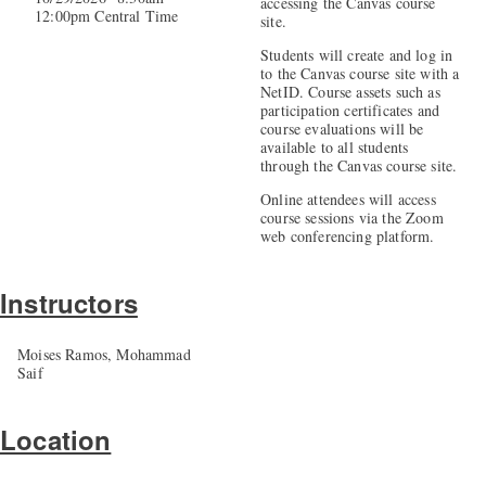
accessing the Canvas course
12:00pm Central Time
site.
Students will create and log in
to the Canvas course site with a
NetID. Course assets such as
participation certificates and
course evaluations will be
available to all students
through the Canvas course site.
Online attendees will access
course sessions via the Zoom
web conferencing platform.
Instructors
Moises Ramos, Mohammad
Saif
Location