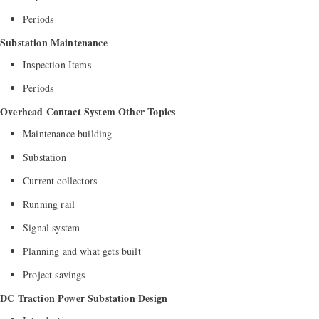
Periods
Substation Maintenance
Inspection Items
Periods
Overhead Contact System Other Topics
Maintenance building
Substation
Current collectors
Running rail
Signal system
Planning and what gets built
Project savings
DC Traction Power Substation Design