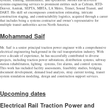
systems engineering services to prominent entities such as Caltrain, RTD-
Denver, Amtrak, SEPTA, MBTA, LA Metro, Trimet, Sound Transit, and
DART. His skill set encompasses construction estimating, intricate
construction staging, and constructability logistics, acquired through a career
that includes being a systems contractor and owner's representative for
multiple transit authorities across North America.
Mohammad Saif
Mr. Saif is a senior principal traction power engineer with a comprehensive
electrical engineering background in the rail transportation industry. With
over a decade of experience, he has successfully contributed to diverse
projects, including traction power substations, distribution systems, subway
station rehabilitation, lighting systems, fire alarms, and control systems.
This work has included facility assessments, feasibility studies, bridging
document development, demand load analysis, stray current testing, transit
system simulation modeling, design and construction support services.
Upcoming dates
Electrical Rail Traction Power and