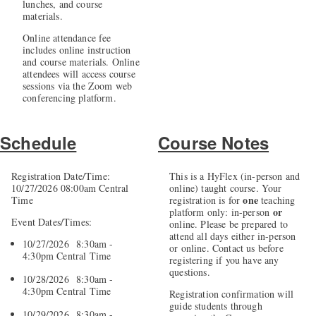
lunches, and course
materials.
Online attendance fee
includes online instruction
and course materials. Online
attendees will access course
sessions via the Zoom web
conferencing platform.
Schedule
Course Notes
Registration Date/Time:
This is a HyFlex (in-person and
10/27/2026 08:00am Central
online) taught course. Your
one
Time
registration is for
teaching
or
platform only: in-person
Event Dates/Times:
online. Please be prepared to
attend all days either in-person
10/27/2026 8:30am -
or online. Contact us before
4:30pm Central Time
registering if you have any
questions.
10/28/2026 8:30am -
4:30pm Central Time
Registration confirmation will
guide students through
10/29/2026 8:30am -