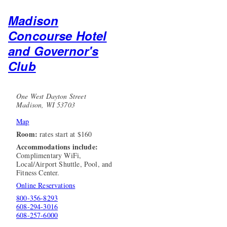
Madison
Concourse Hotel
and Governor's
Club
One West Dayton Street
Madison, WI 53703
Map
Room:
rates start at $160
Accommodations include:
Complimentary WiFi,
Local/Airport Shuttle, Pool, and
Fitness Center.
Online Reservations
800-356-8293
608-294-3016
608-257-6000