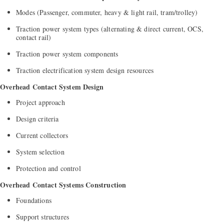
Modes (Passenger, commuter, heavy & light rail, tram/trolley)
Traction power system types (alternating & direct current, OCS,
contact rail)
Traction power system components
Traction electrification system design resources
Overhead Contact System Design
Project approach
Design criteria
Current collectors
System selection
Protection and control
Overhead Contact Systems Construction
Foundations
Support structures