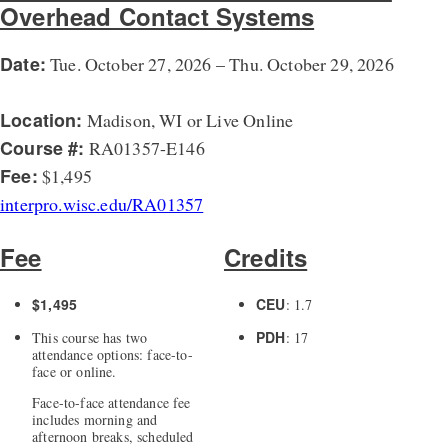
Overhead Contact Systems
Date:
Tue. October 27, 2026 – Thu. October 29, 2026
Location:
Madison, WI or Live Online
Course #:
RA01357-E146
Fee:
$1,495
interpro.wisc.edu/RA01357
Fee
Credits
$1,495
CEU
: 1.7
PDH
This course has two
: 17
attendance options: face-to-
face or online.
Face-to-face attendance fee
includes morning and
afternoon breaks, scheduled