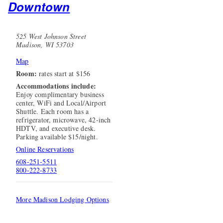
Downtown
525 West Johnson Street
Madison, WI 53703
Map
Room:
rates start at $156
Accommodations include:
Enjoy complimentary business
center, WiFi and Local/Airport
Shuttle. Each room has a
refrigerator, microwave, 42-inch
HDTV, and executive desk.
Parking available $15/night.
Online Reservations
608-251-5511
800-222-8733
More Madison Lodging Options