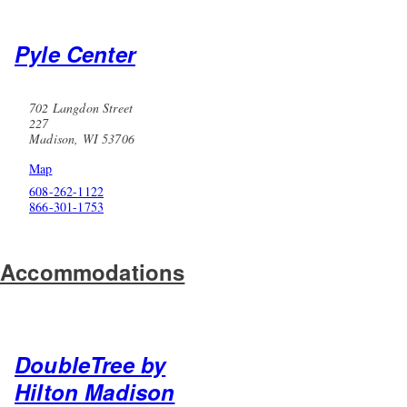
Pyle Center
702 Langdon Street
227
Madison, WI 53706
Map
608-262-1122
866-301-1753
Accommodations
DoubleTree by
Hilton Madison