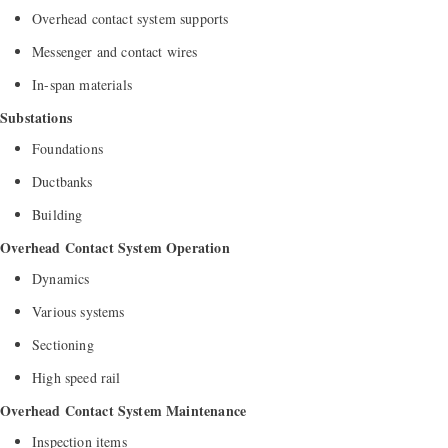
Overhead contact system supports
Messenger and contact wires
In-span materials
Substations
Foundations
Ductbanks
Building
Overhead Contact System Operation
Dynamics
Various systems
Sectioning
High speed rail
Overhead Contact System Maintenance
Inspection items