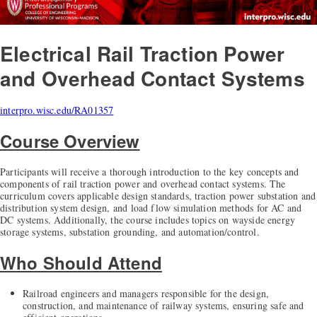
Electrical Rail Traction Power
and Overhead Contact Systems
interpro.wisc.edu/RA01357
Course Overview
Participants will receive a thorough introduction to the key concepts and
components of rail traction power and overhead contact systems. The
curriculum covers applicable design standards, traction power substation and
distribution system design, and load flow simulation methods for AC and
DC systems. Additionally, the course includes topics on wayside energy
storage systems, substation grounding, and automation/control.
Who Should Attend
Railroad engineers and managers responsible for the design,
construction, and maintenance of railway systems, ensuring safe and