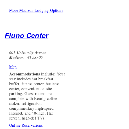
More Madison Lodging Options
Fluno Center
601 University Avenue
Madison, WI 53706
Map
Accommodations include:
Your
stay includes hot breakfast
buffet, fitness center, business
center, convenient on-site
parking. Guest rooms are
complete with Keurig coffee
maker, refrigerator,
complimentary high-speed
Internet, and 40-inch, flat
screen, high-def TVs.
Online Reservations