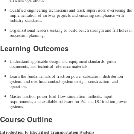
efficient operations.
Qualified engineering technicians and track supervisors overseeing the
implementation of railway projects and ensuring compliance with
industry standards.
Organizational leaders seeking to build bench strength and fill holes in
succession planning.
Learning Outcomes
Understand applicable design and equipment standards, guide
documents, and technical reference materials.
Learn the fundamentals of traction power substation, distribution
system, and overhead contact system design, construction, and
operation.
Master traction power load flow simulation methods, input
requirements, and available software for AC and DC traction power
systems.
Course Outline
Introduction to Electrified Transportation Systems