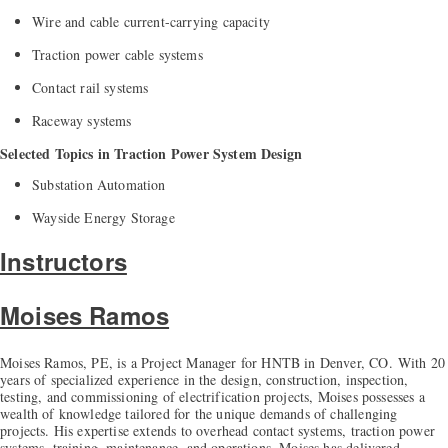
Wire and cable current-carrying capacity
Traction power cable systems
Contact rail systems
Raceway systems
Selected Topics in Traction Power System Design
Substation Automation
Wayside Energy Storage
Instructors
Moises Ramos
Moises Ramos, PE, is a Project Manager for HNTB in Denver, CO.
With 20
years of specialized experience in the design, construction, inspection,
testing, and commissioning of electrification projects, Moises possesses a
wealth of knowledge tailored for the unique demands of challenging
projects. His expertise extends to overhead contact systems, traction power
systems, training, maintenance, and operations. Moises has delivered