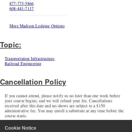
877-773-5866
608-441-7117
More Madison Lodging Options
Topic:
Transportation Infrastructure
,
Railroad Engineering
Cancellation Policy
If you cannot attend, please notify us no later than one week before
your course begins, and we will refund your fee. Cancellations
received after this date and no-shows are subject to a $150
administrative fee. You may enroll a substitute at any time before the
course starts.
Cookie Notice