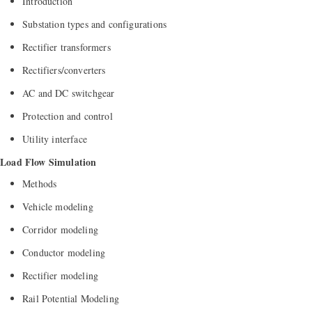
Introduction
Substation types and configurations
Rectifier transformers
Rectifiers/converters
AC and DC switchgear
Protection and control
Utility interface
Load Flow Simulation
Methods
Vehicle modeling
Corridor modeling
Conductor modeling
Rectifier modeling
Rail Potential Modeling