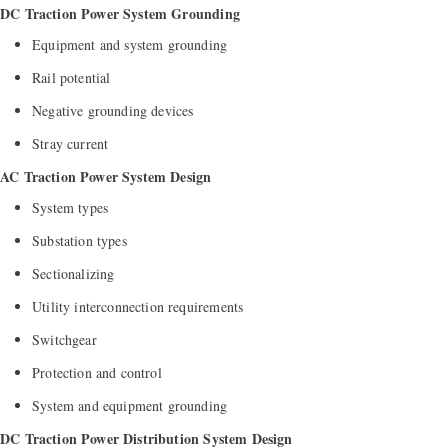
DC Traction Power System Grounding
Equipment and system grounding
Rail potential
Negative grounding devices
Stray current
AC Traction Power System Design
System types
Substation types
Sectionalizing
Utility interconnection requirements
Switchgear
Protection and control
System and equipment grounding
DC Traction Power Distribution System Design