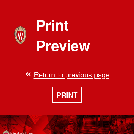
Print
Preview
Return to previous page
PRINT