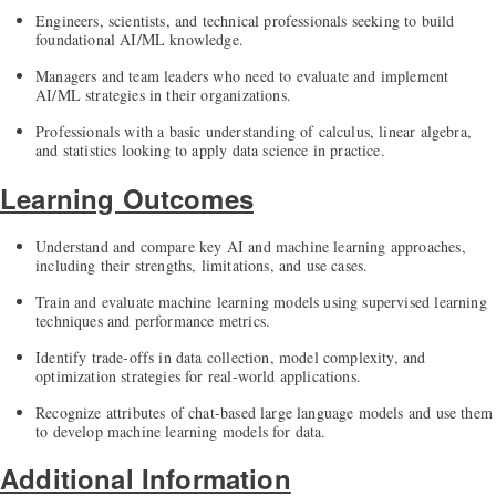
Engineers, scientists, and technical professionals seeking to build
foundational AI/ML knowledge.
Managers and team leaders who need to evaluate and implement
AI/ML strategies in their organizations.
Professionals with a basic understanding of calculus, linear algebra,
and statistics looking to apply data science in practice.
Learning Outcomes
Understand and compare key AI and machine learning approaches,
including their strengths, limitations, and use cases.
Train and evaluate machine learning models using supervised learning
techniques and performance metrics.
Identify trade-offs in data collection, model complexity, and
optimization strategies for real-world applications.
Recognize attributes of chat-based large language models and use them
to develop machine learning models for data.
Additional Information