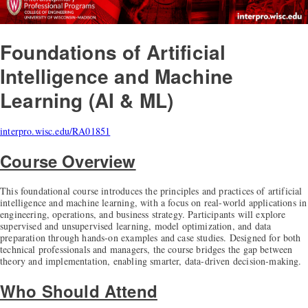
Foundations of Artificial
Intelligence and Machine
Learning (AI & ML)
interpro.wisc.edu/RA01851
Course Overview
This foundational course introduces the principles and practices of artificial
intelligence and machine learning, with a focus on real-world applications in
engineering, operations, and business strategy. Participants will explore
supervised and unsupervised learning, model optimization, and data
preparation through hands-on examples and case studies. Designed for both
technical professionals and managers, the course bridges the gap between
theory and implementation, enabling smarter, data-driven decision-making.
Who Should Attend