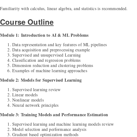
Familiarity with calculus, linear algebra, and statistics is recommended.
Course Outline
Module 1:
Introduction to AI & ML Problems
Data representation and key features of ML pipelines
Data acquisition and preprocessing example
Supervised and unsupervised Learning
Classification and regression problems
Dimension reduction and clustering problems
Examples of machine learning approaches
Module 2: Models for Supervised Learning
Supervised learning review
Linear models
Nonlinear models
Neural network principles
Module 3: Training Models and Performance Estimation
Supervised learning and machine learning models review
Model selection and performance analysis
Gradient based optimization methods