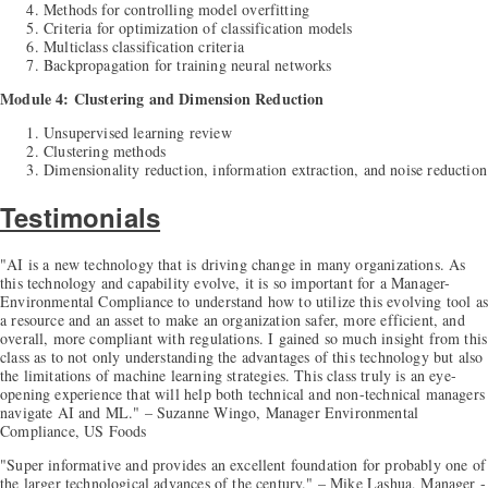
Methods for controlling model overfitting
Criteria for optimization of classification models
Multiclass classification criteria
Backpropagation for training neural networks
Module 4: Clustering and Dimension Reduction
Unsupervised learning review
Clustering methods
Dimensionality reduction, information extraction, and noise reduction
Testimonials
"AI is a new technology that is driving change in many organizations. As
this technology and capability evolve, it is so important for a Manager-
Environmental Compliance to understand how to utilize this evolving tool as
a resource and an asset to make an organization safer, more efficient, and
overall, more compliant with regulations. I gained so much insight from this
class as to not only understanding the advantages of this technology but also
the limitations of machine learning strategies. This class truly is an eye-
opening experience that will help both technical and non-technical managers
navigate AI and ML." – Suzanne Wingo, Manager Environmental
Compliance, US Foods
"Super informative and provides an excellent foundation for probably one of
the larger technological advances of the century." – Mike Lashua, Manager -