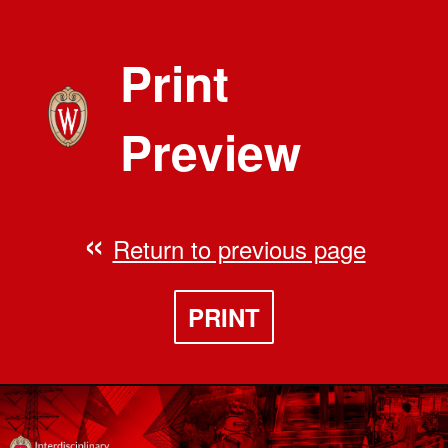
Print
Preview
Return to previous page
PRINT