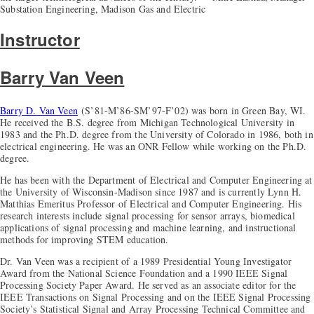
Substation Engineering, Madison Gas and Electric
Instructor
Barry Van Veen
Barry D. Van Veen
(S’81-M’86-SM’97-F’02) was born in Green Bay, WI.
He received the B.S. degree from Michigan Technological University in
1983 and the Ph.D. degree from the University of Colorado in 1986, both in
electrical engineering. He was an ONR Fellow while working on the Ph.D.
degree.
He has been with the Department of Electrical and Computer Engineering at
the University of Wisconsin-Madison since 1987 and is currently Lynn H.
Matthias Emeritus Professor of Electrical and Computer Engineering. His
research interests include signal processing for sensor arrays, biomedical
applications of signal processing and machine learning, and instructional
methods for improving STEM education.
Dr. Van Veen was a recipient of a 1989 Presidential Young Investigator
Award from the National Science Foundation and a 1990 IEEE Signal
Processing Society Paper Award. He served as an associate editor for the
IEEE Transactions on Signal Processing and on the IEEE Signal Processing
Society’s Statistical Signal and Array Processing Technical Committee and