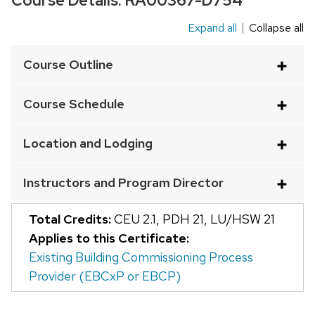
Course Details:
RA00367-D754
Expand all
Collapse all
This
is
Course Outline
an
accordion
Course Schedule
element
with
Location and Lodging
a
series
Instructors and Program Director
of
buttons
Total Credits:
CEU 2.1
,
PDH 21
,
LU/HSW 21
that
Applies to this Certificate:
open
Existing Building Commissioning Process
and
Provider (EBCxP or EBCP)
close
related