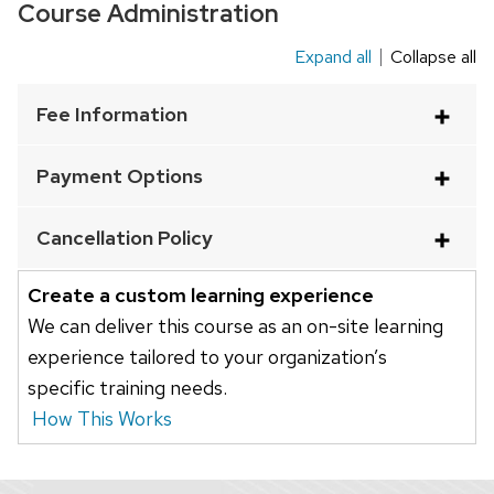
Course Administration
content
panels.
Expand all
Collapse all
This
is
Fee Information
an
accordion
Payment Options
element
with
Cancellation Policy
a
series
Create a custom learning experience
of
We can deliver this course as an on-site learning
buttons
experience tailored to your organization’s
that
specific training needs.
open
How This Works
and
close