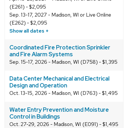
(E261) - $2,095
Sep. 13-17, 2027 - Madison, WI or Live Online
(E262) - $2,095
Show all dates +
Coordinated Fire Protection Sprinkler
and Fire Alarm Systems
Sep. 15-17, 2026 - Madison, WI (D758) - $1,395
Data Center Mechanical and Electrical
Design and Operation
Oct. 13-15, 2026 - Madison, WI (D763) - $1,495
Water Entry Prevention and Moisture
Control in Buildings
Oct. 27-29, 2026 - Madison, WI (E091) - $1,495