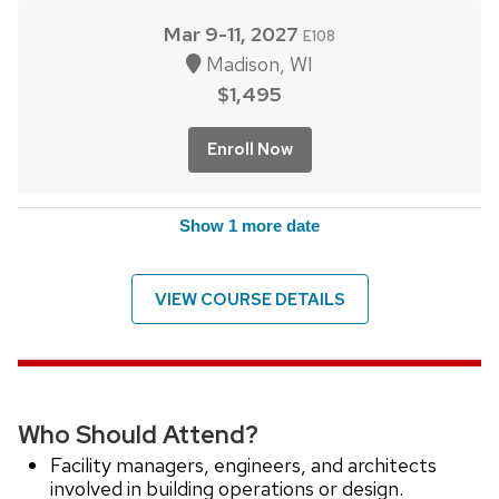
Mar 9-11, 2027
E108
Madison, WI
$1,495
Enroll Now
Show 1 more date
VIEW COURSE DETAILS
Who Should Attend?
Facility managers, engineers, and architects
involved in building operations or design.