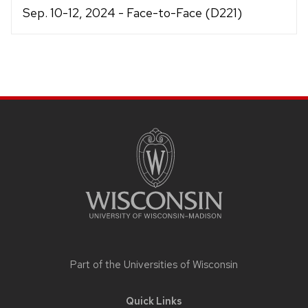
Sep. 10-12, 2024 - Face-to-Face (D221)
Site
footer
content
Part of the
Universities of Wisconsin
Quick Links