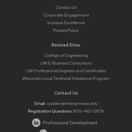
Contact Us
Corporate Engagement
Inclusive Excellence
Privacy Policy
Related Sites
College of Engineering
UW E-Business Consortium
UW Professional Degrees and Certificates
Wisconsin Local Technical Assistance Program
Contact Us
Email:
custserv@interpro.wisc.edu
Registration Questions:
800-462-0876
Professional Development