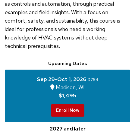
as controls and automation, through practical
examples and field insights. With a focus on
comfort, safety, and sustainability, this course is
ideal for professionals who need a working
knowledge of HVAC systems without deep
technical prerequisites.
Upcoming Dates
Sep 29-Oct 1, 2026
D754
Madison, WI
$1,495
Enroll Now
2027 and later