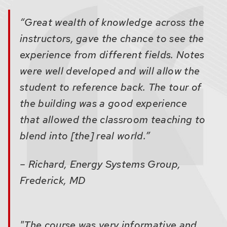
related
content
“Great wealth of knowledge across the
panels.
instructors, gave the chance to see the
experience from different fields. Notes
were well developed and will allow the
student to reference back. The tour of
the building was a good experience
that allowed the classroom teaching to
blend into [the] real world.”
– Richard, Energy Systems Group,
Frederick, MD
"The course was very informative and