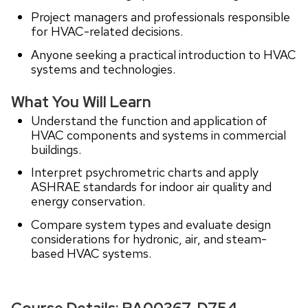
Project managers and professionals responsible
for HVAC-related decisions.
Anyone seeking a practical introduction to HVAC
systems and technologies.
What You Will Learn
Understand the function and application of
HVAC components and systems in commercial
buildings.
Interpret psychrometric charts and apply
ASHRAE standards for indoor air quality and
energy conservation.
Compare system types and evaluate design
considerations for hydronic, air, and steam-
based HVAC systems.