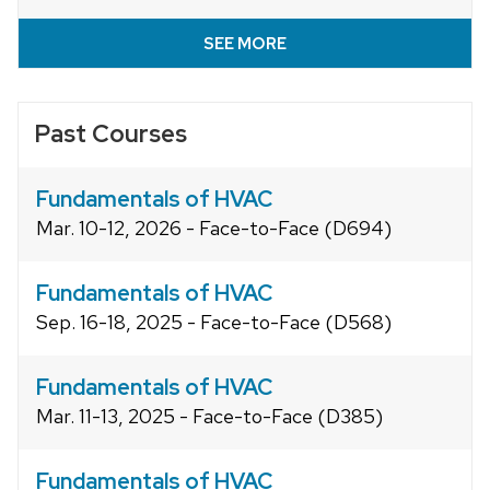
SEE MORE
Past Courses
Fundamentals of HVAC
Mar. 10-12, 2026 - Face-to-Face (D694)
Fundamentals of HVAC
Sep. 16-18, 2025 - Face-to-Face (D568)
Fundamentals of HVAC
Mar. 11-13, 2025 - Face-to-Face (D385)
Fundamentals of HVAC