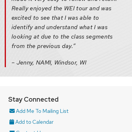
Really enjoyed the WEI tour and was
excited to see that I was able to
identify and understand what I was
looking at due to the class segments
from the previous day.”
– Jenny, NAMI, Windsor, WI
Stay Connected
Add Me To Mailing List