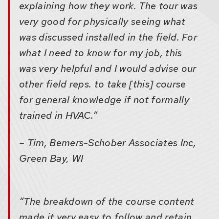
explaining how they work. The tour was
very good for physically seeing what
was discussed installed in the field. For
what I need to know for my job, this
was very helpful and I would advise our
other field reps. to take [this] course
for general knowledge if not formally
trained in HVAC.”
– Tim, Bemers-Schober Associates Inc,
Green Bay, WI
“The breakdown of the course content
made it very easy to follow and retain.