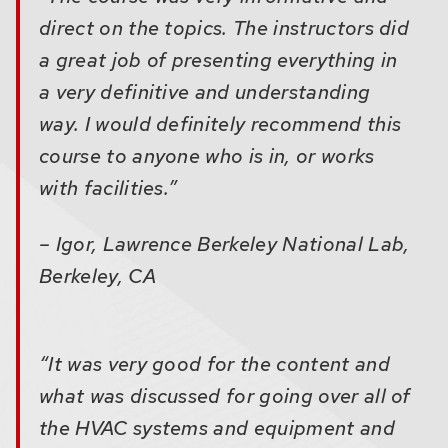
direct on the topics. The instructors did
a great job of presenting everything in
a very definitive and understanding
way. I would definitely recommend this
course to anyone who is in, or works
with facilities.”
– Igor, Lawrence Berkeley National Lab,
Berkeley, CA
“It was very good for the content and
what was discussed for going over all of
the HVAC systems and equipment and