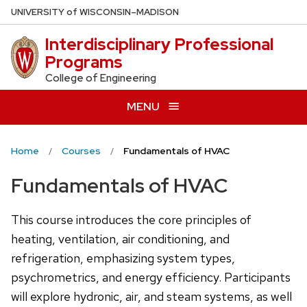
Skip
U
NIVERSITY
of
W
ISCONSIN
–MADISON
to
Interdisciplinary Professional
main
Programs
content
College of Engineering
MENU
Home
Courses
Fundamentals of HVAC
Fundamentals of HVAC
This course introduces the core principles of
heating, ventilation, air conditioning, and
refrigeration, emphasizing system types,
psychrometrics, and energy efficiency. Participants
will explore hydronic, air, and steam systems, as well