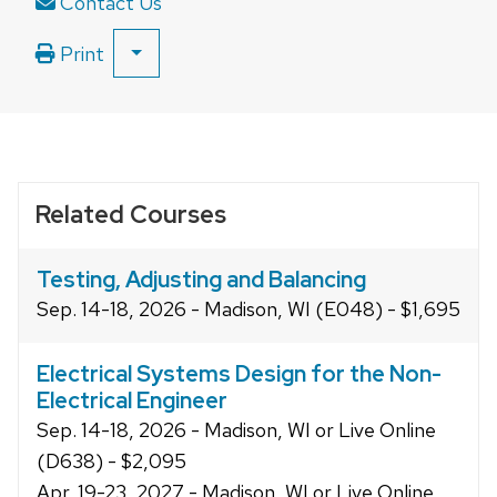
Contact Us
Print
SHOW
ALL
PRINT
OPTIONS
Related Courses
Testing, Adjusting and Balancing
Sep. 14-18, 2026 - Madison, WI (E048) - $1,695
Electrical Systems Design for the Non-
Electrical Engineer
Sep. 14-18, 2026 - Madison, WI or Live Online
(D638) - $2,095
Apr. 19-23, 2027 - Madison, WI or Live Online