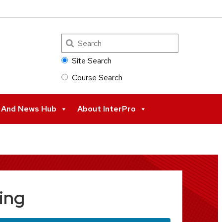
Search
Site Search
Course Search
s And News Hub
About InterPro
ing