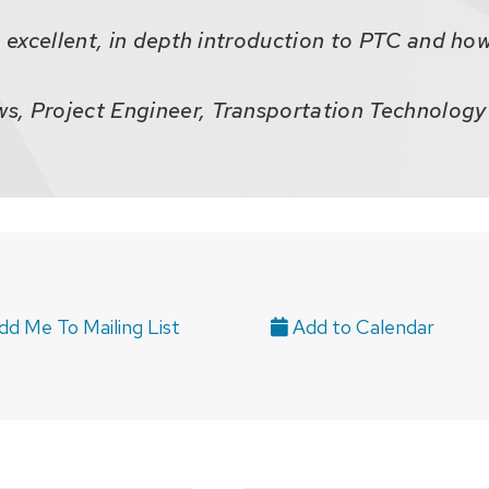
n excellent, in depth introduction to PTC and how 
, Project Engineer, Transportation Technology 
d Me To Mailing List