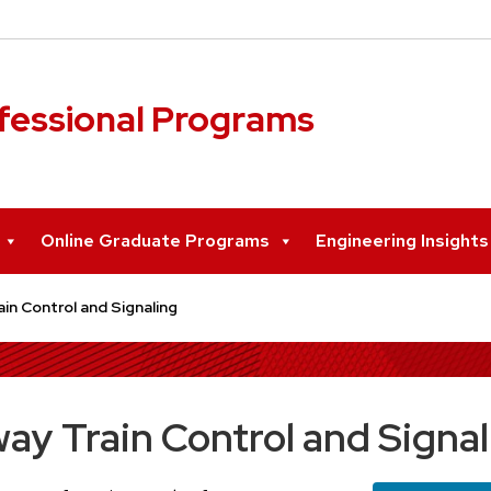
ofessional Programs
Online Graduate Programs
Engineering Insight
in Control and Signaling
ay Train Control and Signal