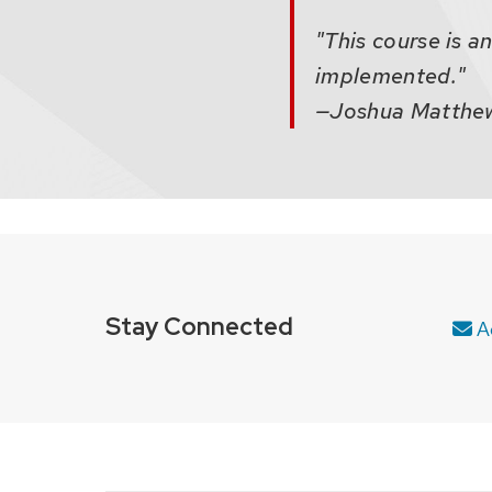
"This course is a
implemented."
—Joshua Matthews
Stay Connected
Ad