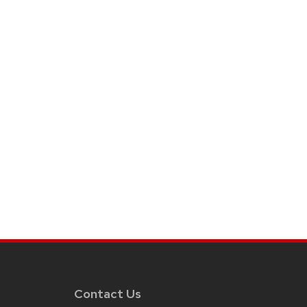
Contact Us