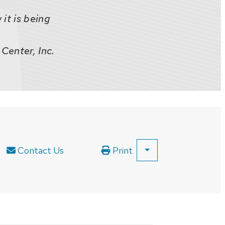
it is being
Center, Inc.
Contact Us
Print
SHOW
ALL
PRINT
OPTIONS