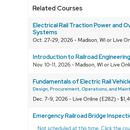
Related Courses
Electrical Rail Traction Power and 
Systems
Oct. 27-29, 2026 - Madison, WI or Live On
Introduction to Railroad Engineerin
Nov. 10-11, 2026 - Madison, WI or Live Onl
Fundamentals of Electric Rail Vehic
Design, Procurement, Operations, and Mai
Dec. 7-9, 2026 - Live Online (E282) - $1,
Emergency Railroad Bridge Inspect
Not scheduled at this time. Click the cou