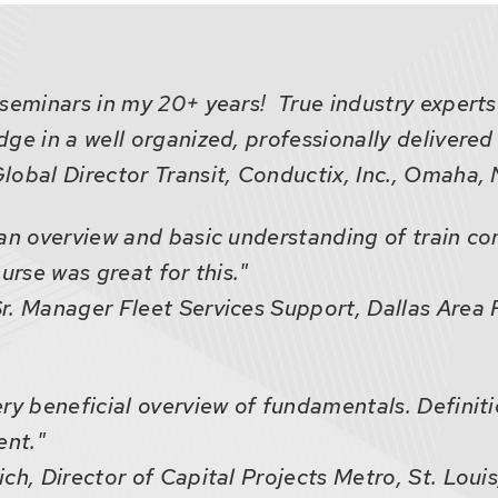
seminars in my 20+ years! True industry experts
ge in a well organized, professionally delivered
lobal Director Transit, Conductix, Inc., Omaha
an overview and basic understanding of train co
urse was great for this."
r. Manager Fleet Services Support, Dallas Area R
ry beneficial overview of fundamentals. Definiti
ent."
ch, Director of Capital Projects Metro, St. Louis