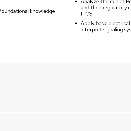
Analyze the role of P
and their regulatory 
g foundational knowledge
ITCS.
Apply basic electrical
interpret signaling s