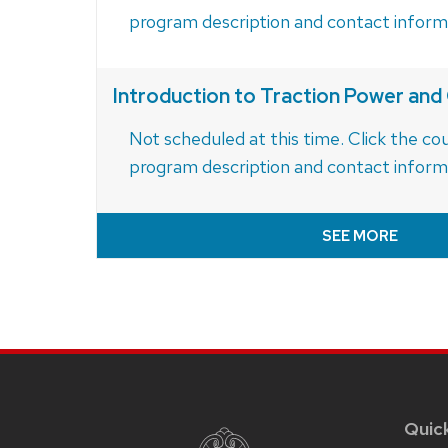
program description and contact inform
Introduction to Traction Power an
Not scheduled at this time. Click the cou
program description and contact inform
SEE MORE
Site
footer
content
Quic