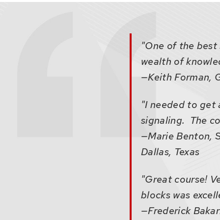
that
open
and
close
"One of the best 
related
wealth of knowled
content
—Keith Forman, G
panels.
"I needed to get 
signaling. The co
—Marie Benton, S
Dallas, Texas
"Great course! Ve
blocks was excell
—Frederick Bakari