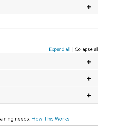
Expand all
Collapse all
raining needs.
How This Works