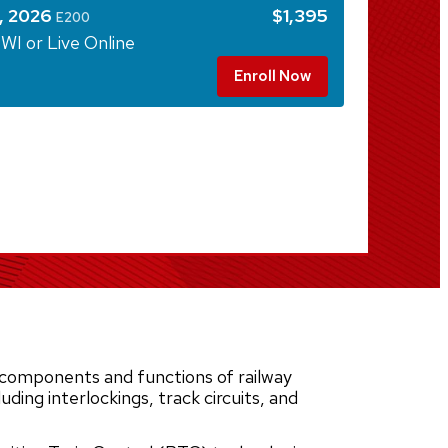
, 2026
$1,395
E200
WI or Live Online
Enroll Now
components and functions of railway
uding interlockings, track circuits, and