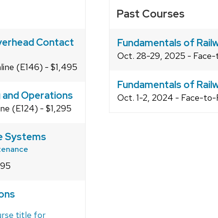
Past Courses
Overhead Contact
Fundamentals of Railw
Oct. 28-29, 2025 - Face-
line (E146) - $1,495
Fundamentals of Railw
g and Operations
Oct. 1-2, 2024 - Face-to-
ine (E124) - $1,295
le Systems
ntenance
495
ions
rse title for