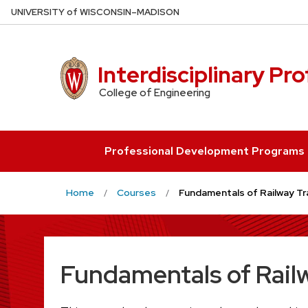
Skip
U
NIVERSITY
of
W
ISCONSIN
–MADISON
to
main
content
Interdisciplinary Pr
College of Engineering
Professional Development Programs
Home
Courses
Fundamentals of Railway Tra
Fundamentals of Railw