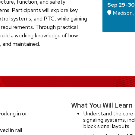
ecture, function, and safety
Sep 29-30
tems. Participants will explore key
Madison, 
ontrol systems, and PTC, while gaining
y requirements. Through practical
build a working knowledge of how
, and maintained.
What You Will Learn
orking in or
Understand the core 
signaling systems, incl
block signal layouts.
ed in rail