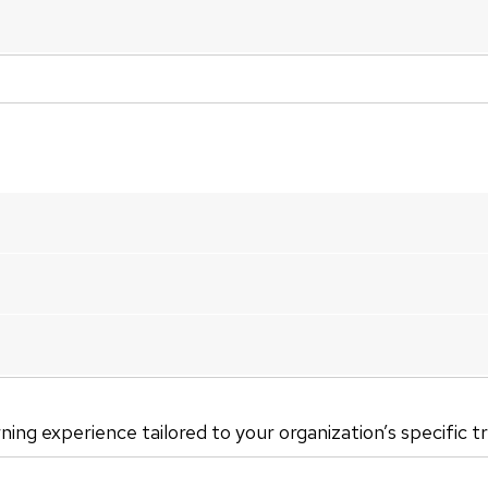
rning experience tailored to your organization’s specific t