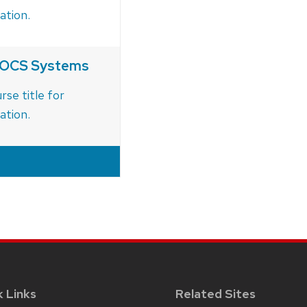
ation.
d OCS Systems
rse title for
ation.
k Links
Related Sites