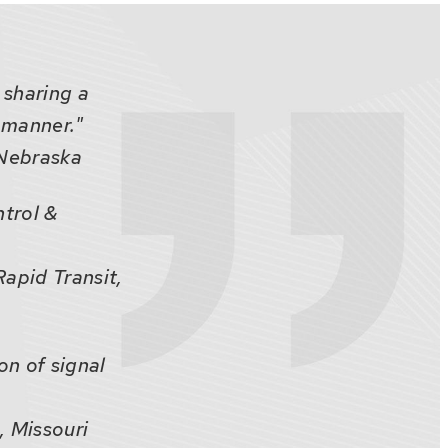
 sharing a
 manner."
, Nebraska
ntrol &
apid Transit,
on of signal
, Missouri