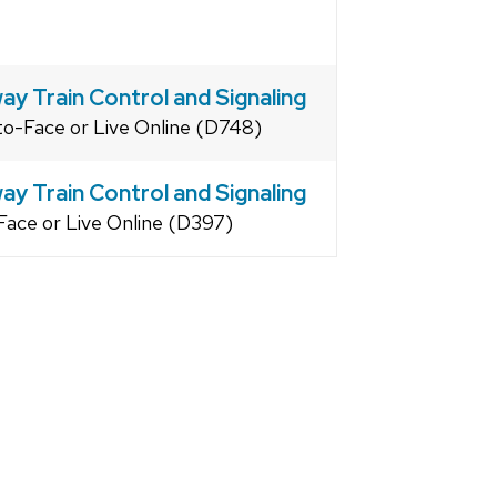
ay Train Control and Signaling
to-Face or Live Online (D748)
ay Train Control and Signaling
Face or Live Online (D397)