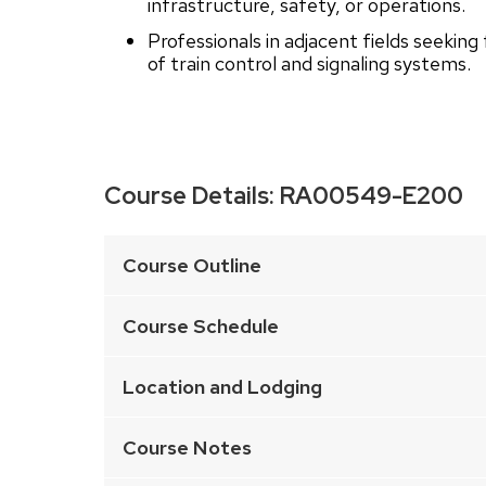
infrastructure, safety, or operations.
Professionals in adjacent fields seekin
of train control and signaling systems.
Course Details:
RA00549-E200
This
is
Course Outline
an
accordion
Course Schedule
element
with
Location and Lodging
a
series
Course Notes
of