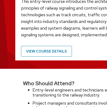
This entry-level course introduces the archit
principles of railway signaling and control sys
technologies such as track circuits, traffic c
insight into industry standards and regulator
examples and system diagrams, learners will 
signaling systems are designed, implemented
VIEW COURSE DETAILS
Who Should Attend?
Entry-level engineers and technicians w
transitioning to the railway industry.
Project managers and consultants involv