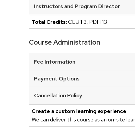
buttons
Instructors and Program Director
that
open
Total Credits:
CEU 1.3
,
PDH 13
and
close
Course Administration
related
This
content
is
Fee Information
panels.
an
accordion
Payment Options
element
with
Cancellation Policy
a
series
Create a custom learning experience
of
We can deliver this course as an on-site lea
buttons