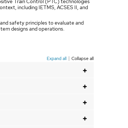
ositive Train Control (PTC) technologies
context, including IETMS, ACSES II, and
 and safety principles to evaluate and
ystem designs and operations.
Expand all
Collapse all