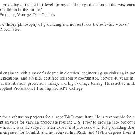
 grounding at the perfect level for my continuing education needs. Easy eno
 build on in the future."
 Engineer, Vantage Data Centers
 the theory/philosophy of grounding and not just how the software works."
 Nucor Steel
al engineer with a master’s degree in electrical engineering specializing in p
unications, and a NERC certified reliability coordinator. Steve’s 40 years in
n, distribution, protection, safety, and high voltage testing. He is active in
 Applied Professional Training and APT College.
 for a substation projects for a large T&D consultant. He is responsible for 
ent services for varying projects across the U.S. Prior to moving into proj
 where he was the subject matter expert and process owner for grounding des
tion engineer for ComEd, and he received his BSEE and MSEE degrees from the