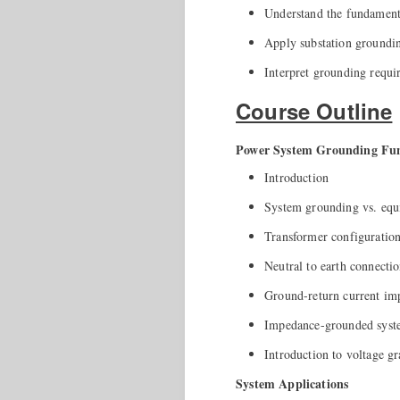
Understand the fundamenta
Apply substation grounding
Interpret grounding requi
Course Outline
Power System Grounding Fu
Introduction
System grounding vs. equ
Transformer configuration
Neutral to earth connecti
Ground-return current im
Impedance-grounded syste
Introduction to voltage gr
System Applications