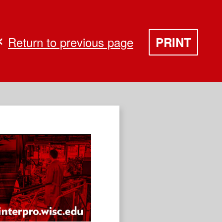
Return to previous page
PRINT