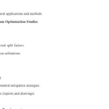
ment applications and methods
em Optimization Studies
rent split factors
ion substations
g
tential mitigation strategies
s (reports and drawings)