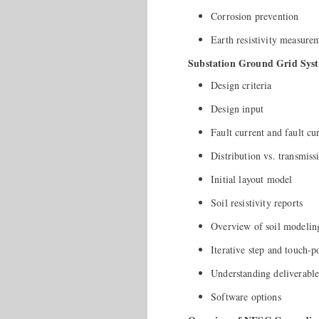
Corrosion prevention
Earth resistivity measure
Substation Ground Grid Syst
Design criteria
Design input
Fault current and fault cur
Distribution vs. transmiss
Initial layout model
Soil resistivity reports
Overview of soil modelin
Iterative step and touch-po
Understanding deliverable
Software options