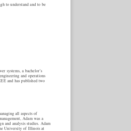
ugh to understand and to be
ower systems, a bachelor’s
 engineering and operations
 IEEE and has published two
managing all aspects of
ect management, Adam was a
ign and analysis studies. Adam
 University of Illinois at