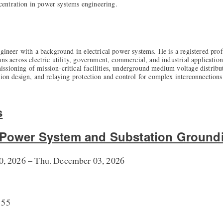
entration in power systems engineering.
ngineer with a background in electrical power systems. He is a registered prof
ns across electric utility, government, commercial, and industrial applications
sioning of mission-critical facilities, underground medium voltage distribu
tion design, and relaying protection and control for complex interconnections
s
o Power System and Substation Ground
, 2026 – Thu. December 03, 2026
155