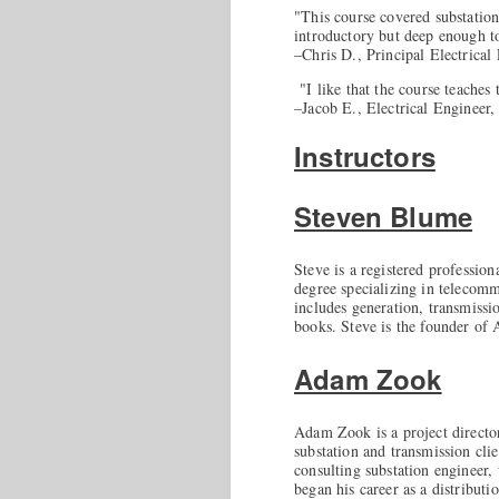
"This course covered substation
introductory but deep enough to
–Chris D., Principal Electrical
"I like that the course teaches
–Jacob E., Electrical Engineer,
Instructors
Steven Blume
Steve is a registered profession
degree specializing in telecomm
includes generation, transmissio
books. Steve is the founder of
Adam Zook
Adam Zook is a project director
substation and transmission cli
consulting substation engineer,
began his career as a distribu