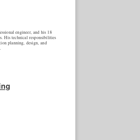
essional engineer, and his 18
. His technical responsibilities
tion planning, design, and
.
ing