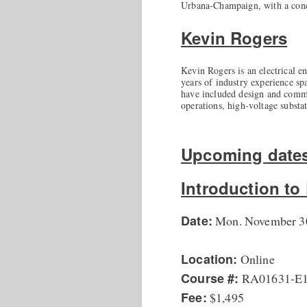
Urbana-Champaign, with a conc
Kevin Rogers
Kevin Rogers is an electrical e
years of industry experience spa
have included design and commis
operations, high-voltage substa
Upcoming date
Introduction t
Date:
Mon. November 30
Location:
Online
Course #:
RA01631-E
Fee:
$1,495