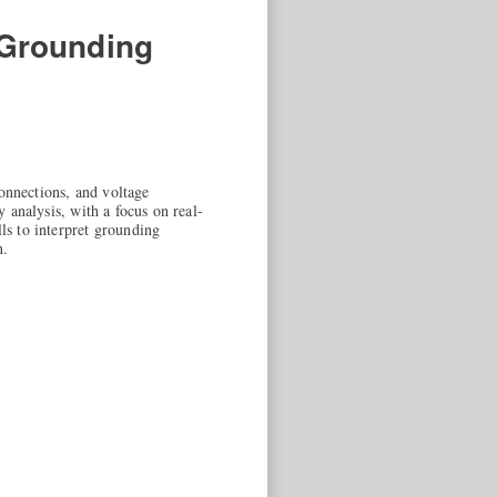
 Grounding
onnections, and voltage
y analysis, with a focus on real-
lls to interpret grounding
n.