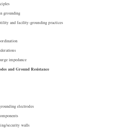
ciples
ion grounding
ility and facility-grounding practices
oordination
derations
surge impedance
odes and Ground Resistance
 grounding electrodes
components
ing/security walls