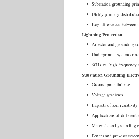
Substation grounding prin
Utility primary distribut
Key differences between ut
Lightning Protection
Arrester and grounding c
Underground system consi
60Hz vs. high-frequency 
Substation Grounding Electr
Ground potential rise
Voltage gradients
Impacts of soil resistivity
Applications of different
Materials and grounding 
Fences and pre-cast screen