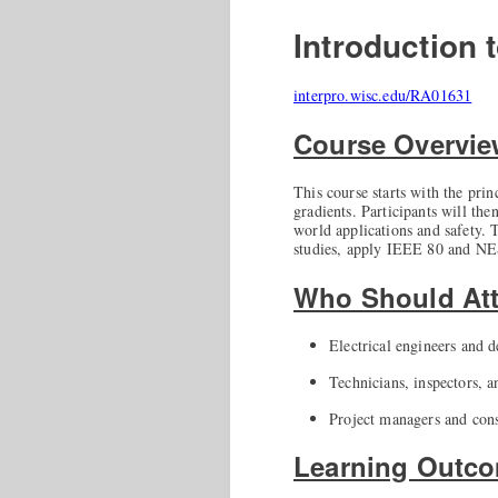
Introduction
interpro.wisc.edu/RA01631
Course Overvi
This course starts with the pri
gradients. Participants will the
world applications and safety. T
studies, apply IEEE 80 and NE
Who Should At
Electrical engineers and d
Technicians, inspectors, 
Project managers and cons
Learning Outc