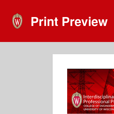
Print Preview