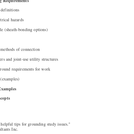
g Requirements
definitions
trical hazards
le (sheath-bonding options)
 methods of connection
rs and joint-use utility structures
ground requirements for work
 (examples)
Examples
ncepts
helpful tips for grounding study issues."
ltants Inc.