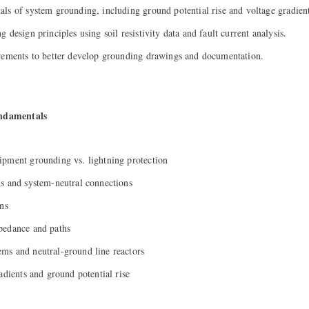
ls of system grounding, including ground potential rise and voltage gradient
 design principles using soil resistivity data and fault current analysis.
rements to better develop grounding drawings and documentation.
ndamentals
ipment grounding vs. lightning protection
s and system-neutral connections
ons
pedance and paths
ms and neutral-ground line reactors
adients and ground potential rise