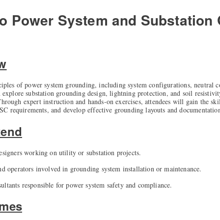
 to Power System and Substation
ew
nciples of power system grounding, including system configurations, neutral c
n explore substation grounding design, lightning protection, and soil resistivit
hrough expert instruction and hands-on exercises, attendees will gain the ski
SC requirements, and develop effective grounding layouts and documentatio
tend
esigners working on utility or substation projects.
and operators involved in grounding system installation or maintenance.
ultants responsible for power system safety and compliance.
omes