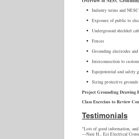
Overview of NESC Groundin
Industry terms and NESC 
Exposure of public to elec
Underground shielded cab
Fences
Grounding electrodes and
Interconnection to custome
Equipotential and safety 
Sizing protective grounds
Project Grounding Drawing 
Class Exercises to Review Co
Testimonials
"Lots of good information, and 
—Nate H., Eci Electrical Consu