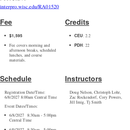
interpro.wisc.edu/RA01520
Fee
Credits
$1,595
CEU
: 2.2
PDH
Fee covers morning and
: 22
afternoon breaks, scheduled
lunches, and course
materials.
Schedule
Instructors
Registration Date/Time:
Doug Nelson, Christoph Lohr,
6/8/2027 8:00am Central Time
Zac Rockendorf, Cory Powers,
Jill Imig, Tj Smith
Event Dates/Times:
6/8/2027 8:30am - 5:00pm
Central Time
6/9/2027 8:30am - 5:00pm