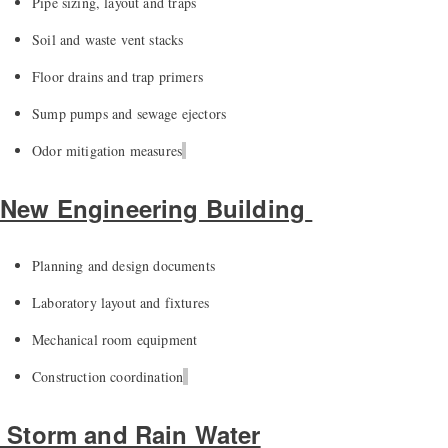
Pipe sizing,
layout
and traps
Soil and waste vent stacks
Floor drains and trap primers
Sump pumps and sewage ejectors
Odor mitigation measures
New Engineering Building
Planning and design documents
Laboratory layout and fixtures
Mechanical room equipment
Construction coordination
Storm and Rain Water