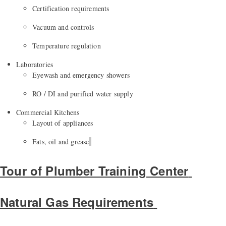
Certification requirements
Vacuum and controls
Temperature regulation
Laboratories
Eyewash and emergency showers
RO / DI and purified water supply
Commercial Kitchens
Layout of appliances
Fats,
oil
and grease
Tour of Plumber Training Center
Natural Gas Requirements