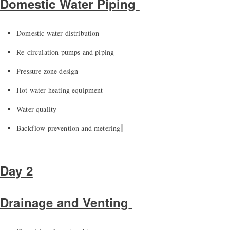
Domestic Water Piping
Domestic water distribution
Re-circulation pumps and piping
Pressure zone
design
Hot water heating equipment
Water quality
Backflow prevention and metering
Day 2
Drainage and Venting