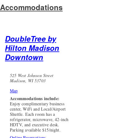
Accommodations
DoubleTree by
Hilton Madison
Downtown
525 West Johnson Street
Madison, WI 53703
Map
Accommodations include:
Enjoy complimentary business
center, WiFi and Local/Airport
Shuttle. Each room has a
refrigerator, microwave, 42-inch
HDTV, and executive desk.
Parking available $15/night.
Online Reservations