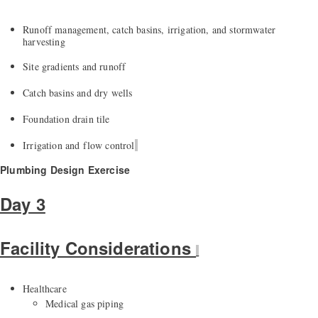
Runoff management, catch basins, irrigation, and stormwater
harvesting
Site gradients and runoff
Catch basins and dry wells
Foundation
drain
tile
Irrigation and flow control
Plumbing Design Exercise
Day 3
Facility Considerations
Healthcare
Medical gas piping