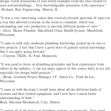
design. Great discussions of real-world examples from the class related to
each system/challenge... Very knowledgeable presenters with experience."
–Richard, Boyt Engineering, Marion, IL
"It was a very interesting course that covered a broach spectrum of topics in
a way that allowed everyone in the room to comment, which was
outstanding and very productive to provide different points of view."
—Dave, Master Plumber, Marshfield Clinic Health System, Marshfield,
Wisconsin
"I came in with only moderate plumbing knowledge picked up on one or
two projects. I feel that I have a good store of general system knowledge
that I can apply going forward."
—Clayton, TKDA, St. Paul, Minnesota
"It was good to focus on plumbing principles and hear experiences from
others in the industry...I can use many aspects of this course daily in my job,
especially for design-build projects."
—Brian, Assistant Project Manager, J.F. Ahern Co., Fond du Lac,
Wisconsin
"I came in with the hope I would learn about all the different kinds of
systems and their related equipment, and I now have a much better
understanding of both."
Brad, Sherman Mechanical, Cary, Illinois
"Learned all of the basics of plumbing systems, as promised...Very good