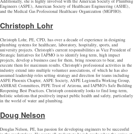
Additionally, she is highly involved with the American Society of Plumbing
Engineers (ASPE), American Society of Healthcare Engineering (ASHE),
and the Medical Gas Professional Healthcare Organization (MGPHO).
Christoph Lohr
Christoph Lohr, PE, CPD, has over a decade of experience in designing
plumbing systems for healthcare, laboratory, hospitality, sports, and
university projects. Christoph's current responsibilities as Vice President of
Strategic Initiatives for IAPMO is to identify long term, high impact
projects, develop a business case for them, bring resources to bear, and
execute them for maximum results. Christoph's professional activities in the
industry extend into multiple volunteer associations, of which he has also
assumed leadership roles setting strategy and direction for teams including
ASPE Phoenix Chapter, ASPE Society, ASPE Legionella Working Group,
ASHRAE Committees, PIPE Trust of Arizona, and IAPMO's Safe Building
Reopening Best Practices. Christoph consistently looks to find long-term,
holistic solutions that positively impact public health and safety, particularly
in the world of water and plumbing.
Doug Nelson
Douglas Nelson, PE, has passion for developing engineers to be successful