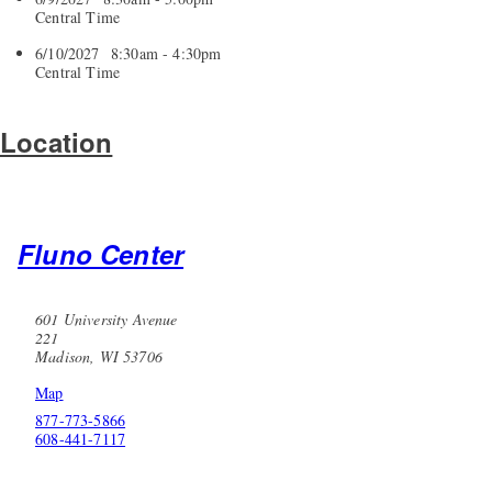
Central Time
6/10/2027 8:30am - 4:30pm
Central Time
Location
Fluno Center
601 University Avenue
221
Madison, WI 53706
Map
877-773-5866
608-441-7117