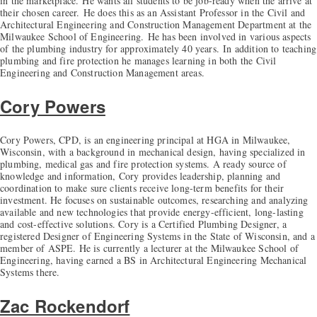
in the marketplace.
He wants all students to be job-ready when the arrive at
their chosen career.
He does this as an Assistant Professor in the Civil and
Architectural Engineering and Construction Management Department at the
Milwaukee School of Engineering.
He has been involved in various aspects
of the plumbing industry for approximately 40 years.
In addition to teaching
plumbing and fire protection he manages learning in both the Civil
Engineering and Construction Management areas.
Cory Powers
Cory Powers, CPD, is an engineering principal at HGA in Milwaukee,
Wisconsin, with a background in mechanical design, having specialized in
plumbing, medical gas and fire protection systems. A ready source of
knowledge and information, Cory provides leadership, planning and
coordination to make sure clients receive long-term benefits for their
investment. He focuses on sustainable outcomes, researching and analyzing
available and new technologies that provide energy-efficient, long-lasting
and cost-effective solutions. Cory is a Certified Plumbing Designer, a
registered Designer of Engineering Systems in the State of Wisconsin, and a
member of ASPE. He is currently a lecturer at the Milwaukee School of
Engineering, having earned a BS in Architectural Engineering Mechanical
Systems there.
Zac Rockendorf