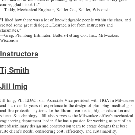
course, glad I took it."
—Teddy, Mechanical Engineer, Kohler Co., Kohler, Wisconsin
"I liked how there was a lot of knowledgeable people within the class, and
created some great dialogue...Learned a lot from instructors and
classmates."
—Greg, Plumbing Estimator, Butters-Fetting Co., Inc., Milwaukee,
Wisconsin
Instructors
Tj Smith
Jill Imig
Jill Imig, PE, EDAC is an Associate Vice president with HGA in Milwaukee
and has over 15 years of experience in the design of plumbing, medical gas
and fire protection systems for healthcare, corporate, higher education and
science & technology. Jill also serves as the Milwaukee office’s mechanical
engineering department leader. She has a passion for working as part of an
interdisciplinary design and construction team to create designs that best
suite client’s needs, considering cost, efficiency, and sustainability.