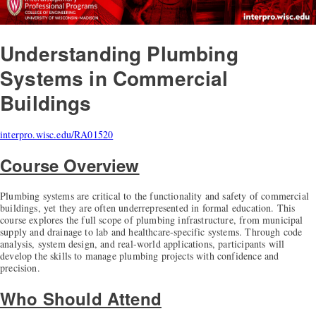
Understanding Plumbing
Systems in Commercial
Buildings
interpro.wisc.edu/RA01520
Course Overview
Plumbing systems are critical to the functionality and safety of commercial
buildings, yet they are often underrepresented in formal education. This
course explores the full scope of plumbing infrastructure, from municipal
supply and drainage to lab and healthcare-specific systems. Through code
analysis, system design, and real-world applications, participants will
develop the skills to manage plumbing projects with confidence and
precision.
Who Should Attend