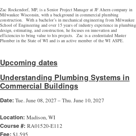
Zac
Rockendorf
, MP, is a Senior Project Manager at JF Ahern company in
Milwaukee Wisconsin, with a background in commercial plumbing
construction. With a bachelor’s in mechanical engineering from Milwaukee
School of Engineering and over 15 years of industry experience in plumbing
design, estimating, and construction, he focuses on innovation and
efficiencies to bring value to his projects.
Zac
is a credentialed Master
Plumber in the State of WI and is an active member of the WI ASPE.
Upcoming dates
Understanding Plumbing Systems in
Commercial Buildings
Date:
Tue. June 08, 2027 – Thu. June 10, 2027
Location:
Madison, WI
Course #:
RA01520-E112
Fee:
$1,595