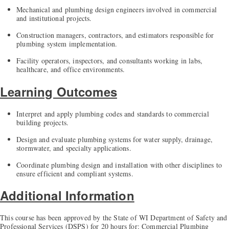
Mechanical and plumbing design engineers involved in commercial
and institutional projects.
Construction managers, contractors, and estimators responsible for
plumbing system implementation.
Facility operators, inspectors, and consultants working in labs,
healthcare, and office environments.
Learning Outcomes
Interpret and apply plumbing codes and standards to commercial
building projects.
Design and evaluate plumbing systems for water supply, drainage,
stormwater, and specialty applications.
Coordinate plumbing design and installation with other disciplines to
ensure efficient and compliant systems.
Additional Information
This course has been approved by the State of WI Department of Safety and
Professional Services (DSPS) for 20 hours for: Commercial Plumbing