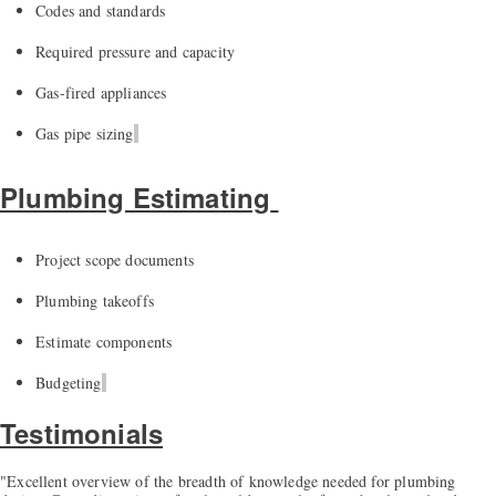
Codes and standards
Required pressure and capacity
Gas-fired appliances
Gas pipe sizing
Plumbing Estimating
Project scope documents
Plumbing takeoffs
Estimate components
Budgeting
Testimonials
"Excellent overview of the breadth of knowledge needed for plumbing