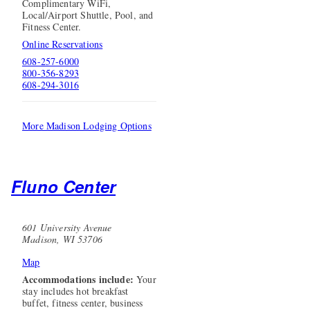
Complimentary WiFi,
Local/Airport Shuttle, Pool, and
Fitness Center.
Online Reservations
608-257-6000
800-356-8293
608-294-3016
More Madison Lodging Options
Fluno Center
601 University Avenue
Madison, WI 53706
Map
Accommodations include:
Your
stay includes hot breakfast
buffet, fitness center, business