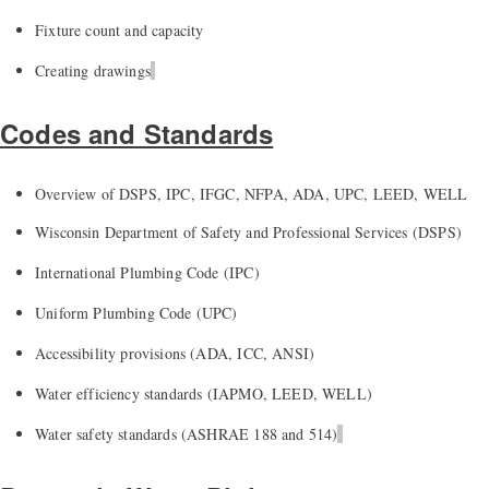
Fixture count and capacity
Creating drawings
Codes and Standards
Overview of DSPS, IPC, IFGC, NFPA, ADA, UPC, LEED, WELL
Wisconsin Department of Safety and Professional Services (DSPS)
International Plumbing Code (IPC)
Uniform Plumbing Code (UPC)
Accessibility provisions (ADA, ICC, ANSI)
Water efficiency standards (IAPMO, LEED, WELL)
Water safety standards (ASHRAE 188 and 514)