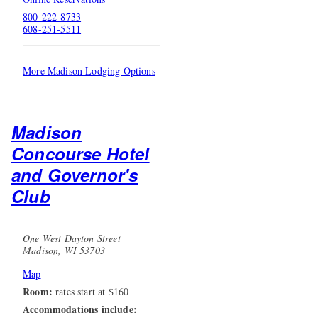
800-222-8733
608-251-5511
More Madison Lodging Options
Madison
Concourse Hotel
and Governor's
Club
One West Dayton Street
Madison, WI 53703
Map
Room:
rates start at $160
Accommodations include: