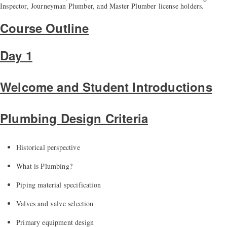
Inspector, Journeyman Plumber, and Master Plumber license holders.
Course Outline
Day 1
Welcome and Student Introductions
Plumbing Design Criteria
Historical perspective
What is Plumbing?
Piping material specification
Valve
s
and
valve
selection
Primary equipment design