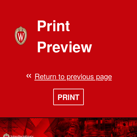
Print
Preview
Return to previous page
PRINT