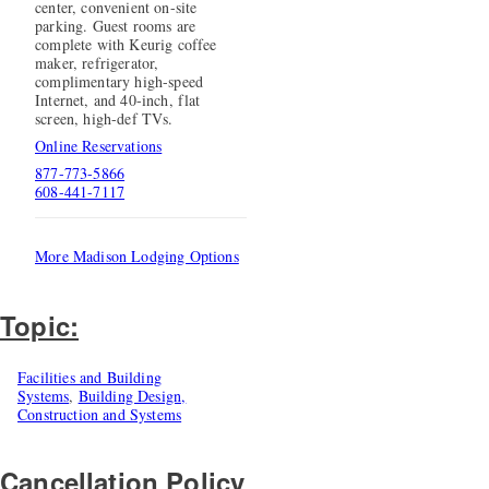
center, convenient on-site
parking. Guest rooms are
complete with Keurig coffee
maker, refrigerator,
complimentary high-speed
Internet, and 40-inch, flat
screen, high-def TVs.
Online Reservations
877-773-5866
608-441-7117
More Madison Lodging Options
Topic:
Facilities and Building
Systems
,
Building Design,
Construction and Systems
Cancellation Policy