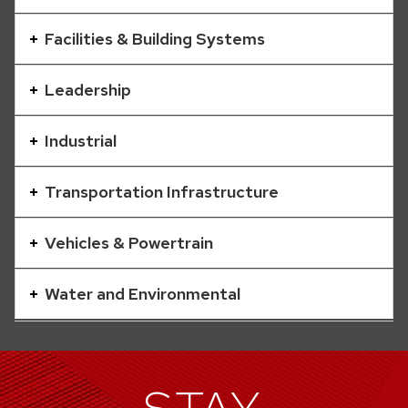
a
series
Facilities & Building Systems
of
buttons
Leadership
that
open
Industrial
and
close
Transportation Infrastructure
related
content
Vehicles & Powertrain
panels.
Water and Environmental