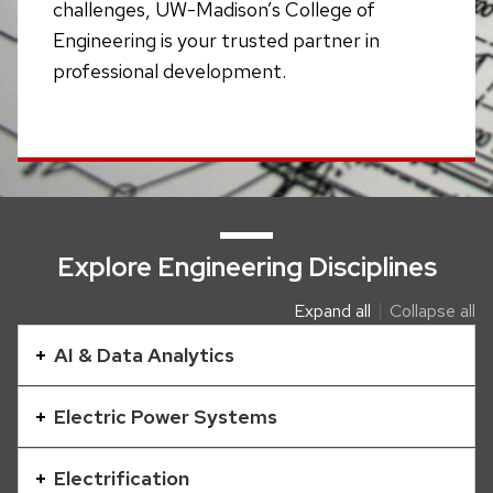
challenges, UW-Madison’s College of
Engineering is your trusted partner in
professional development.
Explore Engineering Disciplines
Expand all
Collapse all
This
is
AI & Data Analytics
an
accordion
Electric Power Systems
element
with
Electrification