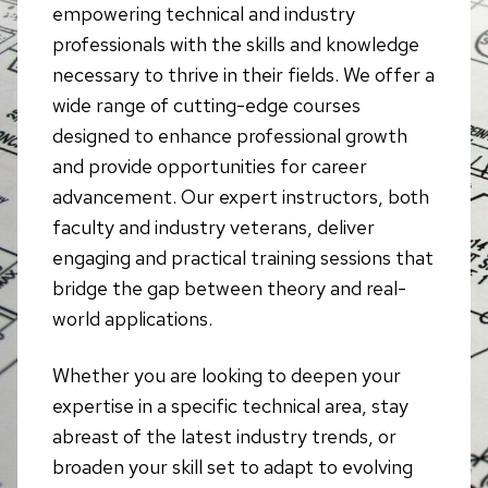
empowering technical and industry
professionals with the skills and knowledge
necessary to thrive in their fields. We offer a
wide range of cutting-edge courses
designed to enhance professional growth
and provide opportunities for career
advancement. Our expert instructors, both
faculty and industry veterans, deliver
engaging and practical training sessions that
bridge the gap between theory and real-
world applications.
Whether you are looking to deepen your
expertise in a specific technical area, stay
abreast of the latest industry trends, or
broaden your skill set to adapt to evolving