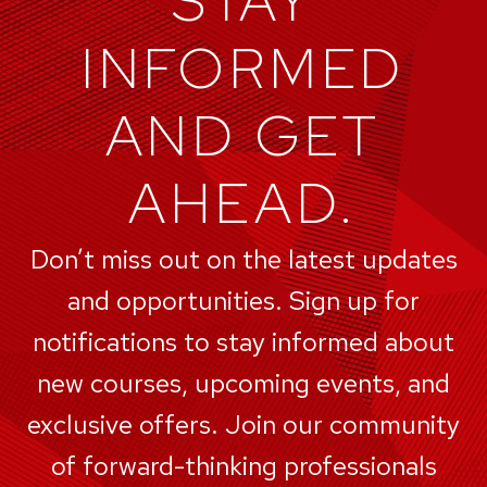
STAY
INFORMED
AND GET
AHEAD.
Don’t miss out on the latest updates
and opportunities. Sign up for
notifications to stay informed about
new courses, upcoming events, and
exclusive offers. Join our community
of forward-thinking professionals