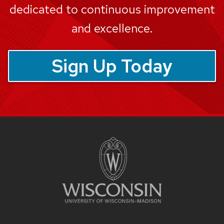
dedicated to continuous improvement
and excellence.
Sign Up Today
Site
footer
content