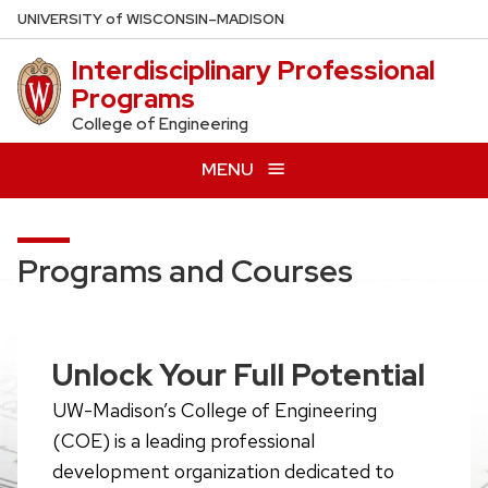
Skip
U
NIVERSITY
of
W
ISCONSIN
–MADISON
to
Interdisciplinary Professional
main
Programs
content
College of Engineering
MENU
Programs and Courses
Unlock Your Full Potential
UW-Madison’s College of Engineering
(COE) is a leading professional
development organization dedicated to