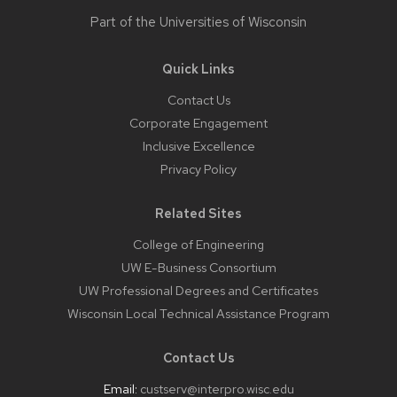
Part of the
Universities of Wisconsin
Quick Links
Contact Us
Corporate Engagement
Inclusive Excellence
Privacy Policy
Related Sites
College of Engineering
UW E-Business Consortium
UW Professional Degrees and Certificates
Wisconsin Local Technical Assistance Program
Contact Us
Email:
custserv@interpro.wisc.edu