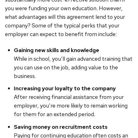
you were funding your own education. However,
what advantages will this agreement lend to your
company? Some of the typical perks that your
employer can expect to benefit from include:
Gaining new skills and knowledge
While in school, you’ll gain advanced training that
you can use on the job, adding value to the
business.
Increasing your loyalty to the company
After receiving financial assistance from your
employer, you’re more likely to remain working
for them for an extended period.
Saving money on recruitment costs
Paying for continuing education often costs an