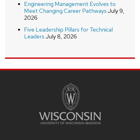
Engineering Management Evolves to
Meet Changing Career Pathways
July 9,
2026
Five Leadership Pillars for Technical
Leaders
July 8, 2026
Site
footer
content