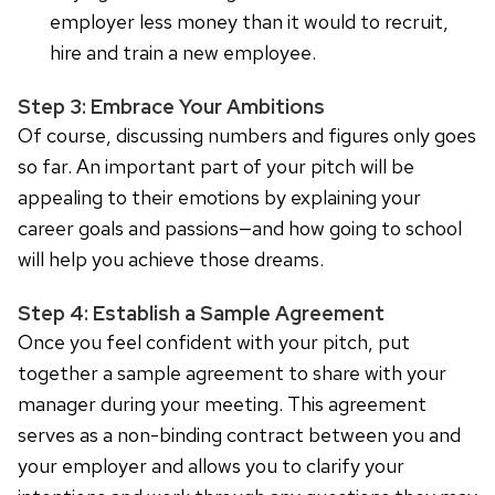
employer less money than it would to recruit,
hire and train a new employee.
Step 3: Embrace Your Ambitions
Of course, discussing numbers and figures only goes
so far. An important part of your pitch will be
appealing to their emotions by explaining your
career goals and passions—and how going to school
will help you achieve those dreams.
Step 4: Establish a Sample Agreement
Once you feel confident with your pitch, put
together a sample agreement to share with your
manager during your meeting. This agreement
serves as a non-binding contract between you and
your employer and allows you to clarify your