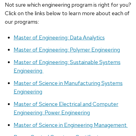
Not sure which engineering program is right for you?
Click on the links below to learn more about each of
our programs:
Master of Engineering: Data Analytics
Master of Engineering: Polymer Engineering
Master of Engineering: Sustainable Systems
Engineering
Master of Science in Manufacturing Systems
Engineering
Master of Science Electrical and Computer
Engineering: Power Engineering
Master of Science in Engineering Management