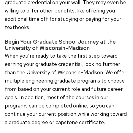
graduate credential on your wall. They may even be
willing to offer other benefits, like offering you
additional time off for studying or paying for your
textbooks.
Begin Your Graduate School Journey at the
University of Wisconsin–Madison
When you’re ready to take the first step toward
earning your graduate credential, look no further
than the University of Wisconsin–Madison. We offer
multiple engineering graduate programs to choose
from based on your current role and future career
goals. In addition, most of the courses in our
programs can be completed online, so you can
continue your current position while working toward
a graduate degree or capstone certificate.