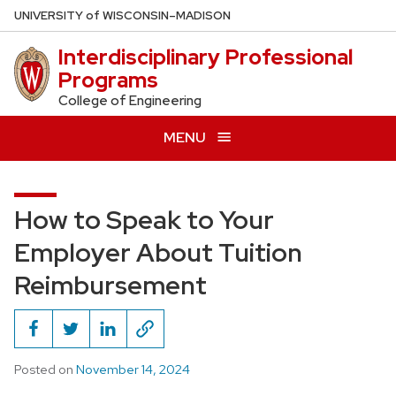
Skip
U
NIVERSITY
of
W
ISCONSIN
–MADISON
to
Interdisciplinary Professional
main
Programs
content
College of Engineering
MENU
How to Speak to Your
Employer About Tuition
Reimbursement
Posted on
November 14, 2024