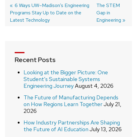
Post
Previous
6 Ways UW–Madison’s Engineering
Next
The STEM
Programs Stay Up to Date on the
post:
post:
Gap in
navigation
Latest Technology
Engineering
Recent Posts
Looking at the Bigger Picture: One
Student’s Sustainable Systems
Engineering Journey
August 4, 2026
The Future of Manufacturing Depends
on How Regions Learn Together
July 21,
2026
How Industry Partnerships Are Shaping
the Future of AI Education
July 13, 2026