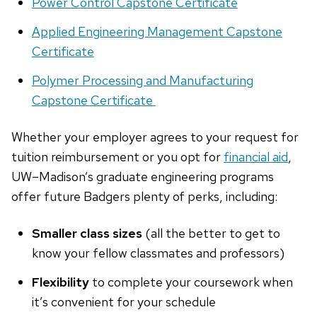
Power Control Capstone Certificate
Applied Engineering Management Capstone
Certificate
Polymer Processing and Manufacturing
Capstone Certificate
Whether your employer agrees to your request for
tuition reimbursement or you opt for
financial aid
,
UW–Madison’s graduate engineering programs
offer future Badgers plenty of perks, including:
Smaller class sizes
(all the better to get to
know your fellow classmates and professors)
Flexibility
to complete your coursework when
it’s convenient for your schedule