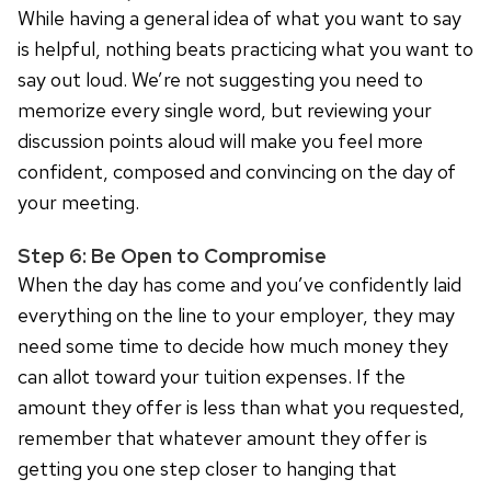
While having a general idea of what you want to say
is helpful, nothing beats practicing what you want to
say out loud. We’re not suggesting you need to
memorize every single word, but reviewing your
discussion points aloud will make you feel more
confident, composed and convincing on the day of
your meeting.
Step 6: Be Open to Compromise
When the day has come and you’ve confidently laid
everything on the line to your employer, they may
need some time to decide how much money they
can allot toward your tuition expenses. If the
amount they offer is less than what you requested,
remember that whatever amount they offer is
getting you one step closer to hanging that