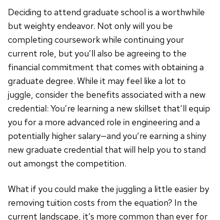
Deciding to attend graduate school is a worthwhile
but weighty endeavor. Not only will you be
completing coursework while continuing your
current role, but you’ll also be agreeing to the
financial commitment that comes with obtaining a
graduate degree. While it may feel like a lot to
juggle, consider the benefits associated with a new
credential: You’re learning a new skillset that’ll equip
you for a more advanced role in engineering and a
potentially higher salary—and you’re earning a shiny
new graduate credential that will help you to stand
out amongst the competition.
What if you could make the juggling a little easier by
removing tuition costs from the equation? In the
current landscape, it’s more common than ever for