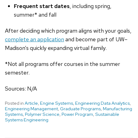
Frequent start dates
, including spring,
summer* and fall
After deciding which program aligns with your goals,
complete an application
and become part of UW–
Madison’s quickly expanding virtual family.
*Not all programs offer courses in the summer
semester.
Sources: N/A
Posted in
Article
,
Engine Systems
,
Engineering Data Analytics
,
Engineering Management
,
Graduate Programs
,
Manufacturing
Systems
,
Polymer Science
,
Power Program
,
Sustainable
Systems Engineering