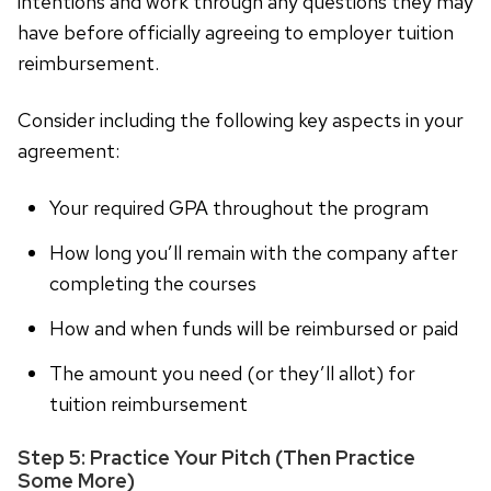
intentions and work through any questions they may
have before officially agreeing to employer tuition
reimbursement.
Consider including the following key aspects in your
agreement:
Your required GPA throughout the program
How long you’ll remain with the company after
completing the courses
How and when funds will be reimbursed or paid
The amount you need (or they’ll allot) for
tuition reimbursement
Step 5: Practice Your Pitch (Then Practice
Some More)