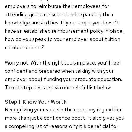
employers to reimburse their employees for
attending graduate school and expanding their
knowledge and abilities. If your employer doesn’t
have an established reimbursement policy in place,
how do you speak to your employer about tuition
reimbursement?
Worry not. With the right tools in place, you’ll feel
confident and prepared when talking with your
employer about funding your graduate education.
Take it step-by-step via our helpful list below:
Step 1: Know Your Worth
Recognizing your value in the company is good for
more than just a confidence boost. It also gives you
a compelling list of reasons why it’s beneficial for