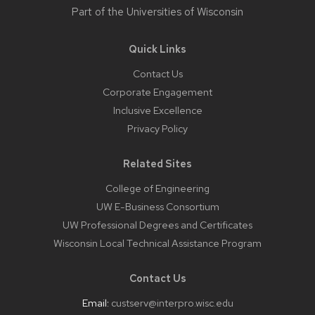
Part of the
Universities of Wisconsin
Quick Links
Contact Us
Corporate Engagement
Inclusive Excellence
Privacy Policy
Related Sites
College of Engineering
UW E-Business Consortium
UW Professional Degrees and Certificates
Wisconsin Local Technical Assistance Program
Contact Us
Email:
custserv@interpro.wisc.edu