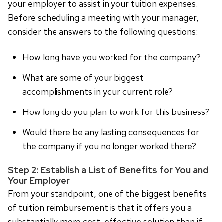
your employer to assist in your tuition expenses.
Before scheduling a meeting with your manager,
consider the answers to the following questions:
How long have you worked for the company?
What are some of your biggest
accomplishments in your current role?
How long do you plan to work for this business?
Would there be any lasting consequences for
the company if you no longer worked there?
Step 2: Establish a List of Benefits for You and
Your Employer
From your standpoint, one of the biggest benefits
of tuition reimbursement is that it offers you a
substantially more cost-effective solution than if