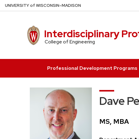
Skip
U
NIVERSITY
of
W
ISCONSIN
–MADISON
to
main
content
Interdisciplinary Pr
College of Engineering
Professional Development Programs
Dave P
Credentials:
MS, MBA