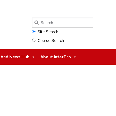
Search
Site Search
Course Search
s And News Hub
About InterPro