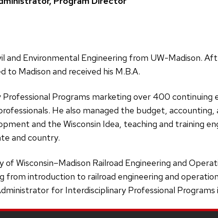
ministrator, Program Director
ivil and Environmental Engineering from UW-Madison. Afte
d to Madison and received his M.B.A.
ary Professional Programs marketing over 400 continuing
professionals. He also managed the budget, accounting, a
pment and the Wisconsin Idea, teaching and training engi
ate and country.
ty of Wisconsin–Madison Railroad Engineering and Operat
 from introduction to railroad engineering and operations 
ministrator for Interdisciplinary Professional Programs 