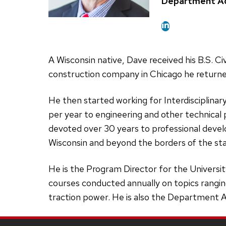
Position
Department Ad
title:
A Wisconsin native, Dave received his B.S. C
construction company in Chicago he returne
He then started working for Interdisciplin
per year to engineering and other technical 
devoted over 30 years to professional develo
Wisconsin and beyond the borders of the st
He is the Program Director for the Universi
courses conducted annually on topics ranging
traction power. He is also the Department Ad
Site