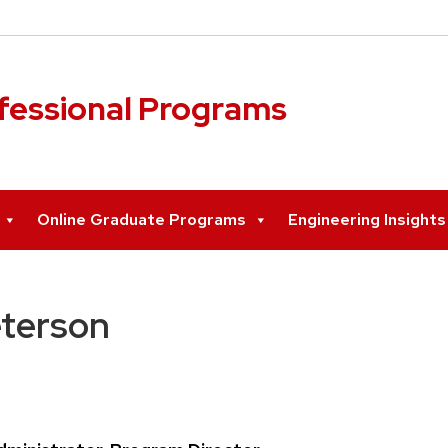
ofessional Programs
Online Graduate Programs
Engineering Insight
eterson