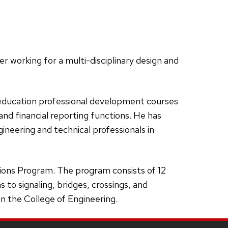
r working for a multi-disciplinary design and
 education professional development courses
nd financial reporting functions. He has
neering and technical professionals in
ions Program. The program consists of 12
to signaling, bridges, crossings, and
in the College of Engineering.