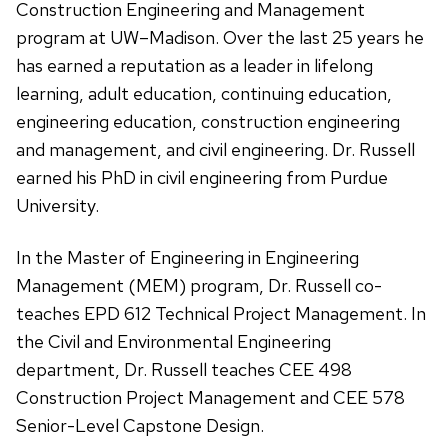
Construction Engineering and Management
program at UW–Madison. Over the last 25 years he
has earned a reputation as a leader in lifelong
learning, adult education, continuing education,
engineering education, construction engineering
and management, and civil engineering. Dr. Russell
earned his PhD in civil engineering from Purdue
University.
In the Master of Engineering in Engineering
Management (MEM) program, Dr. Russell co-
teaches EPD 612 Technical Project Management. In
the Civil and Environmental Engineering
department, Dr. Russell teaches CEE 498
Construction Project Management and CEE 578
Senior-Level Capstone Design.