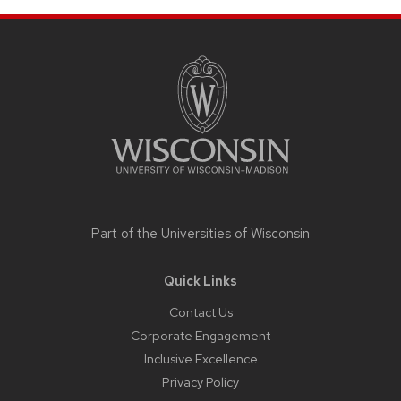
Site
footer
content
Part of the
Universities of Wisconsin
Quick Links
Contact Us
Corporate Engagement
Inclusive Excellence
Privacy Policy