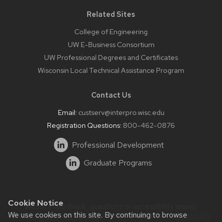
Related Sites
College of Engineering
UW E-Business Consortium
UW Professional Degrees and Certificates
Wisconsin Local Technical Assistance Program
Contact Us
Email:
custserv@interpro.wisc.edu
Registration Questions:
800-462-0876
Professional Development
Graduate Programs
Cookie Notice
Website feedback, questions or accessibility issues:
We use cookies on this site. By continuing to browse
systems@interpro.wisc.edu
| Learn more about
accessibility