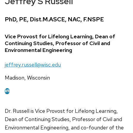
Jeffrey S Russell
Credentials:
PhD, PE, Dist.M.ASCE, NAC, F.NSPE
Position
Vice Provost for Lifelong Learning, Dean of
title:
Continuing Studies, Professor of Civil and
Environmental Engineering
Email:
jeffrey.russell@wisc.edu
Address:
Madison, Wisconsin
Dr. Russell is Vice Provost for Lifelong Learning,
Dean of Continuing Studies, Professor of Civil and
Environmental Engineering, and co-founder of the