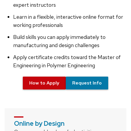
expert instructors
Learn in a flexible, interactive online format for
working professionals
Build skills you can apply immediately to
manufacturing and design challenges
Apply certificate credits toward the Master of
Engineering in Polymer Engineering
How to Apply
Request Info
Online by Design