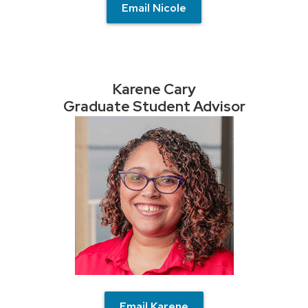
Email Nicole
Karene Cary
Graduate Student Advisor
Email Karene