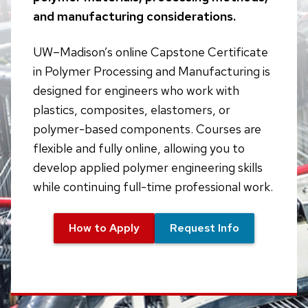
and manufacturing considerations.
UW–Madison’s online Capstone Certificate
in Polymer Processing and Manufacturing is
designed for engineers who work with
plastics, composites, elastomers, or
polymer-based components. Courses are
flexible and fully online, allowing you to
develop applied polymer engineering skills
while continuing full-time professional work.
How to Apply
Request Info