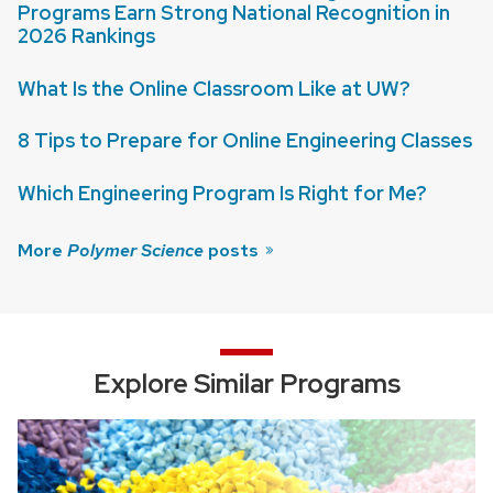
Programs Earn Strong National Recognition in
2026 Rankings
What Is the Online Classroom Like at UW?
8 Tips to Prepare for Online Engineering Classes
Which Engineering Program Is Right for Me?
More
Polymer Science
posts
Explore Similar Programs