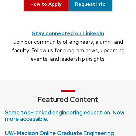
How to Apply
Request Info
Stay connected on LinkedIn
Join our community of engineers, alumni, and
faculty. Follow us for program news, upcoming
events, and leadership insights.
Featured Content
Same top-ranked engineering education. Now
more accessible.
UW-Madison Online Graduate Engineering