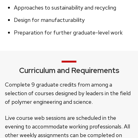
Approaches to sustainability and recycling
Design for manufacturability
Preparation for further graduate-level work
Curriculum and Requirements
Complete 9 graduate credits from among a
selection of courses designed by leaders in the field
of polymer engineering and science.
Live course web sessions are scheduled in the
evening to accommodate working professionals. All
other weekly assignments can be completed on