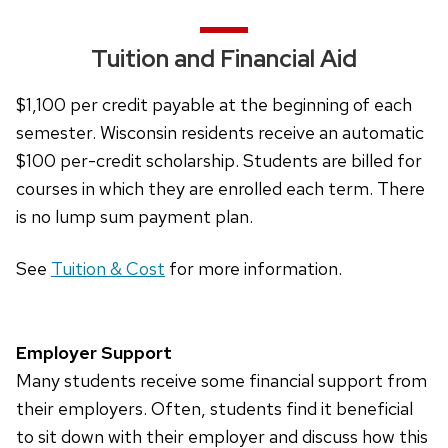
of
buttons
Tuition and Financial Aid
that
open
$1,100 per credit payable at the beginning of each
and
semester. Wisconsin residents receive an automatic
close
$100 per-credit scholarship. Students are billed for
related
courses in which they are enrolled each term. There
content
is no lump sum payment plan.
panels.
See
Tuition & Cost
for more information.
Employer Support
Many students receive some financial support from
their employers. Often, students find it beneficial
to sit down with their employer and discuss how this