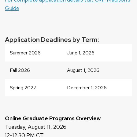
a
Guide
series
of
buttons
that
Application Deadlines by Term:
open
and
Summer 2026
June 1, 2026
close
related
Fall 2026
August 1, 2026
content
panels.
Spring 2027
December 1, 2026
Online Graduate Programs Overview
Tuesday, August 11, 2026
12-12:30 PM CT