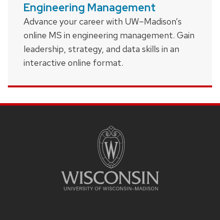
Engineering Management
Advance your career with UW–Madison’s
online MS in engineering management. Gain
leadership, strategy, and data skills in an
interactive online format.
Site
footer
content