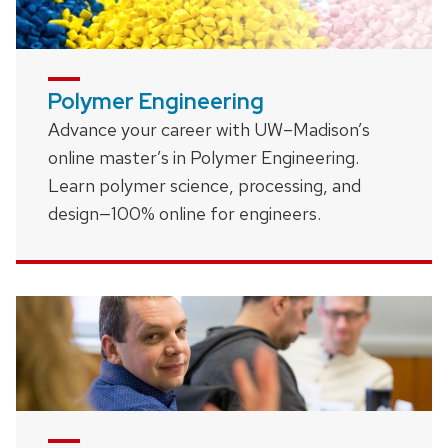
Polymer Engineering
Advance your career with UW–Madison’s
online master’s in Polymer Engineering.
Learn polymer science, processing, and
design—100% online for engineers.