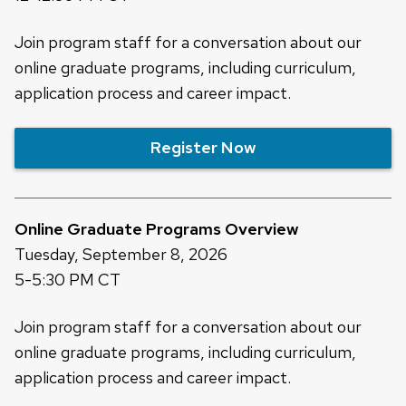
Join program staff for a conversation about our
online graduate programs, including curriculum,
application process and career impact.
Register Now
Online Graduate Programs Overview
Tuesday, September 8, 2026
5-5:30 PM CT
Join program staff for a conversation about our
online graduate programs, including curriculum,
application process and career impact.