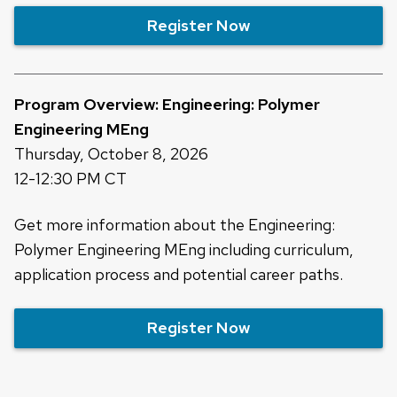
Register Now
Program Overview: Engineering: Polymer
Engineering MEng
Thursday, October 8, 2026
12-12:30 PM CT
Get more information about the Engineering:
Polymer Engineering MEng including curriculum,
application process and potential career paths.
Register Now