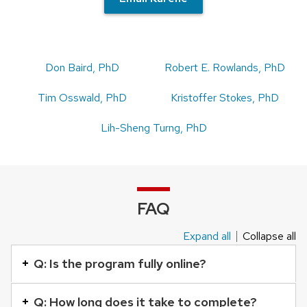
Don Baird, PhD
Robert E. Rowlands, PhD
Tim Osswald, PhD
Kristoffer Stokes, PhD
Lih-Sheng Turng, PhD
FAQ
Expand all
Collapse all
This
is
Q: Is the program fully online?
an
accordion
Q: How long does it take to complete?