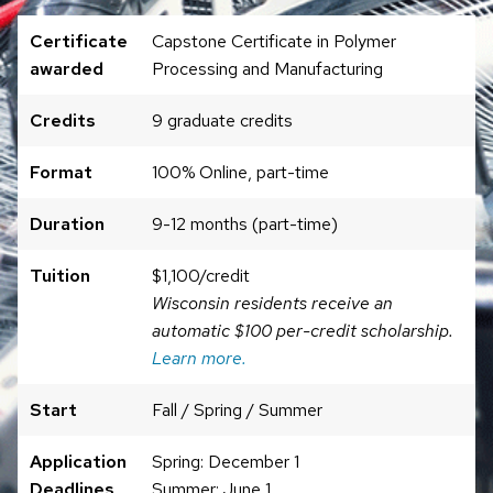
Certificate
Capstone Certificate in Polymer
awarded
Processing and Manufacturing
Credits
9 graduate credits
Format
100% Online, part-time
Duration
9-12 months (part-time)
Tuition
$1,100/credit
Wisconsin residents receive an
automatic $100 per-credit scholarship.
Learn more.
Start
Fall / Spring / Summer
Application
Spring: December 1
Deadlines
Summer: June 1