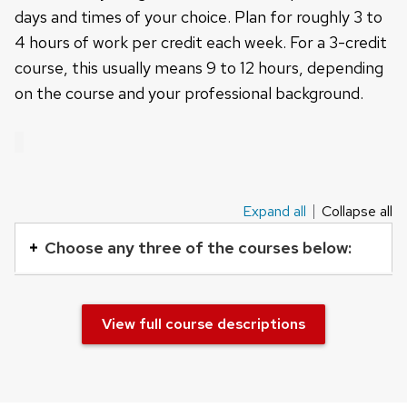
days and times of your choice. Plan for roughly 3 to
4 hours of work per credit each week. For a 3-credit
course, this usually means 9 to 12 hours, depending
on the course and your professional background.
Expand all
Collapse all
This
is
Choose any three of the courses below:
an
accordion
element
View full course descriptions
with
a
series