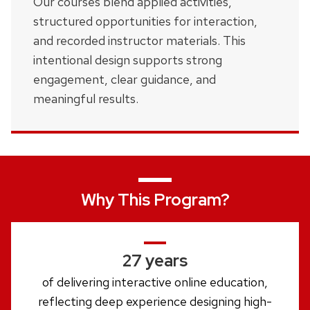
Our courses blend applied activities,
structured opportunities for interaction,
and recorded instructor materials. This
intentional design supports strong
engagement, clear guidance, and
meaningful results.
Why This Program?
27 years
of delivering interactive online education,
reflecting deep experience designing high-