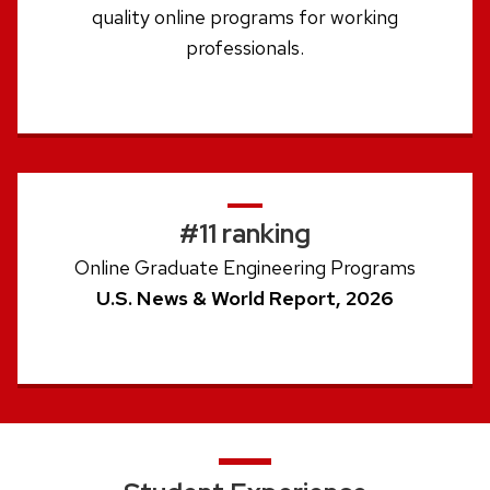
quality online programs for working
professionals.
#11 ranking
Online Graduate Engineering Programs
U.S. News & World Report, 2026