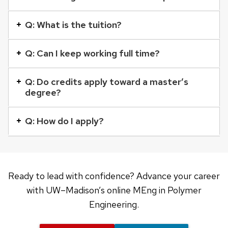
element
with
Q: What is the tuition?
a
series
Q: Can I keep working full time?
of
buttons
Q: Do credits apply toward a master’s
degree?
that
open
Q: How do I apply?
and
close
related
content
Ready to lead with confidence? Advance your career
panels.
with UW–Madison’s online MEng in Polymer
Engineering.