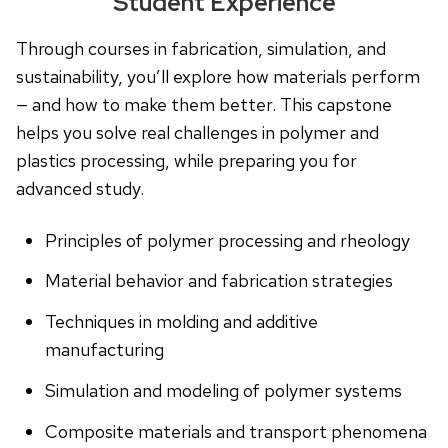
Student Experience
Through courses in fabrication, simulation, and
sustainability, you’ll explore how materials perform
— and how to make them better. This capstone
helps you solve real challenges in polymer and
plastics processing, while preparing you for
advanced study.
Principles of polymer processing and rheology
Material behavior and fabrication strategies
Techniques in molding and additive
manufacturing
Simulation and modeling of polymer systems
Composite materials and transport phenomena