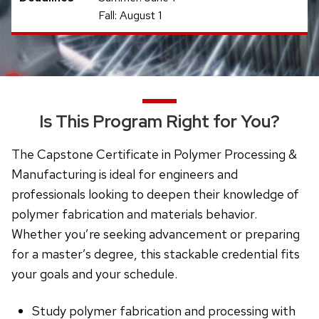
Fall: August 1
Is This Program Right for You?
The Capstone Certificate in Polymer Processing &
Manufacturing is ideal for engineers and
professionals looking to deepen their knowledge of
polymer fabrication and materials behavior.
Whether you’re seeking advancement or preparing
for a master’s degree, this stackable credential fits
your goals and your schedule.
Study polymer fabrication and processing with