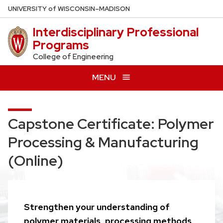
Skip
U
NIVERSITY
of
W
ISCONSIN
–MADISON
to
Interdisciplinary Professional
main
Programs
content
College of Engineering
MENU
Capstone Certificate: Polymer
Processing & Manufacturing
(Online)
Strengthen your understanding of
polymer materials, processing methods,