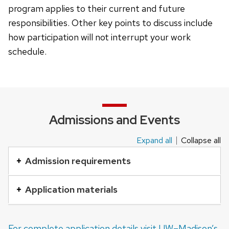
program applies to their current and future
responsibilities. Other key points to discuss include
how participation will not interrupt your work
schedule.
Admissions and Events
Expand all
Collapse all
This
is
Admission requirements
an
accordion
Application materials
element
with
For complete application details visit UW–Madison’s