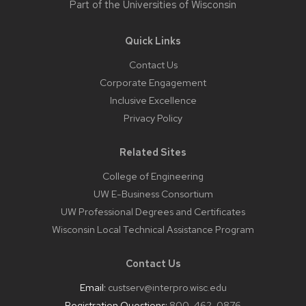
Part of the
Universities of Wisconsin
Quick Links
Contact Us
Corporate Engagement
Inclusive Excellence
Privacy Policy
Related Sites
College of Engineering
UW E-Business Consortium
UW Professional Degrees and Certificates
Wisconsin Local Technical Assistance Program
Contact Us
Email:
custserv@interpro.wisc.edu
Registration Questions:
800-462-0876