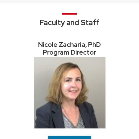
Faculty and Staff
Nicole Zacharia, PhD
Program Director