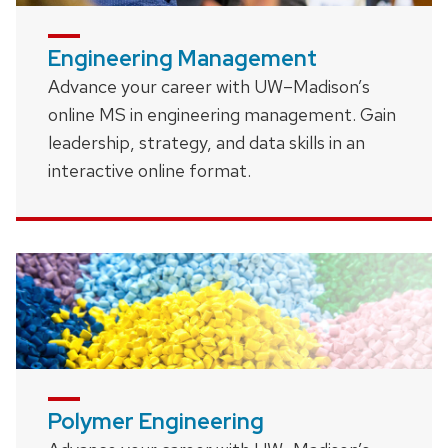
Engineering Management
Advance your career with UW–Madison’s
online MS in engineering management. Gain
leadership, strategy, and data skills in an
interactive online format.
Polymer Engineering