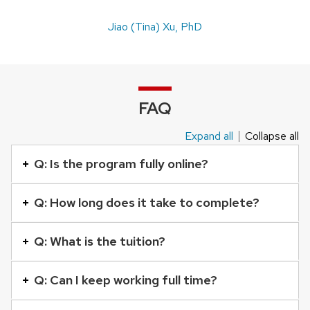
Jiao (Tina) Xu, PhD
FAQ
Expand all
Collapse all
This
is
Q: Is the program fully online?
an
accordion
Q: How long does it take to complete?
element
with
Q: What is the tuition?
a
series
Q: Can I keep working full time?
of