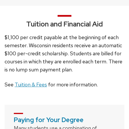
buttons
that
open
Tuition and Financial Aid
and
close
$1,100 per credit payable at the beginning of each
related
semester. Wisconsin residents receive an automatic
content
$100 per-credit scholarship. Students are billed for
panels.
courses in which they are enrolled each term. There
is no lump sum payment plan.
See
Tuition & Fees
for more information.
Paying for Your Degree
Many students use a combination of