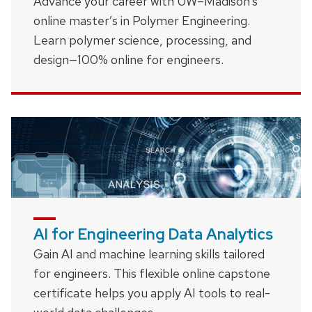
Advance your career with UW–Madison’s
online master’s in Polymer Engineering.
Learn polymer science, processing, and
design—100% online for engineers.
AI for Engineering Data Analytics
Gain AI and machine learning skills tailored
for engineers. This flexible online capstone
certificate helps you apply AI tools to real-