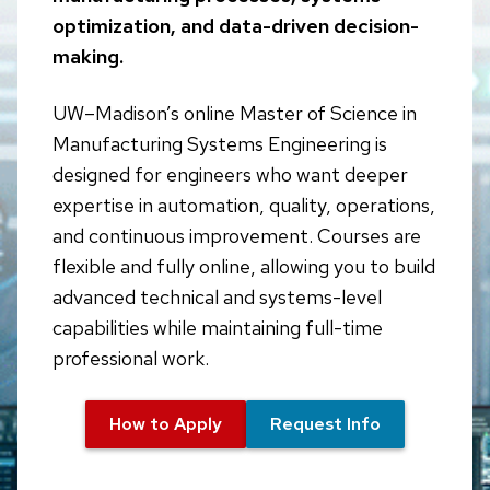
optimization, and data-driven decision-
making.
UW–Madison’s online Master of Science in
Manufacturing Systems Engineering is
designed for engineers who want deeper
expertise in automation, quality, operations,
and continuous improvement. Courses are
flexible and fully online, allowing you to build
advanced technical and systems-level
capabilities while maintaining full-time
professional work.
How to Apply
Request Info