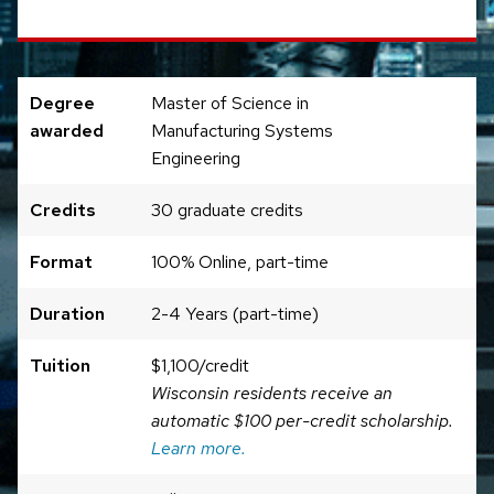
Degree
Master of Science in
awarded
Manufacturing Systems
Engineering
Credits
30 graduate credits
Format
100% Online, part-time
Duration
2-4 Years (part-time)
Tuition
$1,100/credit
Wisconsin residents receive an
automatic $100 per-credit scholarship.
Learn more.