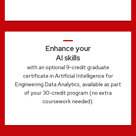
Enhance your
AI skills
with an optional 9-credit graduate
certificate in Artificial Intelligence for
Engineering Data Analytics, available as part
of your 30-credit program (no extra
coursework needed).