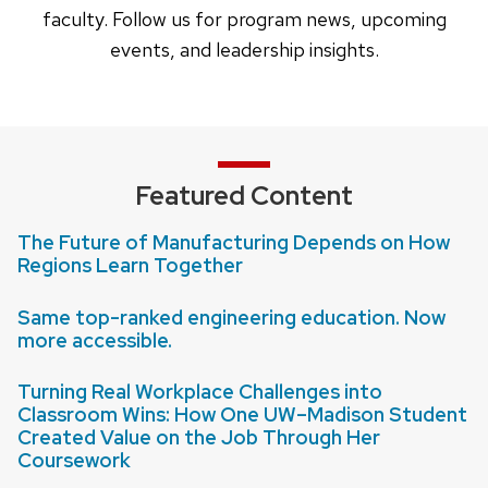
faculty. Follow us for program news, upcoming
events, and leadership insights.
Featured Content
The Future of Manufacturing Depends on How
Regions Learn Together
Same top-ranked engineering education. Now
more accessible.
Turning Real Workplace Challenges into
Classroom Wins: How One UW–Madison Student
Created Value on the Job Through Her
Coursework