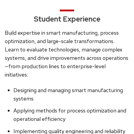
Student Experience
Build expertise in smart manufacturing, process
optimization, and large-scale transformations.
Learn to evaluate technologies, manage complex
systems, and drive improvements across operations
—from production lines to enterprise-level
initiatives:
Designing and managing smart manufacturing
systems
Applying methods for process optimization and
operational efficiency
Implementing quality engineering and reliability