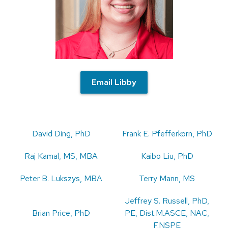
Email Libby
David Ding, PhD
Frank E. Pfefferkorn, PhD
Raj Kamal, MS, MBA
Kaibo Liu, PhD
Peter B. Lukszys, MBA
Terry Mann, MS
Jeffrey S. Russell, PhD,
Brian Price, PhD
PE, Dist.M.ASCE, NAC,
F.NSPE