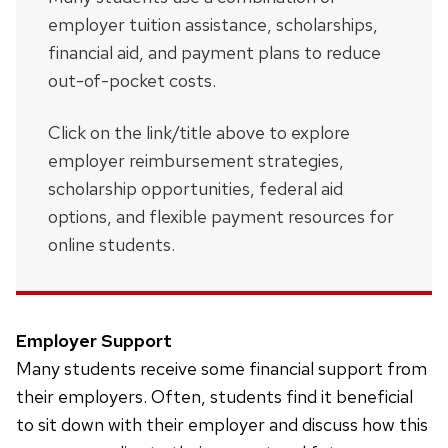
employer tuition assistance, scholarships,
financial aid, and payment plans to reduce
out-of-pocket costs.
Click on the link/title above to explore
employer reimbursement strategies,
scholarship opportunities, federal aid
options, and flexible payment resources for
online students.
Employer Support
Many students receive some financial support from
their employers. Often, students find it beneficial
to sit down with their employer and discuss how this