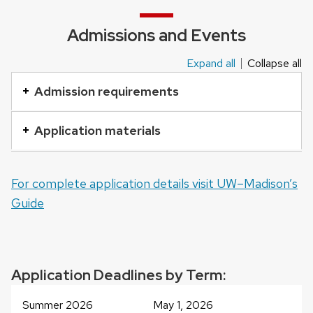
Admissions and Events
Expand all
Collapse all
This
is
Admission requirements
an
accordion
Application materials
element
with
For complete application details visit UW–Madison’s
a
Guide
series
of
buttons
that
Application Deadlines by Term:
open
and
Summer 2026
May 1, 2026