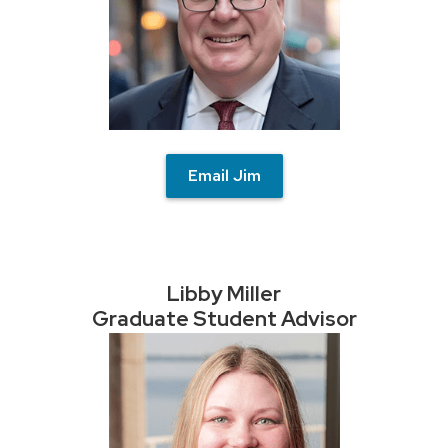
Email Jim
Libby Miller
Graduate Student Advisor