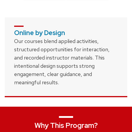
Online by Design
Our courses blend applied activities,
structured opportunities for interaction,
and recorded instructor materials. This
intentional design supports strong
engagement, clear guidance, and
meaningful results.
Why This Program?