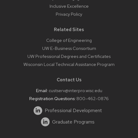
Inclusive Excellence
Privacy Policy
Related Sites
College of Engineering
UW E-Business Consortium
UW Professional Degrees and Certificates
Wisconsin Local Technical Assistance Program
Contact Us
Email:
custserv@interpro.wisc.edu
Registration Questions:
800-462-0876
Professional Development
Graduate Programs