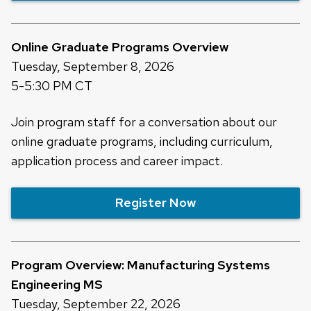
Online Graduate Programs Overview
Tuesday, September 8, 2026
5-5:30 PM CT
Join program staff for a conversation about our
online graduate programs, including curriculum,
application process and career impact.
Register Now
Program Overview: Manufacturing Systems
Engineering MS
Tuesday, September 22, 2026