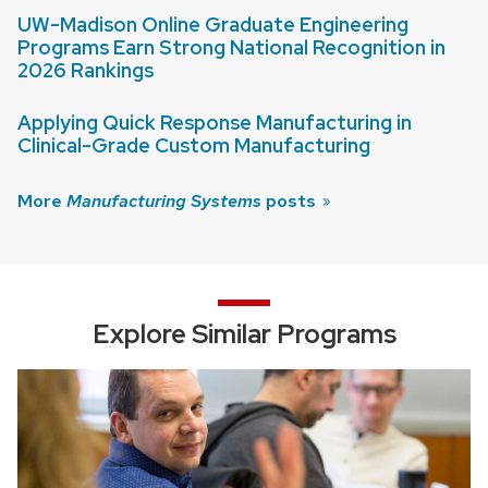
UW-Madison Online Graduate Engineering
Programs Earn Strong National Recognition in
2026 Rankings
Applying Quick Response Manufacturing in
Clinical-Grade Custom Manufacturing
More
Manufacturing Systems
posts
Explore Similar Programs