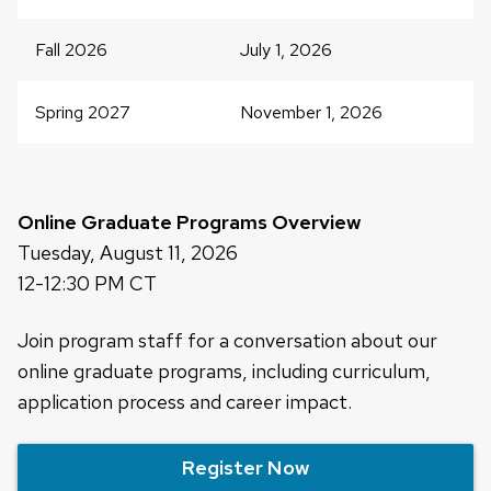
close
related
Fall 2026
July 1, 2026
content
panels.
Spring 2027
November 1, 2026
Online Graduate Programs Overview
Tuesday, August 11, 2026
12-12:30 PM CT
Join program staff for a conversation about our
online graduate programs, including curriculum,
application process and career impact.
Register Now