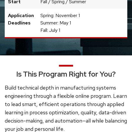
Start
Fall / Spring / Summer
Application
Spring: November 1
Deadlines
Summer: May 1
Fall: July 1
Is This Program Right for You?
Build technical depth in manufacturing systems
engineering through a flexible online program. Learn
to lead smart, efficient operations through applied
learning in process optimization, quality, data-driven
decision-making, and automation—all while balancing
your job and personal life.