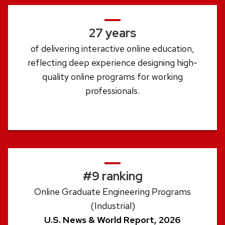
27 years
of delivering interactive online education,
reflecting deep experience designing high-
quality online programs for working
professionals.
#9 ranking
Online Graduate Engineering Programs
(Industrial)
U.S. News & World Report, 2026