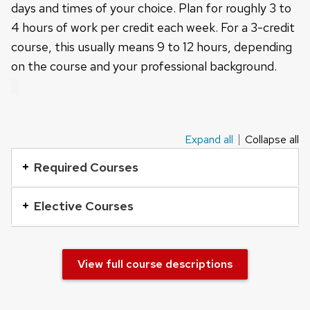
days and times of your choice. Plan for roughly 3 to
4 hours of work per credit each week. For a 3-credit
course, this usually means 9 to 12 hours, depending
on the course and your professional background.
Expand all
Collapse all
This
is
Required Courses
an
accordion
Elective Courses
element
with
a
View full course descriptions
series
of