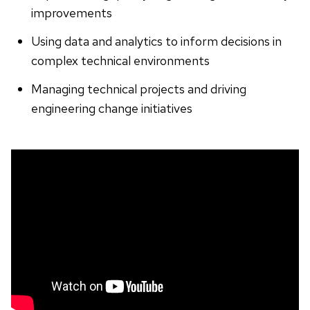
improvements
Using data and analytics to inform decisions in
complex technical environments
Managing technical projects and driving
engineering change initiatives