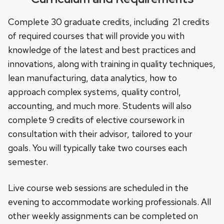
Complete 30 graduate credits, including 21 credits
of required courses that will provide you with
knowledge of the latest and best practices and
innovations, along with training in quality techniques,
lean manufacturing, data analytics, how to
approach complex systems, quality control,
accounting, and much more. Students will also
complete 9 credits of elective coursework in
consultation with their advisor, tailored to your
goals. You will typically take two courses each
semester.
Live course web sessions are scheduled in the
evening to accommodate working professionals. All
other weekly assignments can be completed on