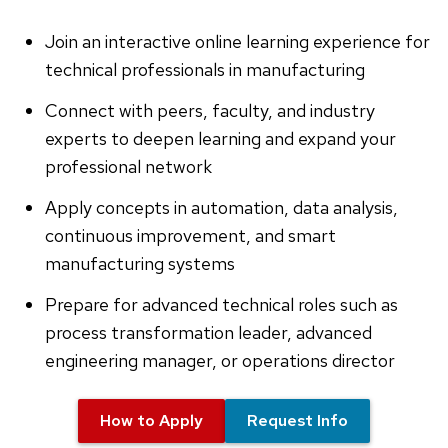
Join an interactive online learning experience for
technical professionals in manufacturing
Connect with peers, faculty, and industry
experts to deepen learning and expand your
professional network
Apply concepts in automation, data analysis,
continuous improvement, and smart
manufacturing systems
Prepare for advanced technical roles such as
process transformation leader, advanced
engineering manager, or operations director
How to Apply
Request Info