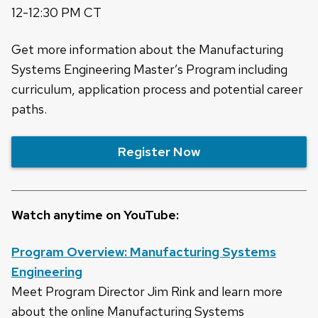
12-12:30 PM CT
Get more information about the Manufacturing
Systems Engineering Master’s Program including
curriculum, application process and potential career
paths.
Register Now
Watch anytime on YouTube:
Program Overview: Manufacturing Systems
Engineering
Meet Program Director Jim Rink and learn more
about the online Manufacturing Systems