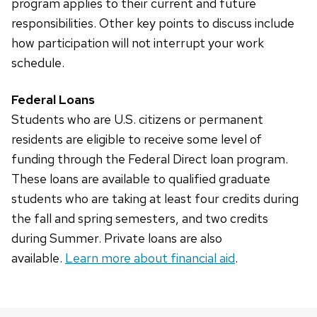
program applies to their current and future
responsibilities. Other key points to discuss include
how participation will not interrupt your work
schedule.
Federal Loans
Students who are U.S. citizens or permanent
residents are eligible to receive some level of
funding through the Federal Direct loan program.
These loans are available to qualified graduate
students who are taking at least four credits during
the fall and spring semesters, and two credits
during Summer. Private loans are also
available.
Learn more about financial aid
.