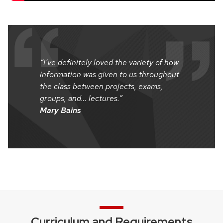
“I’ve definitely loved the variety of how
information was given to us throughout
the class between projects, exams,
groups, and… lectures.”
Mary Bains
Curriculum and Requirements