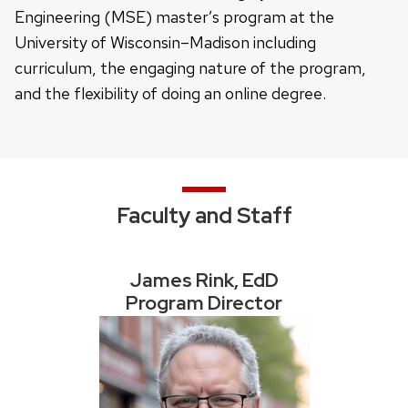
Engineering (MSE) master’s program at the
University of Wisconsin–Madison including
curriculum, the engaging nature of the program,
and the flexibility of doing an online degree.
Faculty and Staff
James Rink, EdD
Program Director