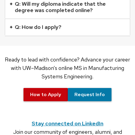
buttons
Q: Will my diploma indicate that the
degree was completed online?
that
open
Q: How do I apply?
and
close
related
content
Ready to lead with confidence? Advance your career
panels.
with UW–Madison’s online MS in Manufacturing
Systems Engineering.
How to Apply
Request Info
Stay connected on LinkedIn
Join our community of engineers, alumni, and