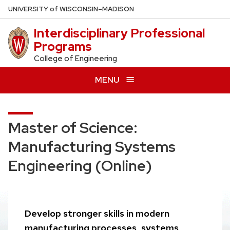
Skip
U
NIVERSITY
of
W
ISCONSIN
–MADISON
to
Interdisciplinary Professional
main
Programs
content
College of Engineering
MENU
Master of Science:
Manufacturing Systems
Engineering (Online)
Develop stronger skills in modern
manufacturing processes, systems