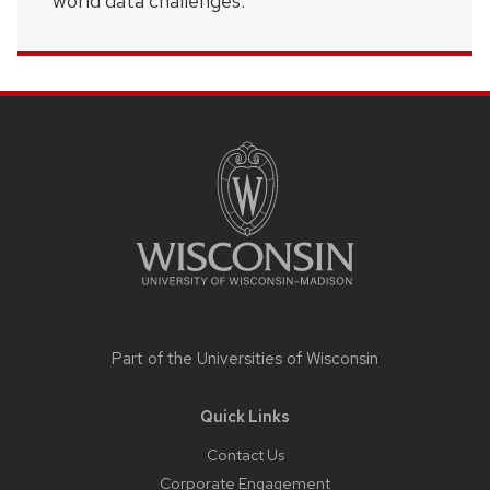
world data challenges.
Site
footer
content
Part of the
Universities of Wisconsin
Quick Links
Contact Us
Corporate Engagement