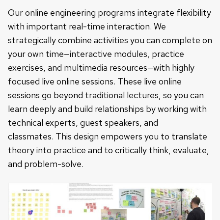
Our online engineering programs integrate flexibility
with important real-time interaction. We
strategically combine activities you can complete on
your own time—interactiv
e modules, practice
exercises, and multimedia resources—with highly
focused live online sessions. These live online
sessions go beyond traditional lectures, so you can
learn deeply and build relationships by working with
technical experts, guest speakers, and
classmates.
This design empowers you to translate
theory into practice and to critically think, evaluate,
and problem-solve.