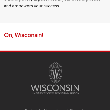
and empowers your success.
On, Wisconsin!
Site
footer
content