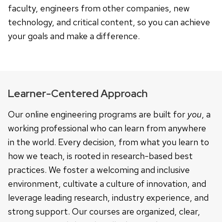
faculty, engineers from other companies, new
technology, and critical content, so you can achieve
your goals and make a difference.
Learner-Centered Approach
Our online engineering programs are built for
you
, a
working professional who can learn from anywhere
in the world. Every decision, from what you learn to
how we teach, is rooted in research-based best
practices. We foster a welcoming and inclusive
environment, cultivate a culture of innovation, and
leverage leading research, industry experience, and
strong support. Our courses are organized, clear,