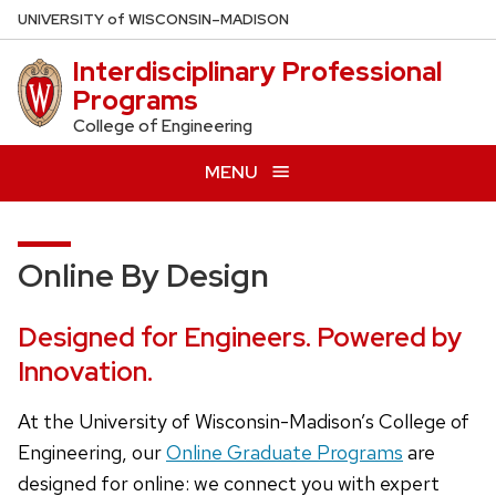
Skip
U
NIVERSITY
of
W
ISCONSIN
–MADISON
to
Interdisciplinary Professional
main
Programs
content
College of Engineering
MENU
Online By Design
Designed for Engineers. Powered by
Innovation.
At the University of Wisconsin-Madison’s College of
Engineering, our
Online Graduate Programs
are
designed for online: we connect you with expert