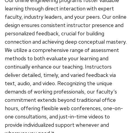
Our online engineering programs foster valuable
learning through direct interaction with expert
faculty, industry leaders, and your peers. Our online
design ensures consistent instructor presence and
personalized feedback, crucial for building
connection and achieving deep conceptual mastery.
We utilize a comprehensive range of assessment
methods to both evaluate your learning and
continually enhance our teaching. Instructors
deliver detailed, timely, and varied feedback via
text, audio, and video. Recognizing the unique
demands of working professionals, our faculty’s
commitment extends beyond traditional office
hours, offering flexible web conferences, one-on-
one consultations, and just-in-time videos to
provide individualized support whenever and