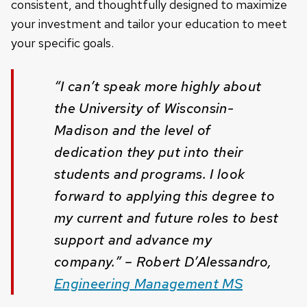
consistent, and thoughtfully designed to maximize
your investment and tailor your education to meet
your specific goals.
“I can’t speak more highly about
the University of Wisconsin-
Madison and the level of
dedication they put into their
students and programs. I look
forward to applying this degree to
my current and future roles to best
support and advance my
company.” – Robert D’Alessandro,
Engineering Management MS