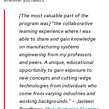
wherever you need it.
[The most valuable part of the
program was] “the collaborative
learning experience where I was
able to share and gain knowledge
on manufacturing systems
engineering from my professors
and peers. A unique, educational
opportunity to gain exposure to
new concepts and cutting-edge
technologies from individuals who
come from varying industries and
working backgrounds.” – Jasleen
Randhawa,
Manufacturing Systems