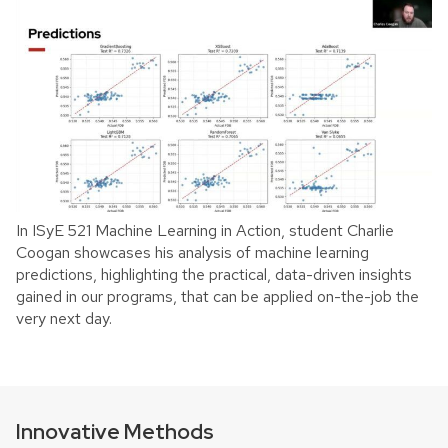
In ISyE 521 Machine Learning in Action, student Charlie
Coogan showcases his analysis of machine learning
predictions, highlighting the practical, data-driven insights
gained in our programs, that can be applied on-the-job the
very next day.
Innovative Methods