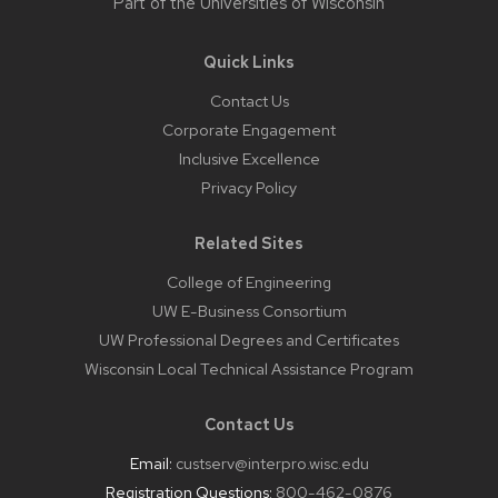
Part of the
Universities of Wisconsin
Quick Links
Contact Us
Corporate Engagement
Inclusive Excellence
Privacy Policy
Related Sites
College of Engineering
UW E-Business Consortium
UW Professional Degrees and Certificates
Wisconsin Local Technical Assistance Program
Contact Us
Email:
custserv@interpro.wisc.edu
Registration Questions:
800-462-0876