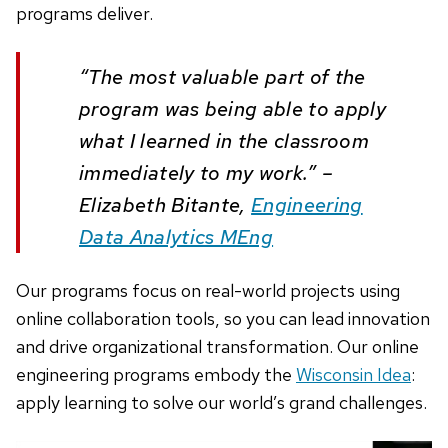
programs deliver.
“The most valuable part of the
program was being able to apply
what I learned in the classroom
immediately to my work.” –
Elizabeth Bitante,
Engineering
Data Analytics MEng
Our programs focus on real-world projects using
online collaboration tools, so you can lead innovation
and drive organizational transformation. Our online
engineering programs embody the
Wisconsin Idea
:
apply learning to solve our world’s grand challenges.