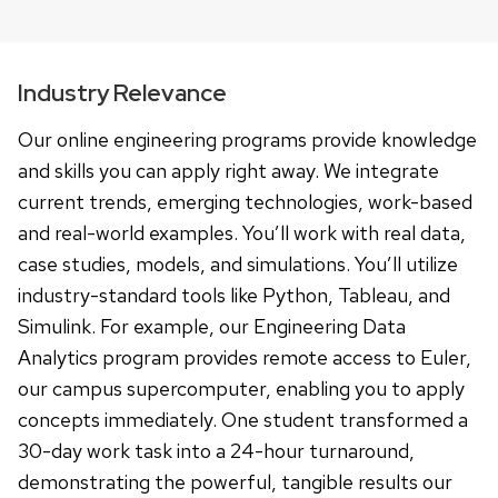
Industry Relevance
Our online engineering programs provide knowledge
and skills you can apply right away. We integrate
current trends, emerging technologies, work-based
and real-world examples. You’ll work with real data,
case studies, models, and simulations. You’ll utilize
industry-standard tools like Python, Tableau, and
Simulink. For example, our Engineering Data
Analytics program provides remote access to Euler,
our campus supercomputer, enabling you to apply
concepts immediately. One student transformed a
30-day work task into a 24-hour turnaround,
demonstrating the powerful, tangible results our