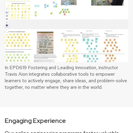
In EPD619 Fostering and Leading Innovation, instructor
Travis Aion integrates collaborative tools to empower
learners to actively engage, share ideas, and problem-solve
together, no matter where they are in the world.
Engaging Experience