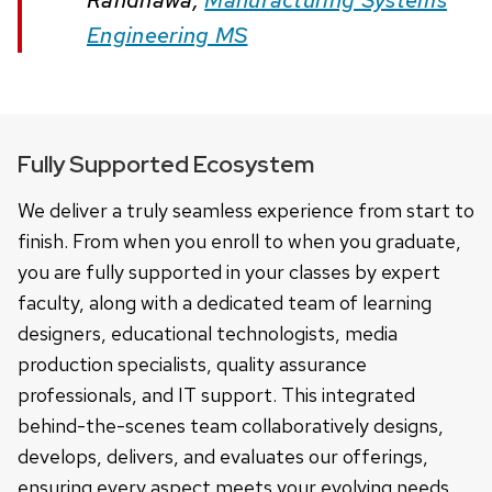
Engineering MS
Fully Supported Ecosystem
We deliver a truly seamless experience from start to
finish. From when you enroll to when you graduate,
you are fully supported in your classes by expert
faculty, along with a dedicated team of learning
designers, educational technologists, media
production specialists, quality assurance
professionals, and IT support. This integrated
behind-the-scenes team collaboratively designs,
develops, delivers, and evaluates our offerings,
ensuring every aspect meets your evolving needs