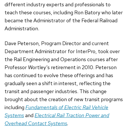
different industry experts and professionals to
teach these courses, including Ron Batory who later
became the Administrator of the Federal Railroad
Administration.
Dave Peterson, Program Director and current
Department Administrator for InterPro, took over
the Rail Engineering and Operations courses after
Professor Wortley’s retirement in 2010. Peterson
has continued to evolve these offerings and has
gradually seen a shift in interest, reflecting the
transit and passenger industries. This change
brought about the creation of new transit programs
including
Fundamentals of Electric Rail Vehicle
Systems
and
Electrical Rail Traction Power and
Overhead Contact Systems
.