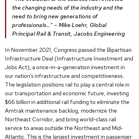
the changing needs of the industry and the
need to bring new generations of
professionals…” – Mike Loehr, Global
Principal Rail & Transit, Jacobs Engineering
In November 2021, Congress passed the Bipartisan
Infrastructure Deal (Infrastructure Investment and
Jobs Act), a once-in-a-generation investment in
our nation’s infrastructure and competitiveness.
The legislation positions rail to play a central role in
our transportation and economic future, investing
$66 billion in additional rail funding to eliminate the
Amtrak maintenance backlog, modernize the
Northeast Corridor, and bring world-class rail
service to areas outside the Northeast and Mid-
Atlantic. This is the largest investment in passenger