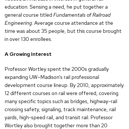
education. Sensing a need, he put together a
general course titled
Fundamentals of Railroad
Engineering
. Average course attendance at the
time was about 35 people, but this course brought
in over 130 enrollees.
A Growing Interest
Professor Wortley spent the 2000s gradually
expanding UW–Madison’s rail professional
development course lineup. By 2010, approximately
12 different courses on rail were offered, covering
many specific topics such as bridges, highway-rail
crossing safety, signaling, track maintenance, rail
yards, high-speed rail, and transit rail. Professor
Wortley also brought together more than 20