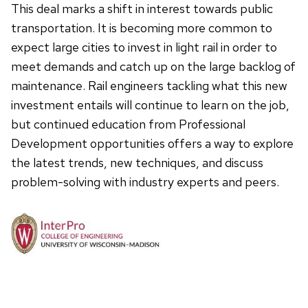
This deal marks a shift in interest towards public
transportation. It is becoming more common to
expect large cities to invest in light rail in order to
meet demands and catch up on the large backlog of
maintenance. Rail engineers tackling what this new
investment entails will continue to learn on the job,
but continued education from Professional
Development opportunities offers a way to explore
the latest trends, new techniques, and discuss
problem-solving with industry experts and peers.