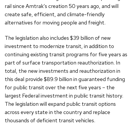
rail since Amtrak’s creation 50 years ago, and will
create safe, efficient, and climate-friendly
alternatives for moving people and freight.
The legislation also includes $39 billion of new
investment to modernize transit, in addition to
continuing existing transit programs for five years as
part of surface transportation reauthorization. In
total, the new investments and reauthorization in
this deal provide $89.9 billion in guaranteed funding
for public transit over the next five years – the
largest Federal investment in public transit history.
The legislation will expand public transit options
across every state in the country and replace
thousands of deficient transit vehicles.