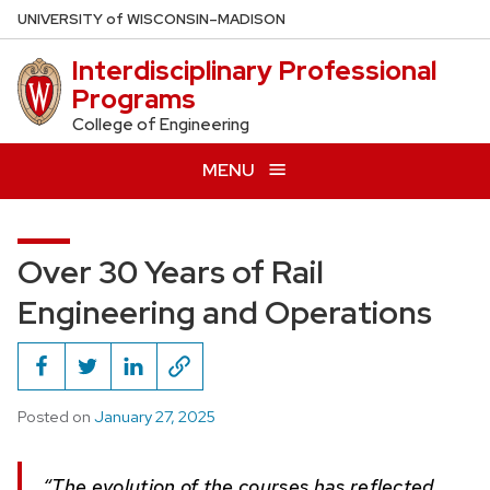
Skip
U
NIVERSITY
of
W
ISCONSIN
–MADISON
to
Interdisciplinary Professional
main
Programs
content
College of Engineering
MENU
Over 30 Years of Rail
Engineering and Operations
Posted on
January 27, 2025
“The evolution of the courses has reflected