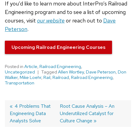
If you’d like to learn more about InterPro’s Railroad
Engineering program and to see a list of upcoming
courses, visit
our website
or reach out to
Dave
Peterson
.
Upcoming Railroad Engineering Courses
Posted in
Article
,
Railroad Engineering
,
Uncategorized
Tagged
Allen Wortley
,
Dave Peterson
,
Don
Walker
,
Mike Loehr
,
Rail
,
Railroad
,
Railroad Engineering
,
Transportation
Post
Previous
4 Problems That
Next
Root Cause Analysis – An
Engineering Data
post:
post:
Underutilized Catalyst for
navigation
Analysts Solve
Culture Change