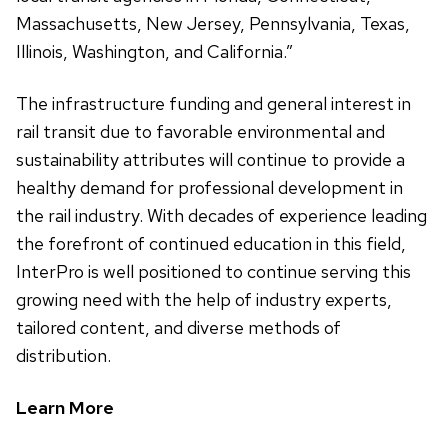
Massachusetts, New Jersey, Pennsylvania, Texas,
Illinois, Washington, and California.”
The infrastructure funding and general interest in
rail transit due to favorable environmental and
sustainability attributes will continue to provide a
healthy demand for professional development in
the rail industry. With decades of experience leading
the forefront of continued education in this field,
InterPro is well positioned to continue serving this
growing need with the help of industry experts,
tailored content, and diverse methods of
distribution.
Learn More