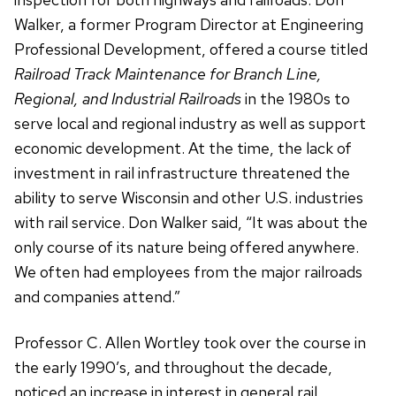
Walker, a former Program Director at Engineering
Professional Development, offered a course titled
Railroad Track Maintenance for Branch Line,
Regional, and Industrial Railroads
in the 1980s to
serve local and regional industry as well as support
economic development. At the time, the lack of
investment in rail infrastructure threatened the
ability to serve Wisconsin and other U.S. industries
with rail service. Don Walker said, “It was about the
only course of its nature being offered anywhere.
We often had employees from the major railroads
and companies attend.”
Professor C. Allen Wortley took over the course in
the early 1990’s, and throughout the decade,
noticed an increase in interest in general rail