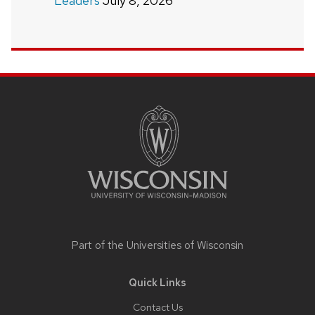
Leaders
July 8, 2026
Site
footer
content
Part of the
Universities of Wisconsin
Quick Links
Contact Us