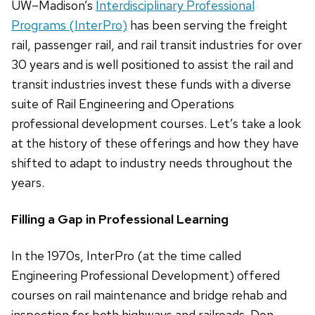
UW–Madison’s
Interdisciplinary Professional
Programs (InterPro)
has been serving the freight
rail, passenger rail, and rail transit industries for over
30 years and is well positioned to assist the rail and
transit industries invest these funds with a diverse
suite of Rail Engineering and Operations
professional development courses. Let’s take a look
at the history of these offerings and how they have
shifted to adapt to industry needs throughout the
years.
Filling a Gap in Professional Learning
In the 1970s, InterPro (at the time called
Engineering Professional Development) offered
courses on rail maintenance and bridge rehab and
inspection for both highways and railroads. Don