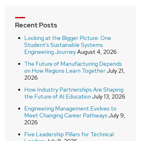
Recent Posts
Looking at the Bigger Picture: One
Student’s Sustainable Systems
Engineering Journey
August 4, 2026
The Future of Manufacturing Depends
on How Regions Learn Together
July 21,
2026
How Industry Partnerships Are Shaping
the Future of AI Education
July 13, 2026
Engineering Management Evolves to
Meet Changing Career Pathways
July 9,
2026
Five Leadership Pillars for Technical