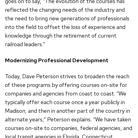
goes on to say, “The evolution of the courses has
reflected the changing needs of the industry and
the need to bring new generations of professionals
into the field to offset the loss of experience and
knowledge through the retirement of current
railroad leaders.”
Modernizing Professional Development
Today, Dave Peterson strives to broaden the reach
of these programs by offering courses on-site for
companies and agencies from coast to coast. “We
typically offer each course once a year publicly in
Madison, and then in another part of the country in
alternate years,” Peterson explains. “We have taken
courses on-site to companies, federal agencies, and
local transit agencies in Florida, Connecticut,