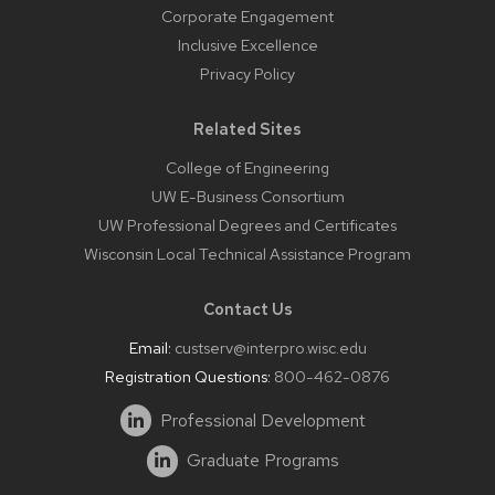
Corporate Engagement
Inclusive Excellence
Privacy Policy
Related Sites
College of Engineering
UW E-Business Consortium
UW Professional Degrees and Certificates
Wisconsin Local Technical Assistance Program
Contact Us
Email:
custserv@interpro.wisc.edu
Registration Questions:
800-462-0876
Professional Development
Graduate Programs