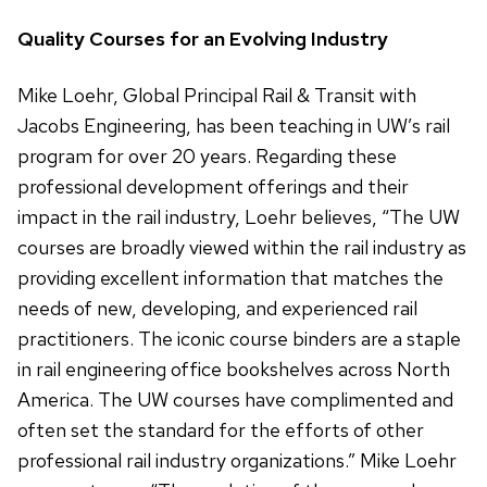
Quality Courses for an Evolving Industry
Mike Loehr, Global Principal Rail & Transit with
Jacobs Engineering, has been teaching in UW’s rail
program for over 20 years. Regarding these
professional development offerings and their
impact in the rail industry, Loehr believes, “The UW
courses are broadly viewed within the rail industry as
providing excellent information that matches the
needs of new, developing, and experienced rail
practitioners. The iconic course binders are a staple
in rail engineering office bookshelves across North
America. The UW courses have complimented and
often set the standard for the efforts of other
professional rail industry organizations.” Mike Loehr