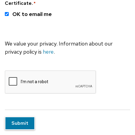
Certificate.
*
OK to email me
We value your privacy. Information about our
privacy policy is
here
.
Submit