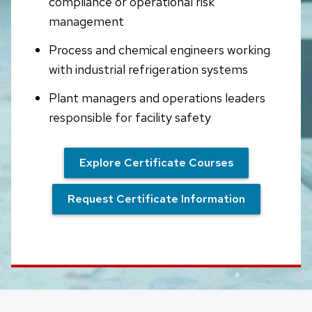
compliance or operational risk
management
Process and chemical engineers working
with industrial refrigeration systems
Plant managers and operations leaders
responsible for facility safety
Explore Certificate Courses
Request Certificate Information