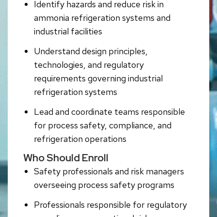
Identify hazards and reduce risk in
ammonia refrigeration systems and
industrial facilities
Understand design principles,
technologies, and regulatory
requirements governing industrial
refrigeration systems
Lead and coordinate teams responsible
for process safety, compliance, and
refrigeration operations
Who Should Enroll
Safety professionals and risk managers
overseeing process safety programs
Professionals responsible for regulatory