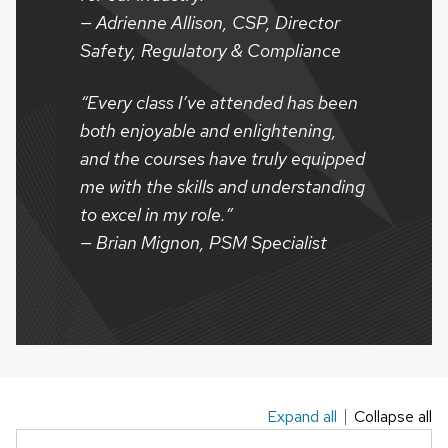
— Adrienne Allison, CSP, Director
Safety, Regulatory & Compliance
“Every class I’ve attended has been
both enjoyable and enlightening,
and the courses have truly equipped
me with the skills and understanding
to excel in my role.”
— Brian Mignon, PSM Specialist
Expand all
Collapse all
This