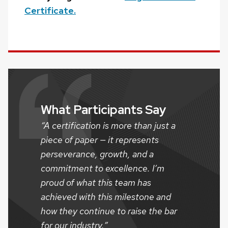
Certificate.
What Participants Say
“A certification is more than just a
piece of paper — it represents
perseverance, growth, and a
commitment to excellence. I’m
proud of what this team has
achieved with this milestone and
how they continue to raise the bar
for our industry.”