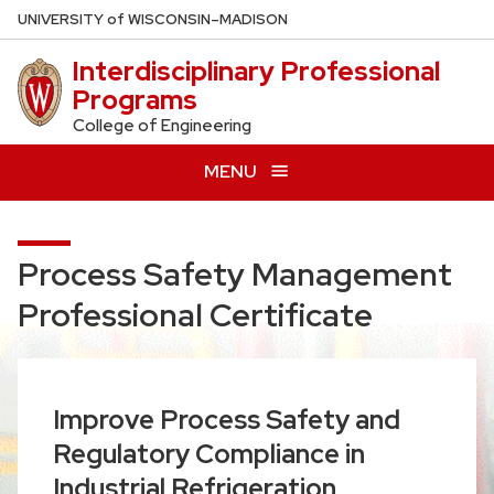
Skip
U
NIVERSITY
of
W
ISCONSIN
–MADISON
to
Interdisciplinary Professional
main
Programs
content
College of Engineering
MENU
Process Safety Management
Professional Certificate
Improve Process Safety and
Regulatory Compliance in
Industrial Refrigeration