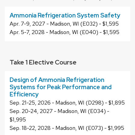
Ammonia Refrigeration System Safety
Apr. 7-9, 2027 - Madison, WI (E032) - $1,595
Apr. 5-7, 2028 - Madison, WI (E040) - $1,595
Take 1 Elective Course
Design of Ammonia Refrigeration
Systems for Peak Performance and
Efficiency
Sep. 21-25, 2026 - Madison, WI (D298) - $1,895
Sep. 20-24, 2027 - Madison, WI (E034) -
$1,995
Sep. 18-22, 2028 - Madison, WI (E073) - $1,995