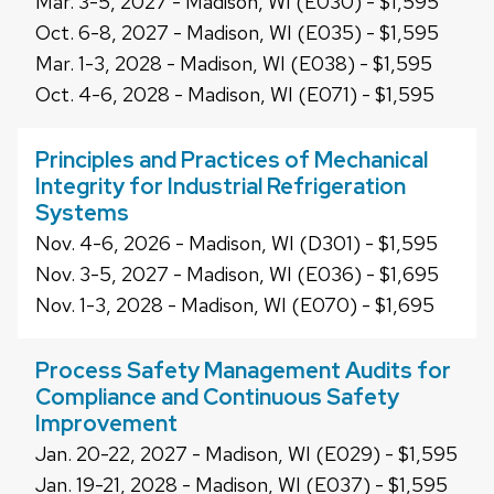
Mar. 3-5, 2027 - Madison, WI (E030) - $1,595
Oct. 6-8, 2027 - Madison, WI (E035) - $1,595
Mar. 1-3, 2028 - Madison, WI (E038) - $1,595
Oct. 4-6, 2028 - Madison, WI (E071) - $1,595
Principles and Practices of Mechanical
Integrity for Industrial Refrigeration
Systems
Nov. 4-6, 2026 - Madison, WI (D301) - $1,595
Nov. 3-5, 2027 - Madison, WI (E036) - $1,695
Nov. 1-3, 2028 - Madison, WI (E070) - $1,695
Process Safety Management Audits for
Compliance and Continuous Safety
Improvement
Jan. 20-22, 2027 - Madison, WI (E029) - $1,595
Jan. 19-21, 2028 - Madison, WI (E037) - $1,595