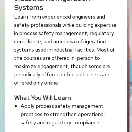
Systems
Learn from experienced engineers and
safety professionals while building expertise
in process safety management, regulatory
compliance, and ammonia refrigeration
systems used in industrial facilities. Most of
the courses are offered in-person to
maximize engagement, though some are
periodically offered online and others are
offered only online
What You Will Learn
Apply process safety management
practices to strengthen operational
safety and regulatory compliance