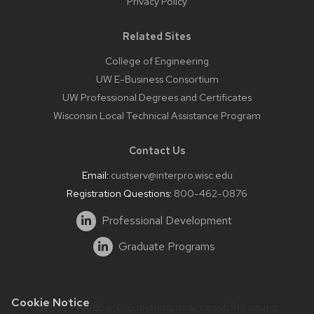
Privacy Policy
Related Sites
College of Engineering
UW E-Business Consortium
UW Professional Degrees and Certificates
Wisconsin Local Technical Assistance Program
Contact Us
Email:
custserv@interpro.wisc.edu
Registration Questions:
800-462-0876
Professional Development
Graduate Programs
Cookie Notice
Website feedback, questions or accessibility issues: