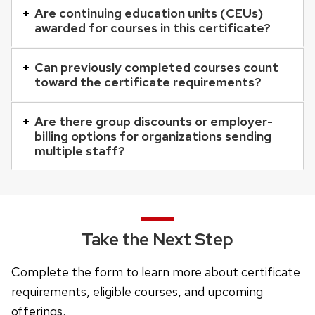
that
Are continuing education units (CEUs)
awarded for courses in this certificate?
open
and
Can previously completed courses count
close
toward the certificate requirements?
related
content
Are there group discounts or employer-
panels.
billing options for organizations sending
multiple staff?
Take the Next Step
Complete the form to learn more about certificate
requirements, eligible courses, and upcoming
offerings.