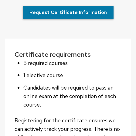
Request Certificate Information
Certificate requirements
5 required courses
1 elective course
Candidates will be required to pass an
online exam at the completion of each
course.
Registering for the certificate ensures we
can actively track your progress. There is no