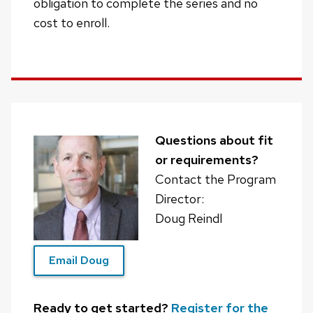
obligation to complete the series and no
cost to enroll.
Questions about fit
or requirements?
Contact the Program
Director:
Doug Reindl
Email Doug
Ready to get started?
Register for the