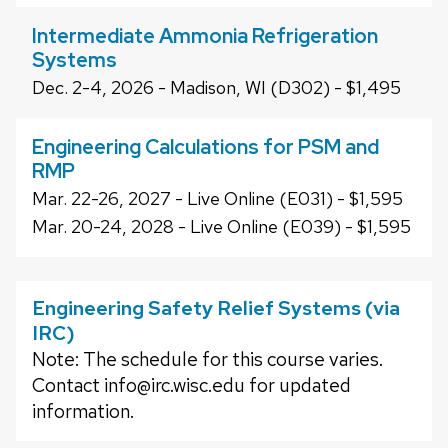
Intermediate Ammonia Refrigeration
Systems
Dec. 2-4, 2026 - Madison, WI (D302) - $1,495
Engineering Calculations for PSM and
RMP
Mar. 22-26, 2027 - Live Online (E031) - $1,595
Mar. 20-24, 2028 - Live Online (E039) - $1,595
Engineering Safety Relief Systems (via
IRC)
Note: The schedule for this course varies.
Contact info@irc.wisc.edu for updated
information.