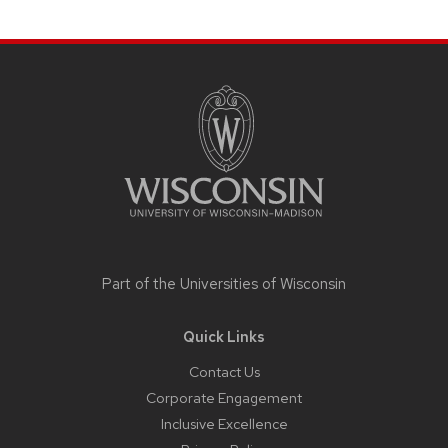
Site
footer
content
Part of the
Universities of Wisconsin
Quick Links
Contact Us
Corporate Engagement
Inclusive Excellence