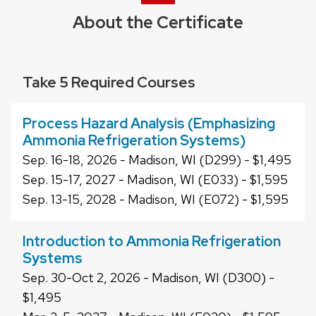
About the Certificate
Take 5 Required Courses
Process Hazard Analysis (Emphasizing
Ammonia Refrigeration Systems)
Sep. 16-18, 2026 - Madison, WI (D299) - $1,495
Sep. 15-17, 2027 - Madison, WI (E033) - $1,595
Sep. 13-15, 2028 - Madison, WI (E072) - $1,595
Introduction to Ammonia Refrigeration
Systems
Sep. 30-Oct 2, 2026 - Madison, WI (D300) -
$1,495