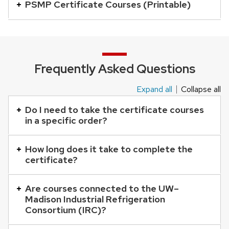
is
PSMP Certificate Courses (Printable)
an
accordion
element
with
Frequently Asked Questions
a
series
Expand all
Collapse all
This
of
is
Do I need to take the certificate courses
buttons
in a specific order?
an
that
accordion
open
How long does it take to complete the
element
and
certificate?
with
close
a
related
Are courses connected to the UW–
series
Madison Industrial Refrigeration
content
of
Consortium (IRC)?
panels.
buttons