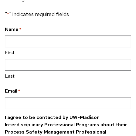
"
" indicates required fields
*
Name
*
First
Last
Email
*
I agree to be contacted by UW-Madison
Interdisciplinary Professional Programs about their
Process Safety Management Professional