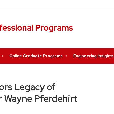
ofessional Programs
Online Graduate Programs
Engineering Insight
ors Legacy of
r Wayne Pferdehirt