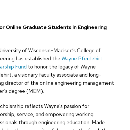
or Online Graduate Students in Engineering
niversity of Wisconsin–Madison’s College of
eering has established the
Wayne Pferdehirt
arship Fund
to honor the legacy of Wayne
ehirt, a visionary faculty associate and long-
ng director of the online engineering management
er’s degree (MEM).
cholarship reflects Wayne’s passion for
rship, service, and empowering working
ssionals through engineering education. Made