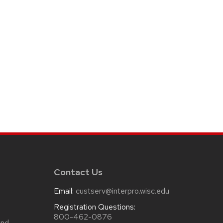
Contact Us
Email:
custserv@interpro.wisc.edu
m
Registration Questions:
800-462-0876
and