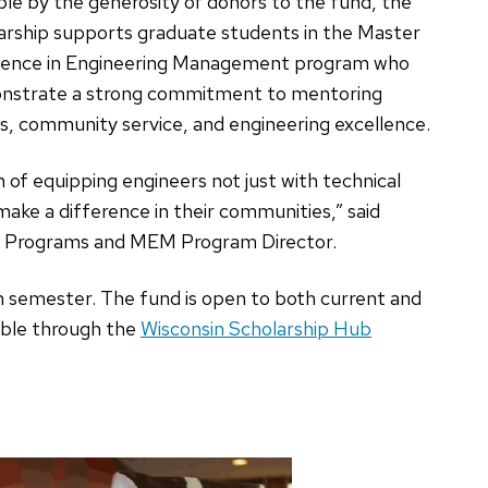
ble by the generosity of donors to the fund, the
arship supports graduate students in the Master
ience in Engineering Management program who
nstrate a strong commitment to mentoring
s, community service, and engineering excellence.
n of equipping engineers not just with technical
make a difference in their communities,” said
e Programs and MEM Program Director.
h semester. The fund is open to both current and
lable through the
Wisconsin Scholarship Hub