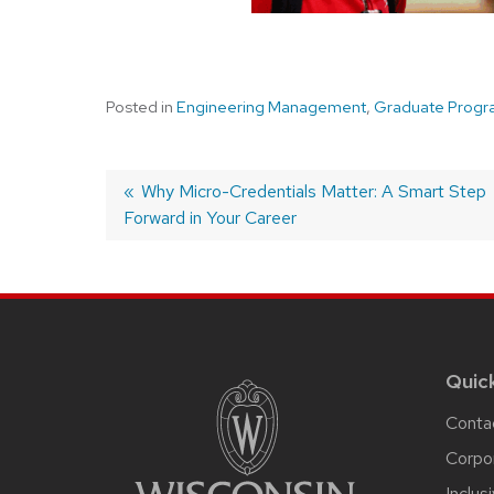
Posted in
Engineering Management
,
Graduate Progr
Post
Previous
Why Micro-Credentials Matter: A Smart Step
Forward in Your Career
post:
navigation
Site
footer
content
Quic
Conta
Corpo
Inclus