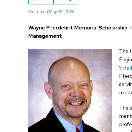
Posted on
May 22, 2025
Wayne Pferdehirt Memorial Scholarship f
Management
The U
Engin
Schol
Pferd
servi
mast
The s
mento
profe