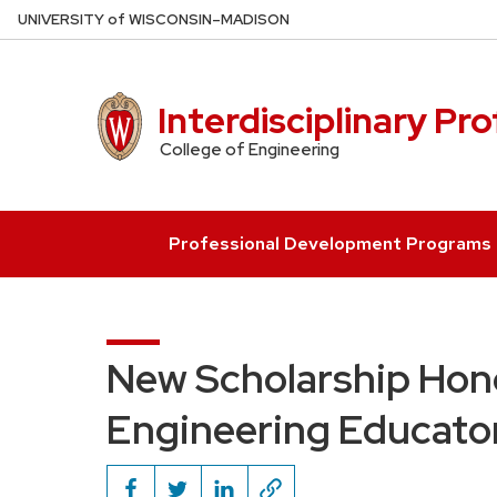
Skip
U
NIVERSITY
of
W
ISCONSIN
–MADISON
to
main
content
Interdisciplinary Pr
College of Engineering
Professional Development Programs
New Scholarship Hon
Engineering Educato