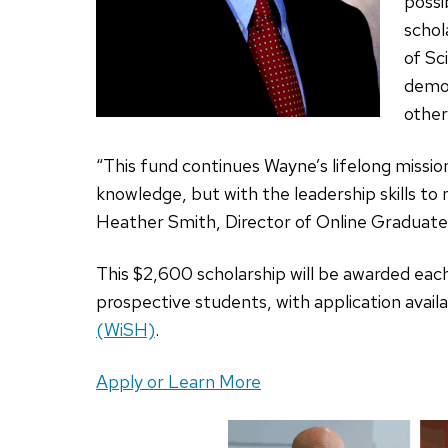
possi
schol
of Sc
demo
other
“This fund continues Wayne’s lifelong missio
knowledge, but with the leadership skills to 
Heather Smith, Director of Online Graduat
This $2,600 scholarship will be awarded eac
prospective students, with application avai
(WiSH)
.
Apply or Learn More