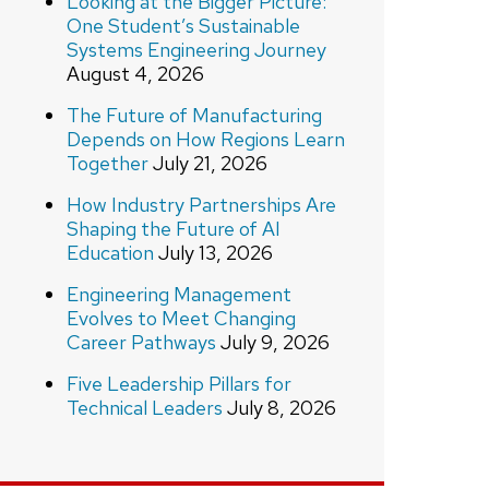
Looking at the Bigger Picture:
One Student’s Sustainable
Systems Engineering Journey
August 4, 2026
The Future of Manufacturing
Depends on How Regions Learn
Together
July 21, 2026
How Industry Partnerships Are
Shaping the Future of AI
Education
July 13, 2026
Engineering Management
Evolves to Meet Changing
Career Pathways
July 9, 2026
Five Leadership Pillars for
Technical Leaders
July 8, 2026