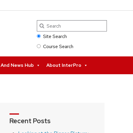
Search
Site Search
Course Search
s And News Hub
About InterPro
Recent Posts