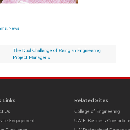
ams
,
News
Next
The Dual Challenge of Being an Engineering
post:
Project Manager
k Links
Related Sites
ct Us
College of Engineering
rate Engagement
UW E-Business Consortiu
ive Excellence
UW Professional Degrees 