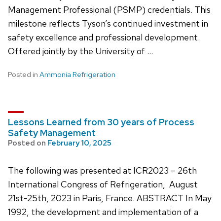
Management Professional (PSMP) credentials. This
milestone reflects Tyson’s continued investment in
safety excellence and professional development.
Offered jointly by the University of …
Posted in
Ammonia Refrigeration
Lessons Learned from 30 years of Process
Safety Management
Posted on
February 10, 2025
The following was presented at ICR2023 – 26th
International Congress of Refrigeration, August
21st-25th, 2023 in Paris, France. ABSTRACT In May
1992, the development and implementation of a