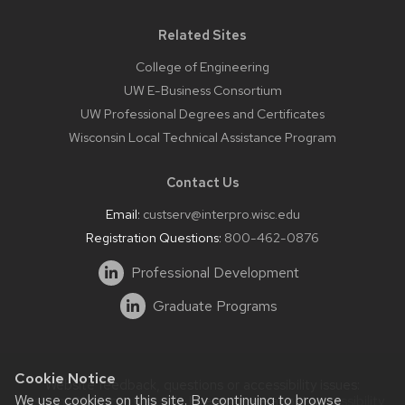
Related Sites
College of Engineering
UW E-Business Consortium
UW Professional Degrees and Certificates
Wisconsin Local Technical Assistance Program
Contact Us
Email:
custserv@interpro.wisc.edu
Registration Questions:
800-462-0876
Professional Development
Graduate Programs
Cookie Notice
Website feedback, questions or accessibility issues:
We use cookies on this site. By continuing to browse
systems@interpro.wisc.edu
| Learn more about
accessibility