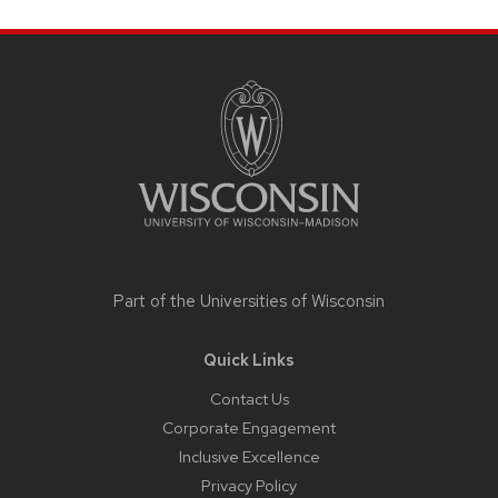
Site
footer
content
Part of the
Universities of Wisconsin
Quick Links
Contact Us
Corporate Engagement
Inclusive Excellence
Privacy Policy