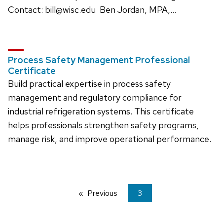
Contact: bill@wisc.edu Ben Jordan, MPA,…
Process Safety Management Professional
Certificate
Build practical expertise in process safety
management and regulatory compliance for
industrial refrigeration systems. This certificate
helps professionals strengthen safety programs,
manage risk, and improve operational performance.
Previous
page
You're
3
on
page