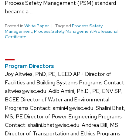
Process Safety Management (PSM) standard
became a …
Posted in
White Paper
Tagged
Process Safety
Management
,
Process Safety Management Professional
Certificate
Program Directors
Joy Altwies, PhD, PE, LEED AP+ Director of
Facilities and Building Systems Programs Contact:
altwies@wisc.edu Adib Amini, Ph.D., PE, ENV SP,
BCEE Director of Water and Environmental
Programs Contact: amini4@wisc.edu Shalini Bhat,
MS, PE Director of Power Engineering Programs
Contact: shalini.bhat@wisc.edu Andrea Bill, MS
Director of Transportation and Ethics Programs