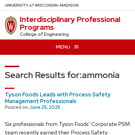
Skip
U
NIVERSITY
of
W
ISCONSIN
–MADISON
to
Interdisciplinary Professional
main
Programs
content
College of Engineering
MENU
Search Results for:
ammonia
Tyson Foods Leads with Process Safety
Management Professionals
Posted on
June 25, 2025
Six professionals from Tyson Foods’ Corporate PSM
team recently earned their Process Safety