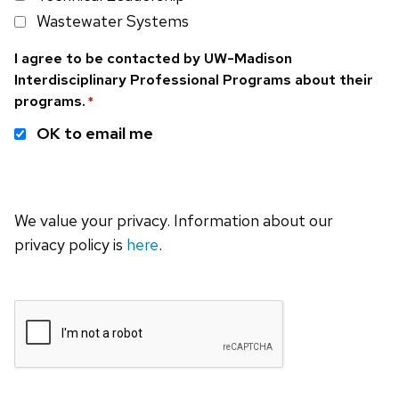
Wastewater Systems
I agree to be contacted by UW-Madison
Interdisciplinary Professional Programs about their
programs.
*
OK to email me
We value your privacy. Information about our
privacy policy is
here
.