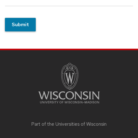
Submit
Site
footer
content
Part of the
Universities of Wisconsin