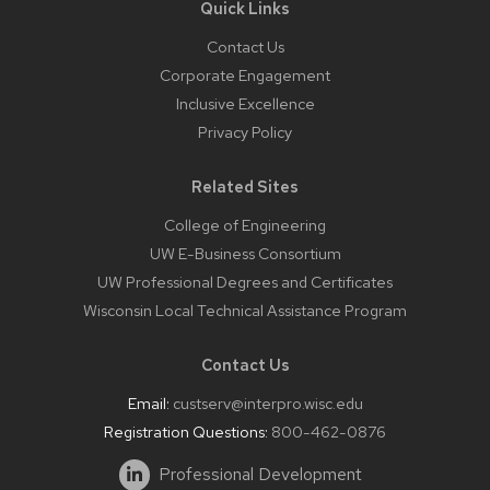
Quick Links
Contact Us
Corporate Engagement
Inclusive Excellence
Privacy Policy
Related Sites
College of Engineering
UW E-Business Consortium
UW Professional Degrees and Certificates
Wisconsin Local Technical Assistance Program
Contact Us
Email:
custserv@interpro.wisc.edu
Registration Questions:
800-462-0876
Professional Development