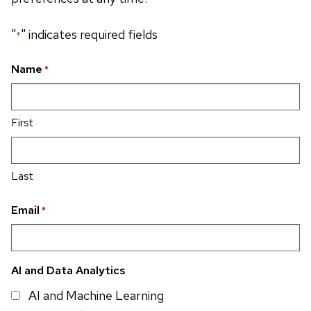
"
" indicates required fields
*
Name
*
First
Last
Email
*
AI and Data Analytics
AI and Machine Learning