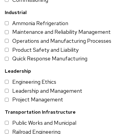
Industrial
Ammonia Refrigeration
Maintenance and Reliability Management
Operations and Manufacturing Processes
Product Safety and Liability
Quick Response Manufacturing
Leadership
Engineering Ethics
Leadership and Management
Project Management
Transportation Infrastructure
Public Works and Municipal
Railroad Engineering