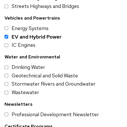
Streets Highways and Bridges
Vehicles and Powertrains
Energy Systems
EV and Hybrid Power
IC Engines
Water and Environmental
Drinking Water
Geotechnical and Solid Waste
Stormwater Rivers and Groundwater
Wastewater
Newsletters
Professional Development Newsletter
Certificate Programs