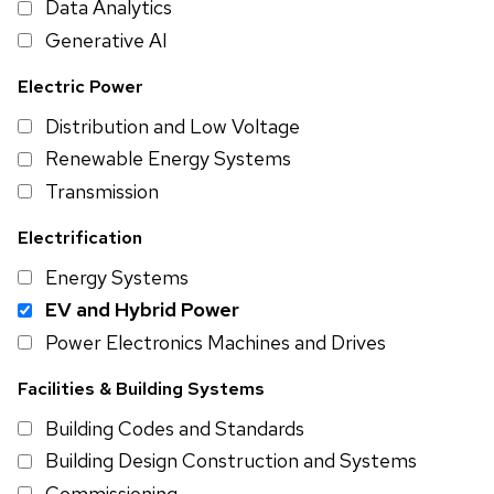
Data Analytics
Generative AI
Electric Power
Distribution and Low Voltage
Renewable Energy Systems
Transmission
Electrification
Energy Systems
EV and Hybrid Power
Power Electronics Machines and Drives
Facilities & Building Systems
Building Codes and Standards
Building Design Construction and Systems
Commissioning