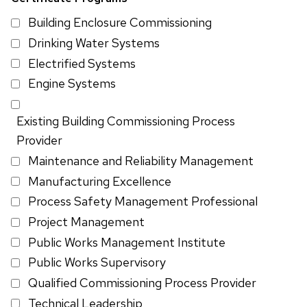
Building Enclosure Commissioning
Drinking Water Systems
Electrified Systems
Engine Systems
Existing Building Commissioning Process
Provider
Maintenance and Reliability Management
Manufacturing Excellence
Process Safety Management Professional
Project Management
Public Works Management Institute
Public Works Supervisory
Qualified Commissioning Process Provider
Technical Leadership