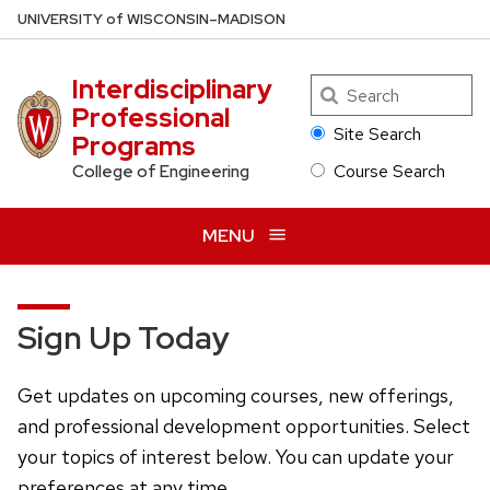
Skip
U
NIVERSITY
of
W
ISCONSIN
–MADISON
to
main
Interdisciplinary
Search
content
Professional
Site Search
Programs
Course Search
College of Engineering
MENU
Sign Up Today
Get updates on upcoming courses, new offerings,
and professional development opportunities. Select
your topics of interest below. You can update your
preferences at any time.