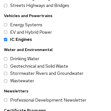
Streets Highways and Bridges
Vehicles and Powertrains
Energy Systems
EV and Hybrid Power
IC Engines
Water and Environmental
Drinking Water
Geotechnical and Solid Waste
Stormwater Rivers and Groundwater
Wastewater
Newsletters
Professional Development Newsletter
Certificate Programs