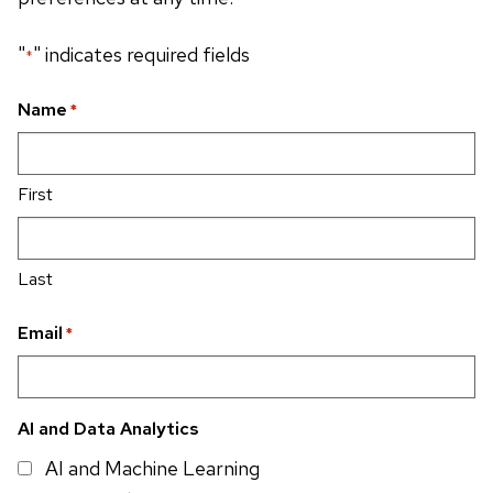
"
" indicates required fields
*
Name
*
First
Last
Email
*
AI and Data Analytics
AI and Machine Learning