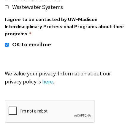
Wastewater Systems
I agree to be contacted by UW-Madison
Interdisciplinary Professional Programs about their
programs.
*
OK to email me
We value your privacy. Information about our
privacy policy is
here
.