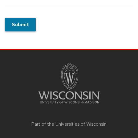
Submit
Site
footer
content
Part of the
Universities of Wisconsin