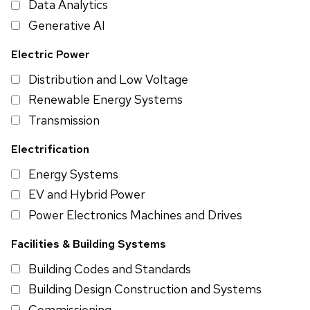
Data Analytics
Generative AI
Electric Power
Distribution and Low Voltage
Renewable Energy Systems
Transmission
Electrification
Energy Systems
EV and Hybrid Power
Power Electronics Machines and Drives
Facilities & Building Systems
Building Codes and Standards
Building Design Construction and Systems
Commissioning