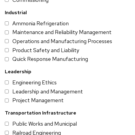
Industrial
Ammonia Refrigeration
Maintenance and Reliability Management
Operations and Manufacturing Processes
Product Safety and Liability
Quick Response Manufacturing
Leadership
Engineering Ethics
Leadership and Management
Project Management
Transportation Infrastructure
Public Works and Municipal
Railroad Engineering