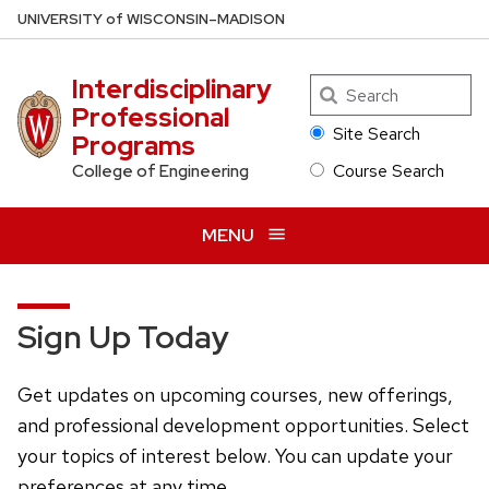
Skip
U
NIVERSITY
of
W
ISCONSIN
–MADISON
to
main
Interdisciplinary
Search
content
Professional
Site Search
Programs
Course Search
College of Engineering
MENU
Sign Up Today
Get updates on upcoming courses, new offerings,
and professional development opportunities. Select
your topics of interest below. You can update your
preferences at any time.