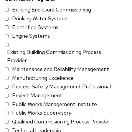
Building Enclosure Commissioning
Drinking Water Systems
Electrified Systems
Engine Systems
Existing Building Commissioning Process
Provider
Maintenance and Reliability Management
Manufacturing Excellence
Process Safety Management Professional
Project Management
Public Works Management Institute
Public Works Supervisory
Qualified Commissioning Process Provider
Technical Leadership