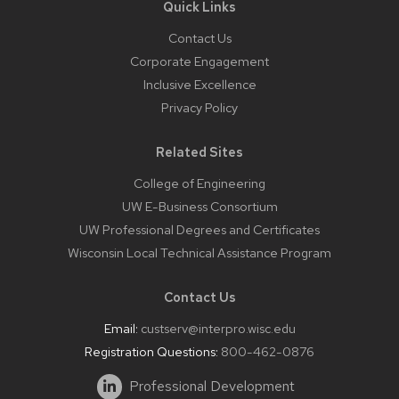
Quick Links
Contact Us
Corporate Engagement
Inclusive Excellence
Privacy Policy
Related Sites
College of Engineering
UW E-Business Consortium
UW Professional Degrees and Certificates
Wisconsin Local Technical Assistance Program
Contact Us
Email:
custserv@interpro.wisc.edu
Registration Questions:
800-462-0876
Professional Development