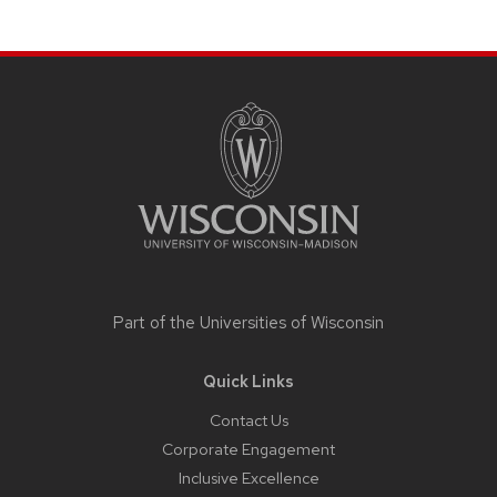
Site
footer
content
Part of the
Universities of Wisconsin
Quick Links
Contact Us
Corporate Engagement
Inclusive Excellence