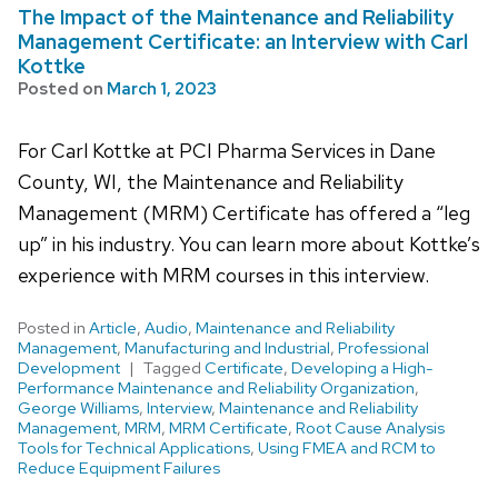
The Impact of the Maintenance and Reliability
Management Certificate: an Interview with Carl
Kottke
Posted on
March 1, 2023
For Carl Kottke at PCI Pharma Services in Dane
County, WI, the Maintenance and Reliability
Management (MRM) Certificate has offered a “leg
up” in his industry. You can learn more about Kottke’s
experience with MRM courses in this interview.
Posted in
Article
,
Audio
,
Maintenance and Reliability
Management
,
Manufacturing and Industrial
,
Professional
Development
Tagged
Certificate
,
Developing a High-
Performance Maintenance and Reliability Organization
,
George Williams
,
Interview
,
Maintenance and Reliability
Management
,
MRM
,
MRM Certificate
,
Root Cause Analysis
Tools for Technical Applications
,
Using FMEA and RCM to
Reduce Equipment Failures