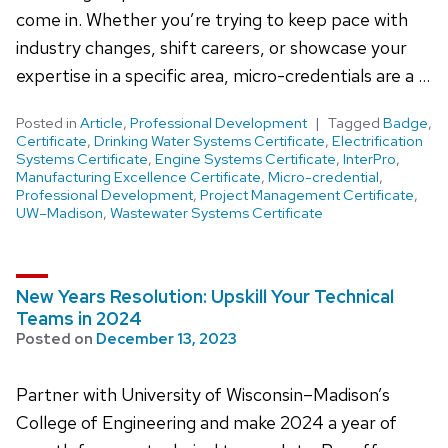
come in. Whether you’re trying to keep pace with
industry changes, shift careers, or showcase your
expertise in a specific area, micro-credentials are a …
Posted in
Article
,
Professional Development
Tagged
Badge
,
Certificate
,
Drinking Water Systems Certificate
,
Electrification
Systems Certificate
,
Engine Systems Certificate
,
InterPro
,
Manufacturing Excellence Certificate
,
Micro-credential
,
Professional Development
,
Project Management Certificate
,
UW–Madison
,
Wastewater Systems Certificate
New Years Resolution: Upskill Your Technical
Teams in 2024
Posted on
December 13, 2023
Partner with University of Wisconsin–Madison’s
College of Engineering and make 2024 a year of