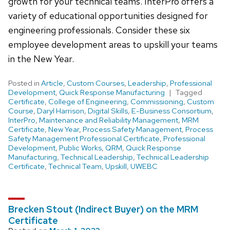
growth for your technical teams. InterPro offers a
variety of educational opportunities designed for
engineering professionals. Consider these six
employee development areas to upskill your teams
in the New Year.
Posted in
Article
,
Custom Courses
,
Leadership
,
Professional
Development
,
Quick Response Manufacturing
Tagged
Certificate
,
College of Engineering
,
Commissioning
,
Custom
Course
,
Daryl Harrison
,
Digital Skills
,
E-Business Consortium
,
InterPro
,
Maintenance and Reliability Management
,
MRM
Certificate
,
New Year
,
Process Safety Management
,
Process
Safety Management Professional Certificate
,
Professional
Development
,
Public Works
,
QRM
,
Quick Response
Manufacturing
,
Technical Leadership
,
Technical Leadership
Certificate
,
Technical Team
,
Upskill
,
UWEBC
Brecken Stout (Indirect Buyer) on the MRM
Certificate