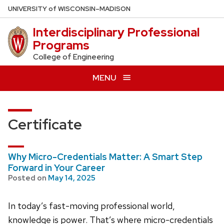
Skip
U
NIVERSITY
of
W
ISCONSIN
–MADISON
to
Interdisciplinary Professional
main
Programs
content
College of Engineering
MENU
Certificate
Why Micro-Credentials Matter: A Smart Step
Forward in Your Career
Posted on
May 14, 2025
In today’s fast-moving professional world,
knowledge is power. That’s where micro-credentials