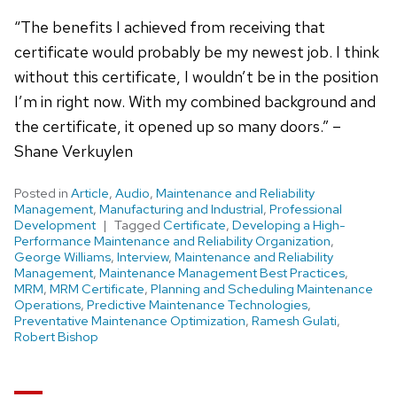
“The benefits I achieved from receiving that
certificate would probably be my newest job. I think
without this certificate, I wouldn’t be in the position
I’m in right now. With my combined background and
the certificate, it opened up so many doors.” –
Shane Verkuylen
Posted in
Article
,
Audio
,
Maintenance and Reliability
Management
,
Manufacturing and Industrial
,
Professional
Development
Tagged
Certificate
,
Developing a High-
Performance Maintenance and Reliability Organization
,
George Williams
,
Interview
,
Maintenance and Reliability
Management
,
Maintenance Management Best Practices
,
MRM
,
MRM Certificate
,
Planning and Scheduling Maintenance
Operations
,
Predictive Maintenance Technologies
,
Preventative Maintenance Optimization
,
Ramesh Gulati
,
Robert Bishop