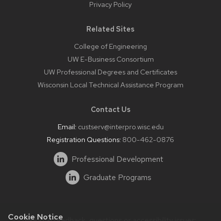
Privacy Policy
Related Sites
College of Engineering
UW E-Business Consortium
UW Professional Degrees and Certificates
Wisconsin Local Technical Assistance Program
Contact Us
Email:
custserv@interpro.wisc.edu
Registration Questions:
800-462-0876
Professional Development
Graduate Programs
Cookie Notice
Website feedback, questions or accessibility issues: