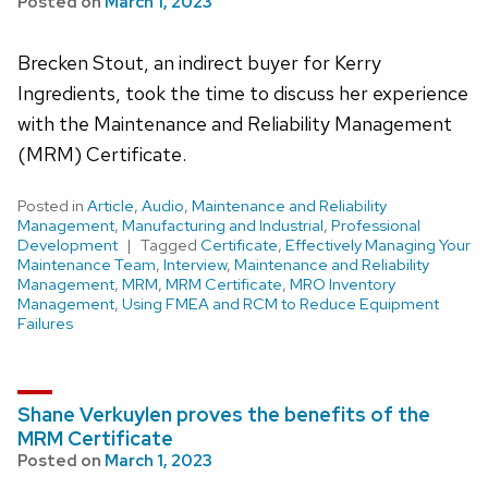
Posted on
March 1, 2023
Brecken Stout, an indirect buyer for Kerry
Ingredients, took the time to discuss her experience
with the Maintenance and Reliability Management
(MRM) Certificate.
Posted in
Article
,
Audio
,
Maintenance and Reliability
Management
,
Manufacturing and Industrial
,
Professional
Development
Tagged
Certificate
,
Effectively Managing Your
Maintenance Team
,
Interview
,
Maintenance and Reliability
Management
,
MRM
,
MRM Certificate
,
MRO Inventory
Management
,
Using FMEA and RCM to Reduce Equipment
Failures
Shane Verkuylen proves the benefits of the
MRM Certificate
Posted on
March 1, 2023