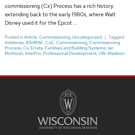
commissioning (Cx) Process has a rich history
extending back to the early 1980s, where Walt
Disney used it for the Epcot …
Posted in
Article
,
Commissioning
,
Uncategorized
Tagged
Addenda
,
ASHRAE
,
CoE
,
Commissioning
,
Commissioning
Process
,
Cx
,
Errata
,
Facilities and Building Systems
,
Ian
McIntosh
,
InterPro
,
Professional Development
,
UW–Madison
Site
footer
content