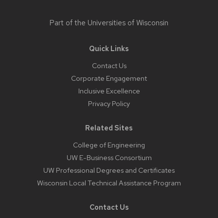
Part of the
Universities of Wisconsin
Quick Links
Contact Us
Corporate Engagement
Inclusive Excellence
Privacy Policy
Related Sites
College of Engineering
UW E-Business Consortium
UW Professional Degrees and Certificates
Wisconsin Local Technical Assistance Program
Contact Us