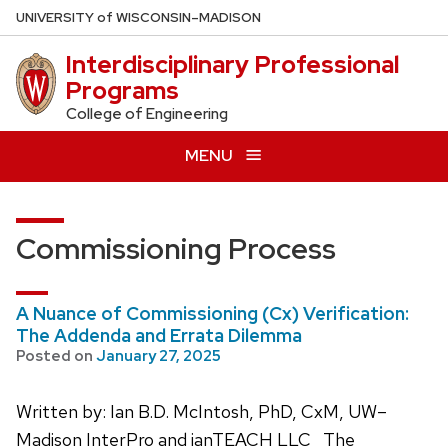
Skip
U
NIVERSITY
of
W
ISCONSIN
–MADISON
to
Interdisciplinary Professional
main
Programs
content
College of Engineering
MENU
Commissioning Process
A Nuance of Commissioning (Cx) Verification:
The Addenda and Errata Dilemma
Posted on
January 27, 2025
Written by: Ian B.D. McIntosh, PhD, CxM, UW–
Madison InterPro and ianTEACH LLC The