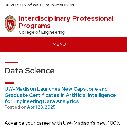
Skip
U
NIVERSITY
of
W
ISCONSIN
–MADISON
to
Interdisciplinary Professional
main
Programs
content
College of Engineering
MENU
Data Science
UW-Madison Launches New Capstone and
Graduate Certificates in Artificial Intelligence
for Engineering Data Analytics
Posted on
April 23, 2025
Advance your career with UW-Madison’s new, 100%