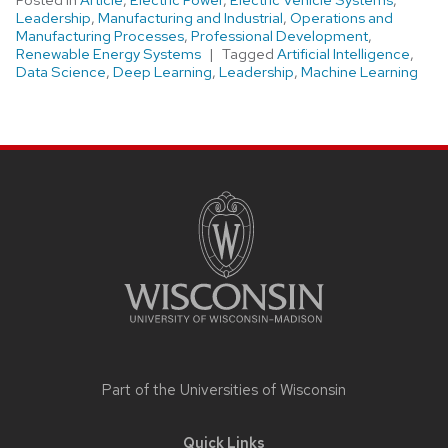
Posted in
Article
,
Electric Power
,
Electric Vehicle Systems
,
Leadership
,
Manufacturing and Industrial
,
Operations and
Manufacturing Processes
,
Professional Development
,
Renewable Energy Systems
Tagged
Artificial Intelligence
,
Data Science
,
Deep Learning
,
Leadership
,
Machine Learning
Site
footer
content
Part of the
Universities of Wisconsin
Quick Links