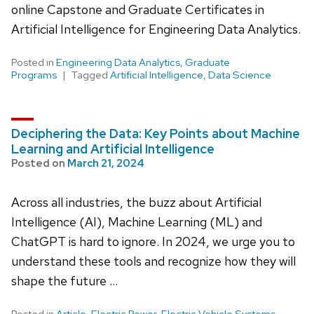
online Capstone and Graduate Certificates in
Artificial Intelligence for Engineering Data Analytics.
Posted in
Engineering Data Analytics
,
Graduate
Programs
Tagged
Artificial Intelligence
,
Data Science
Deciphering the Data: Key Points about Machine
Learning and Artificial Intelligence
Posted on
March 21, 2024
Across all industries, the buzz about Artificial
Intelligence (AI), Machine Learning (ML) and
ChatGPT is hard to ignore. In 2024, we urge you to
understand these tools and recognize how they will
shape the future …