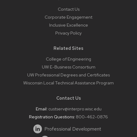
Contact Us
Corporate Engagement
Inclusive Excellence
Privacy Policy
Related Sites
College of Engineering
UW E-Business Consortium
UW Professional Degrees and Certificates
Wisconsin Local Technical Assistance Program
Contact Us
Email:
custserv@interpro.wisc.edu
Registration Questions:
800-462-0876
Professional Development