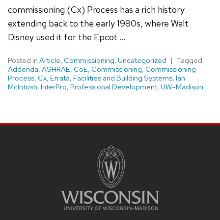
commissioning (Cx) Process has a rich history
extending back to the early 1980s, where Walt
Disney used it for the Epcot …
Posted in
Article
,
Commissioning
,
Uncategorized
Tagged
Addenda
,
ASHRAE
,
CoE
,
Commissioning
,
Commissioning
Process
,
Cx
,
Errata
,
Facilities and Building Systems
,
Ian
McIntosh
,
InterPro
,
Professional Development
,
UW–Madison
Site
footer
content