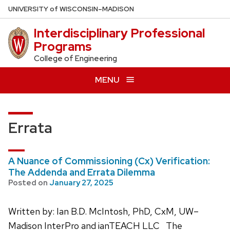
Skip
U
NIVERSITY
of
W
ISCONSIN
–MADISON
to
Interdisciplinary Professional
main
Programs
content
College of Engineering
MENU
Errata
A Nuance of Commissioning (Cx) Verification:
The Addenda and Errata Dilemma
Posted on
January 27, 2025
Written by: Ian B.D. McIntosh, PhD, CxM, UW–
Madison InterPro and ianTEACH LLC The