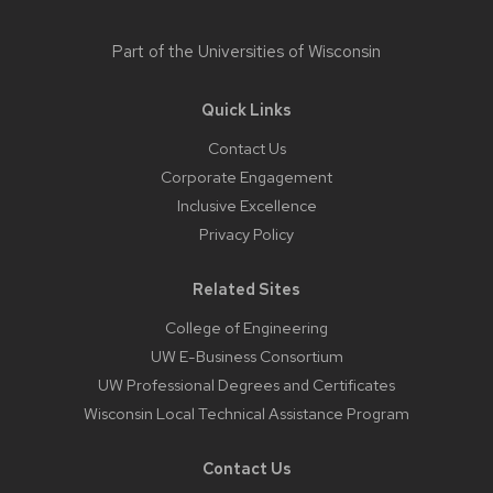
Part of the
Universities of Wisconsin
Quick Links
Contact Us
Corporate Engagement
Inclusive Excellence
Privacy Policy
Related Sites
College of Engineering
UW E-Business Consortium
UW Professional Degrees and Certificates
Wisconsin Local Technical Assistance Program
Contact Us