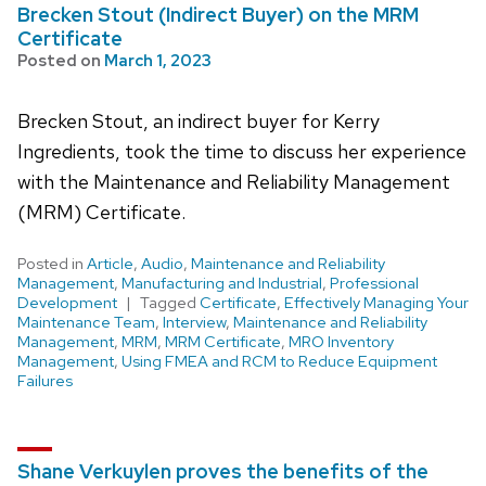
Brecken Stout (Indirect Buyer) on the MRM
Certificate
Posted on
March 1, 2023
Brecken Stout, an indirect buyer for Kerry
Ingredients, took the time to discuss her experience
with the Maintenance and Reliability Management
(MRM) Certificate.
Posted in
Article
,
Audio
,
Maintenance and Reliability
Management
,
Manufacturing and Industrial
,
Professional
Development
Tagged
Certificate
,
Effectively Managing Your
Maintenance Team
,
Interview
,
Maintenance and Reliability
Management
,
MRM
,
MRM Certificate
,
MRO Inventory
Management
,
Using FMEA and RCM to Reduce Equipment
Failures
Shane Verkuylen proves the benefits of the