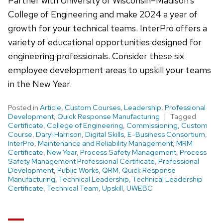
Partner with University of Wisconsin–Madison’s
College of Engineering and make 2024 a year of
growth for your technical teams. InterPro offers a
variety of educational opportunities designed for
engineering professionals. Consider these six
employee development areas to upskill your teams
in the New Year.
Posted in
Article
,
Custom Courses
,
Leadership
,
Professional
Development
,
Quick Response Manufacturing
Tagged
Certificate
,
College of Engineering
,
Commissioning
,
Custom
Course
,
Daryl Harrison
,
Digital Skills
,
E-Business Consortium
,
InterPro
,
Maintenance and Reliability Management
,
MRM
Certificate
,
New Year
,
Process Safety Management
,
Process
Safety Management Professional Certificate
,
Professional
Development
,
Public Works
,
QRM
,
Quick Response
Manufacturing
,
Technical Leadership
,
Technical Leadership
Certificate
,
Technical Team
,
Upskill
,
UWEBC