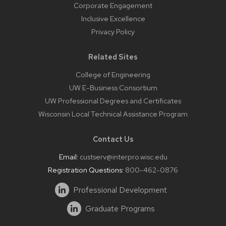
Corporate Engagement
Inclusive Excellence
Privacy Policy
Related Sites
College of Engineering
UW E-Business Consortium
UW Professional Degrees and Certificates
Wisconsin Local Technical Assistance Program
Contact Us
Email:
custserv@interpro.wisc.edu
Registration Questions:
800-462-0876
Professional Development
Graduate Programs