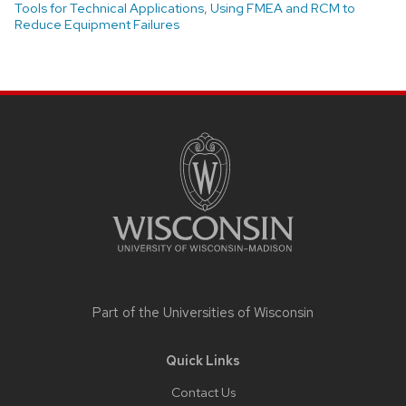
Tools for Technical Applications
,
Using FMEA and RCM to
Reduce Equipment Failures
Site
footer
content
Part of the
Universities of Wisconsin
Quick Links
Contact Us