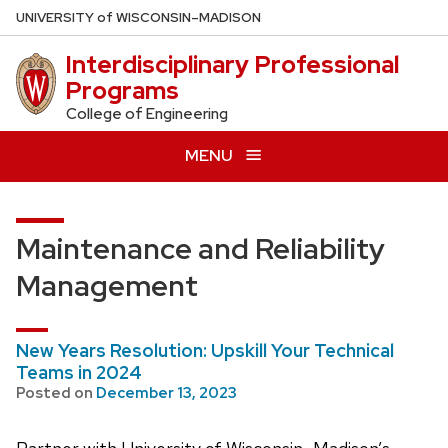
Skip
U
NIVERSITY
of
W
ISCONSIN
–MADISON
to
Interdisciplinary Professional
main
Programs
content
College of Engineering
MENU
Maintenance and Reliability
Management
New Years Resolution: Upskill Your Technical
Teams in 2024
Posted on
December 13, 2023