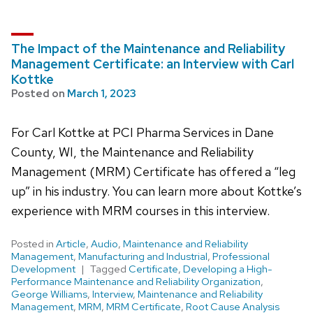
The Impact of the Maintenance and Reliability
Management Certificate: an Interview with Carl
Kottke
Posted on
March 1, 2023
For Carl Kottke at PCI Pharma Services in Dane
County, WI, the Maintenance and Reliability
Management (MRM) Certificate has offered a “leg
up” in his industry. You can learn more about Kottke’s
experience with MRM courses in this interview.
Posted in
Article
,
Audio
,
Maintenance and Reliability
Management
,
Manufacturing and Industrial
,
Professional
Development
Tagged
Certificate
,
Developing a High-
Performance Maintenance and Reliability Organization
,
George Williams
,
Interview
,
Maintenance and Reliability
Management
,
MRM
,
MRM Certificate
,
Root Cause Analysis