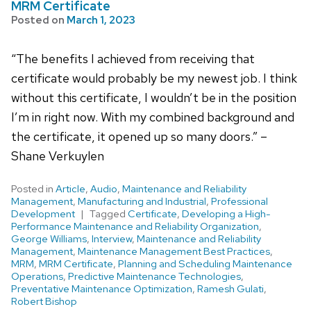
MRM Certificate
Posted on
March 1, 2023
“The benefits I achieved from receiving that
certificate would probably be my newest job. I think
without this certificate, I wouldn’t be in the position
I’m in right now. With my combined background and
the certificate, it opened up so many doors.” –
Shane Verkuylen
Posted in
Article
,
Audio
,
Maintenance and Reliability
Management
,
Manufacturing and Industrial
,
Professional
Development
Tagged
Certificate
,
Developing a High-
Performance Maintenance and Reliability Organization
,
George Williams
,
Interview
,
Maintenance and Reliability
Management
,
Maintenance Management Best Practices
,
MRM
,
MRM Certificate
,
Planning and Scheduling Maintenance
Operations
,
Predictive Maintenance Technologies
,
Preventative Maintenance Optimization
,
Ramesh Gulati
,
Robert Bishop